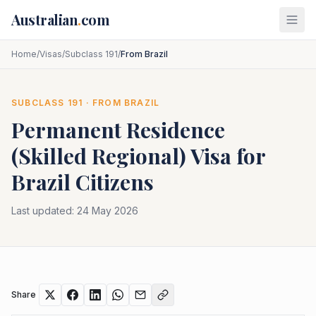
Skip to main content
Australian
.
com
Home
/
Visas
/
Subclass 191
/
From Brazil
SUBCLASS
191
· FROM
BRAZIL
Permanent Residence
(Skilled Regional)
Visa for
Brazil
Citizens
Last updated:
24 May 2026
Share