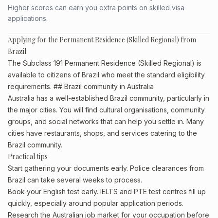
Higher scores can earn you extra points on skilled visa
applications.
Applying for the Permanent Residence (Skilled Regional) from
Brazil
The Subclass 191 Permanent Residence (Skilled Regional) is
available to citizens of Brazil who meet the standard eligibility
requirements. ## Brazil community in Australia
Australia has a well-established Brazil community, particularly in
the major cities. You will find cultural organisations, community
groups, and social networks that can help you settle in. Many
cities have restaurants, shops, and services catering to the
Brazil community.
Practical tips
Start gathering your documents early. Police clearances from
Brazil can take several weeks to process.
Book your English test early. IELTS and PTE test centres fill up
quickly, especially around popular application periods.
Research the Australian job market for your occupation before