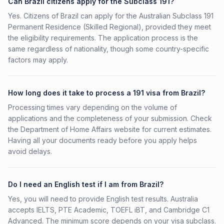
Can Brazil citizens apply for the Subclass 191?
Yes. Citizens of Brazil can apply for the Australian Subclass 191
Permanent Residence (Skilled Regional), provided they meet
the eligibility requirements. The application process is the
same regardless of nationality, though some country-specific
factors may apply.
How long does it take to process a 191 visa from Brazil?
Processing times vary depending on the volume of
applications and the completeness of your submission. Check
the Department of Home Affairs website for current estimates.
Having all your documents ready before you apply helps
avoid delays.
Do I need an English test if I am from Brazil?
Yes, you will need to provide English test results. Australia
accepts IELTS, PTE Academic, TOEFL iBT, and Cambridge C1
Advanced. The minimum score depends on your visa subclass.