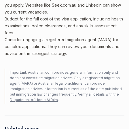
you apply. Websites like Seek.com.au and LinkedIn can show
you current vacancies.
Budget for the full cost of the visa application, including health
examinations, police clearances, and any skills assessment
fees.
Consider engaging a registered migration agent (MARA) for
complex applications. They can review your documents and
advise on the strongest strategy.
Important:
Australian.com provides general information only and
does not constitute migration advice. Only a registered migration
agent (MARA) or Australian legal practitioner can provide
immigration advice. Information is current as of the date published
but immigration law changes frequently. Verify all details with the
Department of Home Affairs
.
Related pages