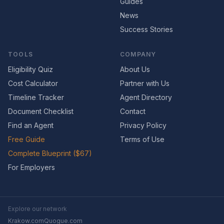
Guides
News
Success Stories
TOOLS
COMPANY
Eligibility Quiz
About Us
Cost Calculator
Partner with Us
Timeline Tracker
Agent Directory
Document Checklist
Contact
Find an Agent
Privacy Policy
Free Guide
Terms of Use
Complete Blueprint ($67)
For Employers
Explore our network
Krakow.com
Quogue.com