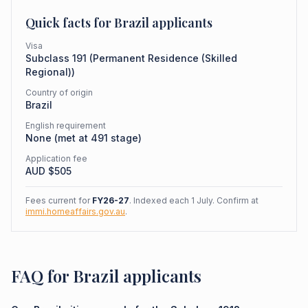
Quick facts for
Brazil
applicants
Visa
Subclass
191
(
Permanent Residence (Skilled
Regional)
)
Country of origin
Brazil
English requirement
None (met at 491 stage)
Application fee
AUD $
505
Fees current for
FY26-27
. Indexed each 1 July. Confirm at
immi.homeaffairs.gov.au
.
FAQ for Brazil applicants