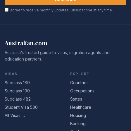
I agree to receive monthly updates. Unsubscribe at any time.
Australian
.
com
Australia's trusted guide to visas, migration agents and
education partners.
VISAS
EXPLORE
Subclass 189
Countries
Subclass 190
Occupations
Subclass 482
States
Student Visa 500
Healthcare
All Visas →
Housing
Banking