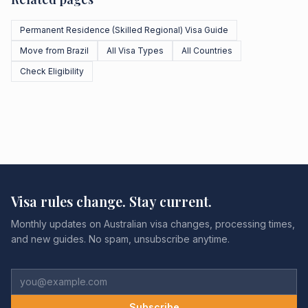
Permanent Residence (Skilled Regional) Visa Guide
Move from Brazil
All Visa Types
All Countries
Check Eligibility
Visa rules change. Stay current.
Monthly updates on Australian visa changes, processing times,
and new guides. No spam, unsubscribe anytime.
Subscribe