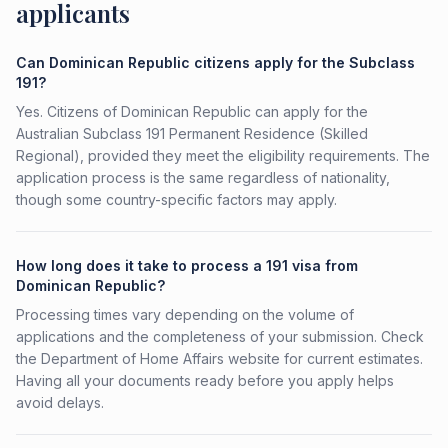
applicants
Can Dominican Republic citizens apply for the Subclass
191?
Yes. Citizens of Dominican Republic can apply for the
Australian Subclass 191 Permanent Residence (Skilled
Regional), provided they meet the eligibility requirements. The
application process is the same regardless of nationality,
though some country-specific factors may apply.
How long does it take to process a 191 visa from
Dominican Republic?
Processing times vary depending on the volume of
applications and the completeness of your submission. Check
the Department of Home Affairs website for current estimates.
Having all your documents ready before you apply helps
avoid delays.