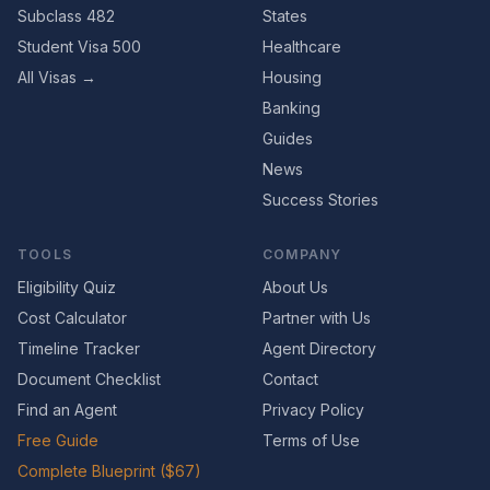
Subclass 482
States
Student Visa 500
Healthcare
All Visas →
Housing
Banking
Guides
News
Success Stories
TOOLS
COMPANY
Eligibility Quiz
About Us
Cost Calculator
Partner with Us
Timeline Tracker
Agent Directory
Document Checklist
Contact
Find an Agent
Privacy Policy
Free Guide
Terms of Use
Complete Blueprint ($67)