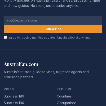
Monthly updates on Australian visa changes, processing times,
and new guides. No spam, unsubscribe anytime.
Subscribe
I agree to receive monthly updates. Unsubscribe at any time.
Australian
.
com
Australia's trusted guide to visas, migration agents and
education partners.
VISAS
EXPLORE
Subclass 189
Countries
Subclass 190
Occupations