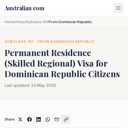
Skip to main content
Australian
.
com
Home
/
Visas
/
Subclass 191
/
From Dominican Republic
SUBCLASS
191
· FROM
DOMINICAN REPUBLIC
Permanent Residence
(Skilled Regional)
Visa for
Dominican Republic
Citizens
Last updated:
24 May 2026
Share