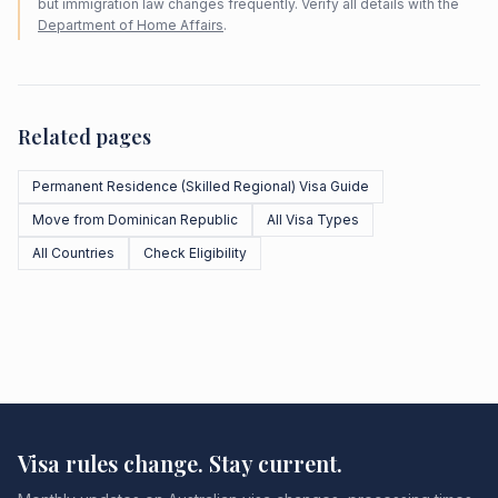
but immigration law changes frequently. Verify all details with the
Department of Home Affairs
.
Related pages
Permanent Residence (Skilled Regional) Visa Guide
Move from Dominican Republic
All Visa Types
All Countries
Check Eligibility
Visa rules change. Stay current.