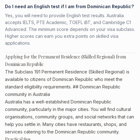
Do I need an English test if I am from Dominican Republic?
Yes, you will need to provide English test results. Australia
accepts IELTS, PTE Academic, TOEFL iBT, and Cambridge C1
Advanced. The minimum score depends on your visa subclass.
Higher scores can earn you extra points on skilled visa
applications.
Applying for the Permanent Residence (Skilled Regional) from
Dominican Republic
The Subclass 191 Permanent Residence (Skilled Regional) is
available to citizens of Dominican Republic who meet the
standard eligibility requirements. ## Dominican Republic
community in Australia
Australia has a well-established Dominican Republic
community, particularly in the major cities. You will find cultural
organisations, community groups, and social networks that can
help you settle in. Many cities have restaurants, shops, and
services catering to the Dominican Republic community.
Practical tips