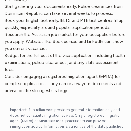
Start gathering your documents early. Police clearances from
Dominican Republic can take several weeks to process.
Book your English test early. IELTS and PTE test centres fill up
quickly, especially around popular application periods.
Research the Australian job market for your occupation before
you apply. Websites like Seek.com.au and LinkedIn can show
you current vacancies.
Budget for the full cost of the visa application, including health
examinations, police clearances, and any skills assessment
fees.
Consider engaging a registered migration agent (MARA) for
complex applications. They can review your documents and
advise on the strongest strategy.
Important:
Australian.com provides general information only and
does not constitute migration advice. Only a registered migration
agent (MARA) or Australian legal practitioner can provide
immigration advice. Information is current as of the date published