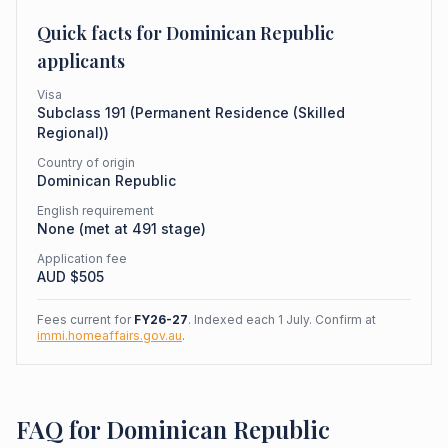
Quick facts for
Dominican Republic
applicants
Visa
Subclass
191
(
Permanent Residence (Skilled
Regional)
)
Country of origin
Dominican Republic
English requirement
None (met at 491 stage)
Application fee
AUD $
505
Fees current for
FY26-27
. Indexed each 1 July. Confirm at
immi.homeaffairs.gov.au
.
FAQ for Dominican Republic