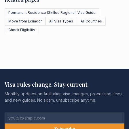
Permanent Residence (Skilled Regional) Visa Guide
Move from Ecuador
All Visa Types
All Countries
Check Eligibility
Visa rules change. Stay current.
Monthly updates on Australian visa changes, processing times,
and new guides. No spam, unsubscribe anytime.
Subscribe