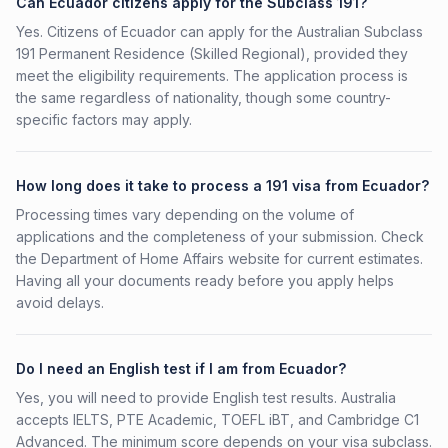
Can Ecuador citizens apply for the Subclass 191?
Yes. Citizens of Ecuador can apply for the Australian Subclass
191 Permanent Residence (Skilled Regional), provided they
meet the eligibility requirements. The application process is
the same regardless of nationality, though some country-
specific factors may apply.
How long does it take to process a 191 visa from Ecuador?
Processing times vary depending on the volume of
applications and the completeness of your submission. Check
the Department of Home Affairs website for current estimates.
Having all your documents ready before you apply helps
avoid delays.
Do I need an English test if I am from Ecuador?
Yes, you will need to provide English test results. Australia
accepts IELTS, PTE Academic, TOEFL iBT, and Cambridge C1
Advanced. The minimum score depends on your visa subclass.