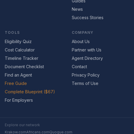
Guides
News
Success Stories
TOOLS
COMPANY
Eligibility Quiz
About Us
Cost Calculator
Partner with Us
Timeline Tracker
Agent Directory
Document Checklist
Contact
Find an Agent
Privacy Policy
Free Guide
Terms of Use
Complete Blueprint ($67)
For Employers
Explore our network
Krakow.com
Africans.com
Quogue.com