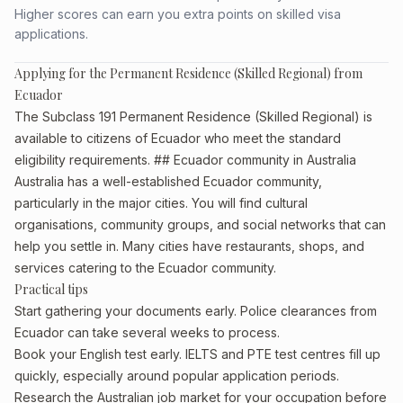
Higher scores can earn you extra points on skilled visa
applications.
Applying for the Permanent Residence (Skilled Regional) from
Ecuador
The Subclass 191 Permanent Residence (Skilled Regional) is
available to citizens of Ecuador who meet the standard
eligibility requirements. ## Ecuador community in Australia
Australia has a well-established Ecuador community,
particularly in the major cities. You will find cultural
organisations, community groups, and social networks that can
help you settle in. Many cities have restaurants, shops, and
services catering to the Ecuador community.
Practical tips
Start gathering your documents early. Police clearances from
Ecuador can take several weeks to process.
Book your English test early. IELTS and PTE test centres fill up
quickly, especially around popular application periods.
Research the Australian job market for your occupation before