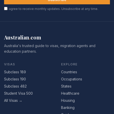
I agree to receive monthly updates. Unsubscribe at any time.
Australian
.
com
Australia's trusted guide to visas, migration agents and
education partners.
VISAS
EXPLORE
Subclass 189
Countries
Subclass 190
Occupations
Subclass 482
States
Student Visa 500
Healthcare
All Visas →
Housing
Banking