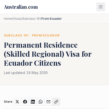
Skip to main content
Australian
.
com
Home
/
Visas
/
Subclass 191
/
From Ecuador
SUBCLASS
191
· FROM
ECUADOR
Permanent Residence
(Skilled Regional)
Visa for
Ecuador
Citizens
Last updated:
24 May 2026
Share