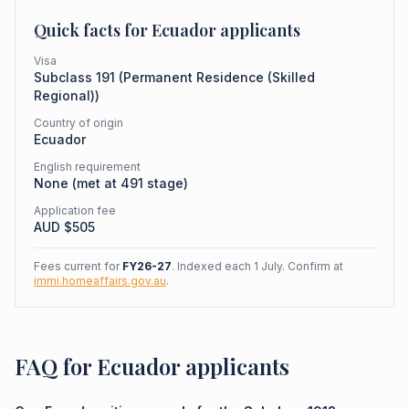
Quick facts for
Ecuador
applicants
Visa
Subclass
191
(
Permanent Residence (Skilled
Regional)
)
Country of origin
Ecuador
English requirement
None (met at 491 stage)
Application fee
AUD $
505
Fees current for
FY26-27
. Indexed each 1 July. Confirm at
immi.homeaffairs.gov.au
.
FAQ for Ecuador applicants