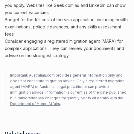
you apply. Websites like Seek.com.au and LinkedIn can show
you current vacancies.
Budget for the full cost of the visa application, including health
examinations, police clearances, and any skills assessment
fees.
Consider engaging a registered migration agent (MARA) for
complex applications. They can review your documents and
advise on the strongest strategy.
Important:
Australian.com provides general information only and
does not constitute migration advice. Only a registered migration
agent (MARA) or Australian legal practitioner can provide
immigration advice. Information is current as of the date published
but immigration law changes frequently. Verify all details with the
Department of Home Affairs
.
Related pages