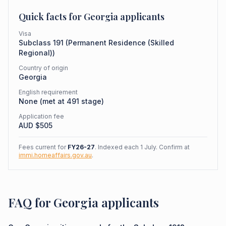
Quick facts for
Georgia
applicants
Visa
Subclass
191
(
Permanent Residence (Skilled
Regional)
)
Country of origin
Georgia
English requirement
None (met at 491 stage)
Application fee
AUD $
505
Fees current for
FY26-27
. Indexed each 1 July. Confirm at
immi.homeaffairs.gov.au
.
FAQ for Georgia applicants