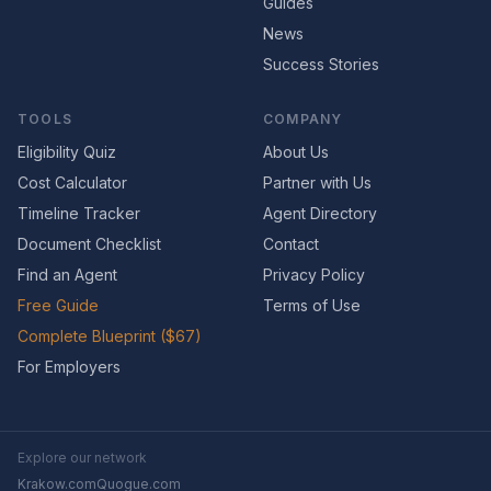
Guides
News
Success Stories
TOOLS
COMPANY
Eligibility Quiz
About Us
Cost Calculator
Partner with Us
Timeline Tracker
Agent Directory
Document Checklist
Contact
Find an Agent
Privacy Policy
Free Guide
Terms of Use
Complete Blueprint ($67)
For Employers
Explore our network
Krakow.com
Quogue.com