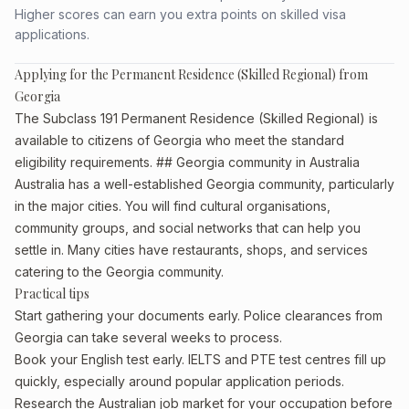
Higher scores can earn you extra points on skilled visa
applications.
Applying for the Permanent Residence (Skilled Regional) from
Georgia
The Subclass 191 Permanent Residence (Skilled Regional) is
available to citizens of Georgia who meet the standard
eligibility requirements. ## Georgia community in Australia
Australia has a well-established Georgia community, particularly
in the major cities. You will find cultural organisations,
community groups, and social networks that can help you
settle in. Many cities have restaurants, shops, and services
catering to the Georgia community.
Practical tips
Start gathering your documents early. Police clearances from
Georgia can take several weeks to process.
Book your English test early. IELTS and PTE test centres fill up
quickly, especially around popular application periods.
Research the Australian job market for your occupation before