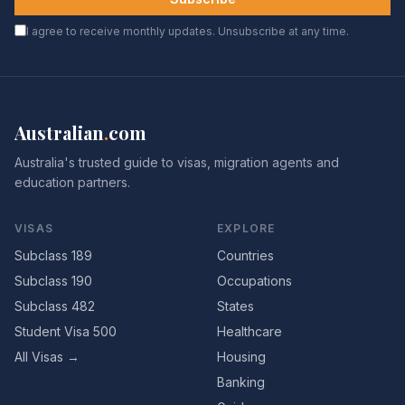
I agree to receive monthly updates. Unsubscribe at any time.
Australian
.
com
Australia's trusted guide to visas, migration agents and
education partners.
VISAS
EXPLORE
Subclass 189
Countries
Subclass 190
Occupations
Subclass 482
States
Student Visa 500
Healthcare
All Visas →
Housing
Banking