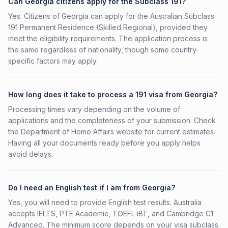
Can Georgia citizens apply for the Subclass 191?
Yes. Citizens of Georgia can apply for the Australian Subclass
191 Permanent Residence (Skilled Regional), provided they
meet the eligibility requirements. The application process is
the same regardless of nationality, though some country-
specific factors may apply.
How long does it take to process a 191 visa from Georgia?
Processing times vary depending on the volume of
applications and the completeness of your submission. Check
the Department of Home Affairs website for current estimates.
Having all your documents ready before you apply helps
avoid delays.
Do I need an English test if I am from Georgia?
Yes, you will need to provide English test results. Australia
accepts IELTS, PTE Academic, TOEFL iBT, and Cambridge C1
Advanced. The minimum score depends on your visa subclass.