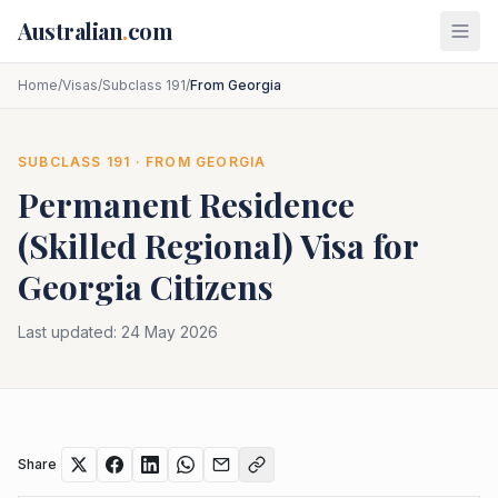
Skip to main content
Australian
.
com
Home
/
Visas
/
Subclass 191
/
From Georgia
SUBCLASS
191
· FROM
GEORGIA
Permanent Residence
(Skilled Regional)
Visa for
Georgia
Citizens
Last updated:
24 May 2026
Share