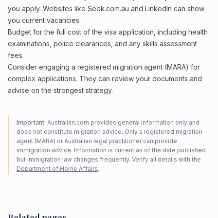
you apply. Websites like Seek.com.au and LinkedIn can show
you current vacancies.
Budget for the full cost of the visa application, including health
examinations, police clearances, and any skills assessment
fees.
Consider engaging a registered migration agent (MARA) for
complex applications. They can review your documents and
advise on the strongest strategy.
Important:
Australian.com provides general information only and
does not constitute migration advice. Only a registered migration
agent (MARA) or Australian legal practitioner can provide
immigration advice. Information is current as of the date published
but immigration law changes frequently. Verify all details with the
Department of Home Affairs
.
Related pages