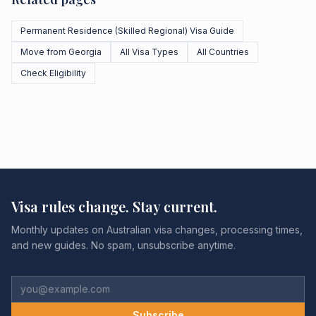
Permanent Residence (Skilled Regional) Visa Guide
Move from Georgia
All Visa Types
All Countries
Check Eligibility
Visa rules change. Stay current.
Monthly updates on Australian visa changes, processing times,
and new guides. No spam, unsubscribe anytime.
Subscribe