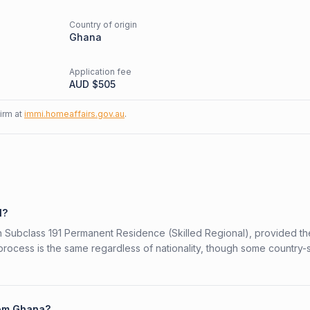
Country of origin
d
Ghana
Application fee
AUD $
505
firm at
immi.homeaffairs.gov.au
.
1?
ian Subclass 191 Permanent Residence (Skilled Regional), provided t
 process is the same regardless of nationality, though some country-
from Ghana?