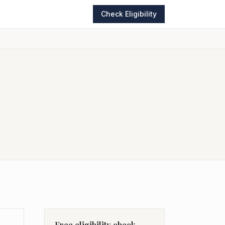
Check Eligibility
Free eligibility check