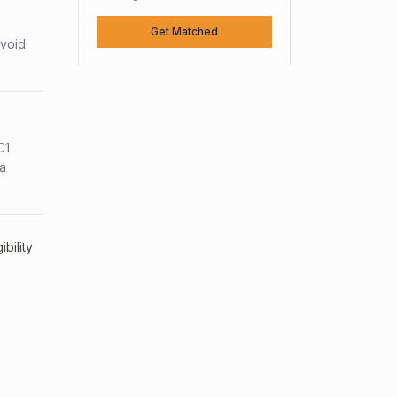
Get Matched
avoid
C1
sa
bility