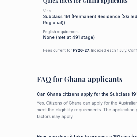
Quick facts for
Ghana
applicants
Visa
Subclass
191
(
Permanent Residence (Skille
Regional)
)
English requirement
None (met at 491 stage)
Fees current for
FY26-27
. Indexed each 1 July. Con
FAQ for Ghana applicants
Can Ghana citizens apply for the Subclass 19
Yes. Citizens of Ghana can apply for the Austral
meet the eligibility requirements. The application
factors may apply.
How long does it take to process a 191 visa 