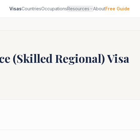
Visas
Countries
Occupations
Resources
About
Free Guide
e (Skilled Regional)
Visa