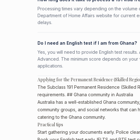
Processing times vary depending on the volume o
Department of Home Affairs website for current e
delays.
Do I need an English test if I am from Ghana?
Yes, you will need to provide English test result
Advanced. The minimum score depends on your vis
applications.
Applying for the Permanent Residence (Skilled Regi
The Subclass 191 Permanent Residence (Skilled Reg
requirements. ## Ghana community in Australia
Australia has a well-established Ghana community, pa
community groups, and social networks that can he
catering to the Ghana community.
Practical tips
Start gathering your documents early. Police cle
Book your English test early. IELTS and PTE test c