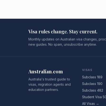
Visa rules change. Stay current.
Monthly updates on Australian visa changes, proc
new guides. No spam, unsubscribe anytime.
Australian
.
com
VISAS
Subclass 189
Australia's trusted guide to
Subclass 190
visas, migration agents and
education partners.
Subclass 482
Student Visa 5
All Visas →