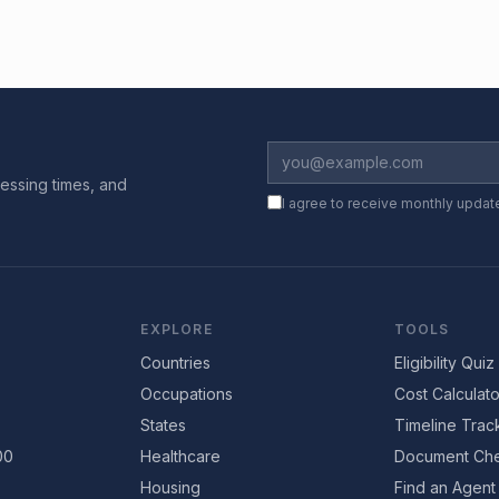
essing times, and
I agree to receive monthly updat
EXPLORE
TOOLS
Countries
Eligibility Quiz
Occupations
Cost Calculato
States
Timeline Trac
00
Healthcare
Document Che
Housing
Find an Agent