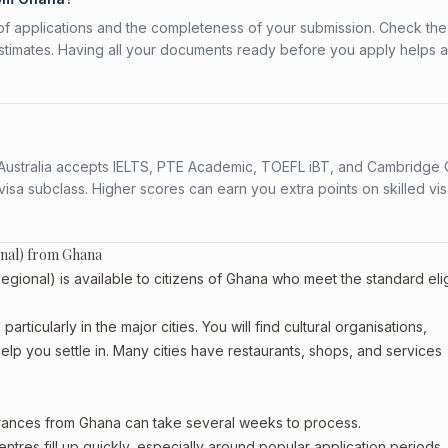
f applications and the completeness of your submission. Check the
stimates. Having all your documents ready before you apply helps 
s. Australia accepts IELTS, PTE Academic, TOEFL iBT, and Cambridge 
a subclass. Higher scores can earn you extra points on skilled vi
onal) from Ghana
ional) is available to citizens of Ghana who meet the standard eligi
rticularly in the major cities. You will find cultural organisations,
lp you settle in. Many cities have restaurants, shops, and services
arances from Ghana can take several weeks to process.
entres fill up quickly, especially around popular application periods.