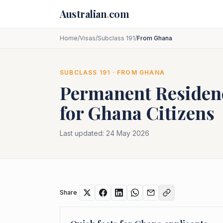
Skip to main content
Australian
.
com
Home
/
Visas
/
Subclass 191
/
From Ghana
SUBCLASS
191
· FROM
GHANA
Permanent Residenc
for
Ghana
Citizens
Last updated:
24 May 2026
Share