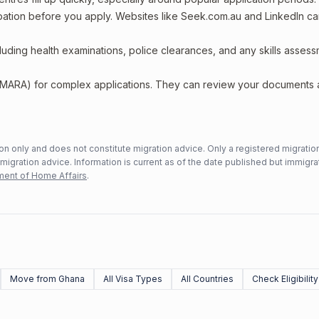
upation before you apply. Websites like Seek.com.au and LinkedIn c
including health examinations, police clearances, and any skills asses
 (MARA) for complex applications. They can review your documents
n only and does not constitute migration advice. Only a registered migratio
mmigration advice. Information is current as of the date published but immigra
ent of Home Affairs
.
Move from Ghana
All Visa Types
All Countries
Check Eligibility