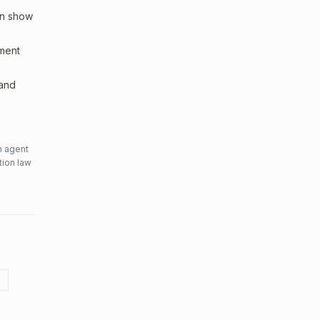
an show
sment
 and
n agent
tion law