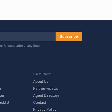
Subscribe
es. Unsubscribe at any time.
COMPANY
About Us
r
Partner with Us
ker
Agent Directory
cklist
Contact
Privacy Policy