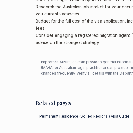
Research the Australian job market for your occ
you current vacancies.
Budget for the full cost of the visa application, 
fees.
Consider engaging a registered migration agent
advise on the strongest strategy.
Important:
Australian.com provides general informatio
(MARA) or Australian legal practitioner can provide i
changes frequently. Verify all details with the
Departm
Related pages
Permanent Residence (Skilled Regional) Visa Guide