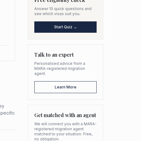
Answer 10 quick questions and
see which visas suit you.
Start Quiz →
Talk to an expert
Personalised advice from a
MARA-registered migration
agent.
Learn More
hey
specific
Get matched with an agent
We will connect you with a MARA-
registered migration agent
matched to your situation. Free,
no obligation.