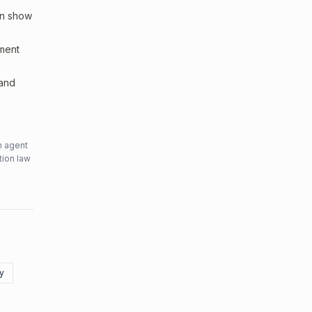
an show
sment
 and
n agent
tion law
ty