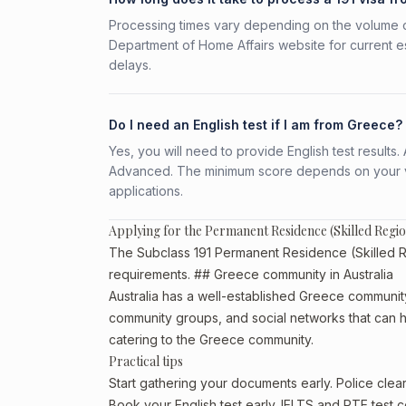
Processing times vary depending on the volume o
Department of Home Affairs website for current e
delays.
Do I need an English test if I am from Greece?
Yes, you will need to provide English test result
Advanced. The minimum score depends on your vis
applications.
Applying for the Permanent Residence (Skilled Regi
The Subclass 191 Permanent Residence (Skilled Reg
requirements. ## Greece community in Australia
Australia has a well-established Greece community, p
community groups, and social networks that can he
catering to the Greece community.
Practical tips
Start gathering your documents early. Police cle
Book your English test early. IELTS and PTE test c