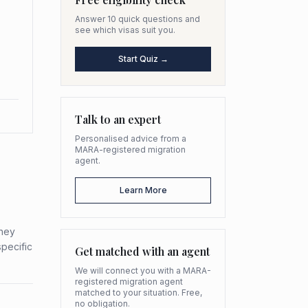
Answer 10 quick questions and
see which visas suit you.
Start Quiz →
Talk to an expert
Personalised advice from a
MARA-registered migration
agent.
Learn More
they
specific
Get matched with an agent
We will connect you with a MARA-
registered migration agent
matched to your situation. Free,
no obligation.