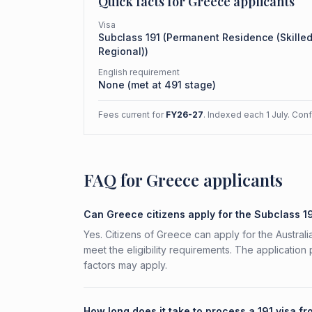
Quick facts for
Greece
applicants
Visa
Subclass
191
(
Permanent Residence (Skille
Regional)
)
English requirement
None (met at 491 stage)
Fees current for
FY26-27
. Indexed each 1 July. Con
FAQ for Greece applicants
Can Greece citizens apply for the Subclass 1
Yes. Citizens of Greece can apply for the Austra
meet the eligibility requirements. The application
factors may apply.
How long does it take to process a 191 visa f