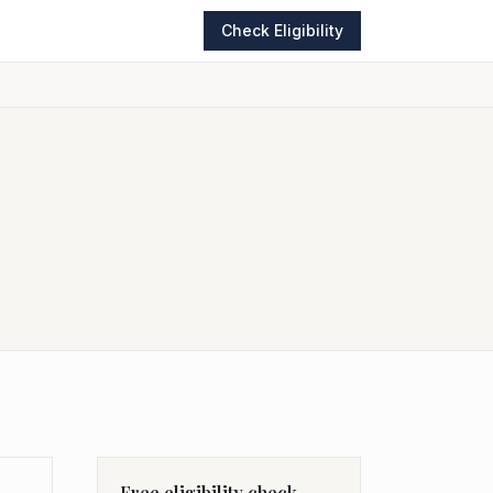
Check Eligibility
Free eligibility check