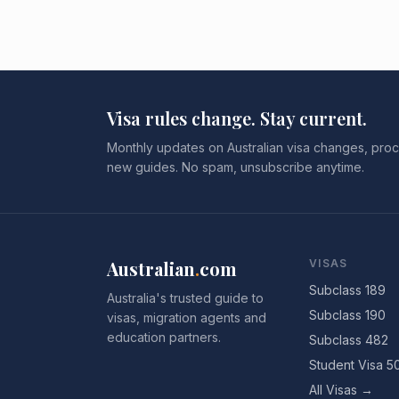
Visa rules change. Stay current.
Monthly updates on Australian visa changes, proc
new guides. No spam, unsubscribe anytime.
Australian
.
com
VISAS
Subclass 189
Australia's trusted guide to
Subclass 190
visas, migration agents and
education partners.
Subclass 482
Student Visa 5
All Visas →