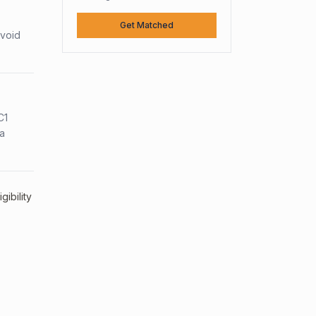
Get Matched
avoid
C1
sa
ibility