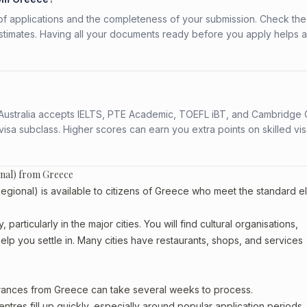
f applications and the completeness of your submission. Check the
stimates. Having all your documents ready before you apply helps 
s. Australia accepts IELTS, PTE Academic, TOEFL iBT, and Cambridge 
a subclass. Higher scores can earn you extra points on skilled vi
onal) from Greece
ional) is available to citizens of Greece who meet the standard elig
articularly in the major cities. You will find cultural organisations,
lp you settle in. Many cities have restaurants, shops, and services
arances from Greece can take several weeks to process.
entres fill up quickly, especially around popular application periods.