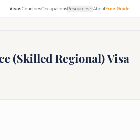
Visas
Countries
Occupations
Resources
About
Free Guide
e (Skilled Regional)
Visa