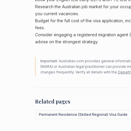
Research the Australian job market for your occ
you current vacancies.
Budget for the full cost of the visa application, 
fees.
Consider engaging a registered migration agent
advise on the strongest strategy.
Important:
Australian.com provides general informatio
(MARA) or Australian legal practitioner can provide i
changes frequently. Verify all details with the
Departm
Related pages
Permanent Residence (Skilled Regional) Visa Guide