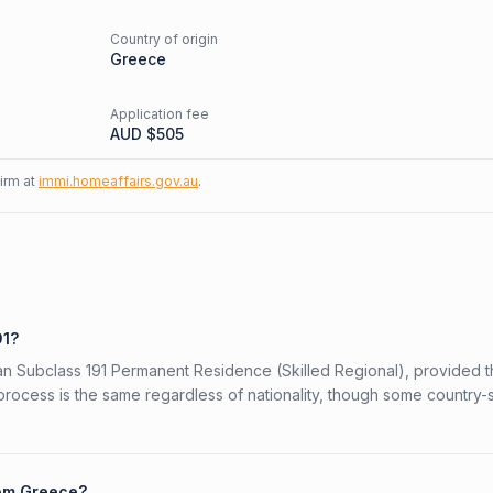
Country of origin
d
Greece
Application fee
AUD $
505
firm at
immi.homeaffairs.gov.au
.
91?
lian Subclass 191 Permanent Residence (Skilled Regional), provided 
 process is the same regardless of nationality, though some country-
rom Greece?