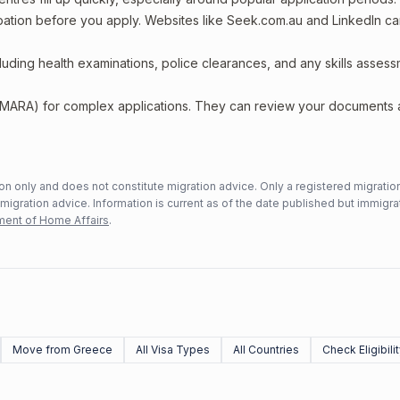
upation before you apply. Websites like Seek.com.au and LinkedIn c
including health examinations, police clearances, and any skills asses
 (MARA) for complex applications. They can review your documents
n only and does not constitute migration advice. Only a registered migratio
mmigration advice. Information is current as of the date published but immigra
ent of Home Affairs
.
Move from Greece
All Visa Types
All Countries
Check Eligibili