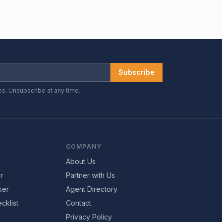
Subscribe
es. Unsubscribe at any time.
COMPANY
About Us
r
Partner with Us
ker
Agent Directory
cklist
Contact
Privacy Policy