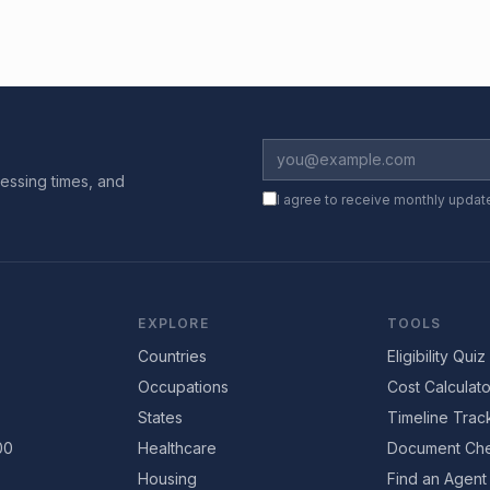
essing times, and
I agree to receive monthly updat
EXPLORE
TOOLS
Countries
Eligibility Quiz
Occupations
Cost Calculato
States
Timeline Trac
00
Healthcare
Document Che
Housing
Find an Agent