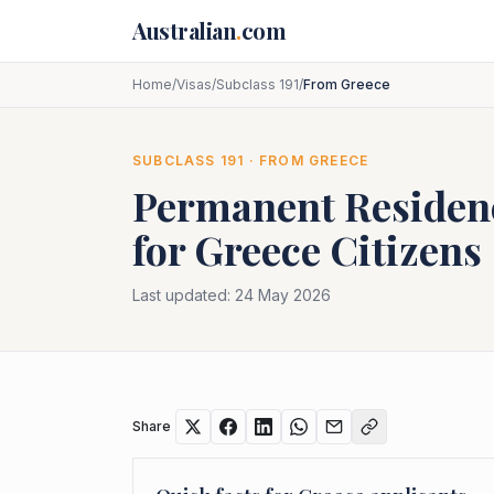
Skip to main content
Australian
.
com
Home
/
Visas
/
Subclass 191
/
From Greece
SUBCLASS
191
· FROM
GREECE
Permanent Residenc
for
Greece
Citizens
Last updated:
24 May 2026
Share