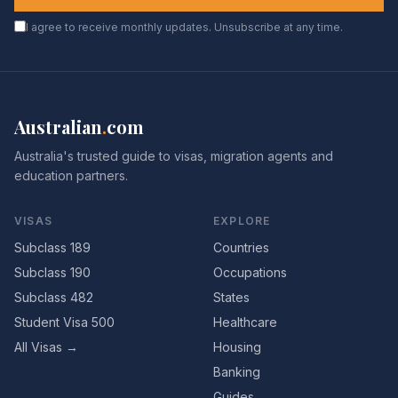
I agree to receive monthly updates. Unsubscribe at any time.
Australian
.
com
Australia's trusted guide to visas, migration agents and
education partners.
VISAS
EXPLORE
Subclass 189
Countries
Subclass 190
Occupations
Subclass 482
States
Student Visa 500
Healthcare
All Visas →
Housing
Banking
Guides