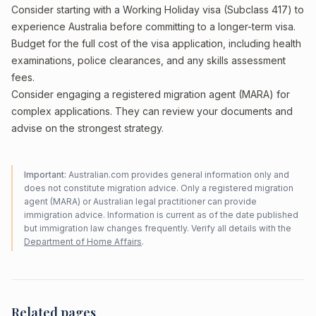
Consider starting with a Working Holiday visa (Subclass 417) to
experience Australia before committing to a longer-term visa.
Budget for the full cost of the visa application, including health
examinations, police clearances, and any skills assessment
fees.
Consider engaging a registered migration agent (MARA) for
complex applications. They can review your documents and
advise on the strongest strategy.
Important:
Australian.com provides general information only and
does not constitute migration advice. Only a registered migration
agent (MARA) or Australian legal practitioner can provide
immigration advice. Information is current as of the date published
but immigration law changes frequently. Verify all details with the
Department of Home Affairs
.
Related pages