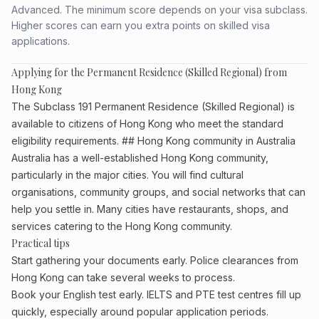
Advanced. The minimum score depends on your visa subclass.
Higher scores can earn you extra points on skilled visa
applications.
Applying for the Permanent Residence (Skilled Regional) from
Hong Kong
The Subclass 191 Permanent Residence (Skilled Regional) is
available to citizens of Hong Kong who meet the standard
eligibility requirements. ## Hong Kong community in Australia
Australia has a well-established Hong Kong community,
particularly in the major cities. You will find cultural
organisations, community groups, and social networks that can
help you settle in. Many cities have restaurants, shops, and
services catering to the Hong Kong community.
Practical tips
Start gathering your documents early. Police clearances from
Hong Kong can take several weeks to process.
Book your English test early. IELTS and PTE test centres fill up
quickly, especially around popular application periods.