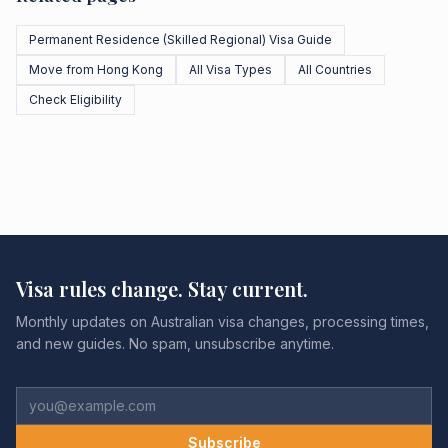
Permanent Residence (Skilled Regional) Visa Guide
Move from Hong Kong
All Visa Types
All Countries
Check Eligibility
Visa rules change. Stay current.
Monthly updates on Australian visa changes, processing times,
and new guides. No spam, unsubscribe anytime.
Subscribe