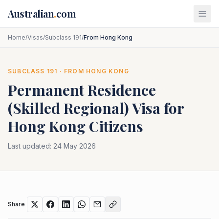
Skip to main content
Australian
.
com
Home
/
Visas
/
Subclass 191
/
From Hong Kong
SUBCLASS
191
· FROM
HONG KONG
Permanent Residence
(Skilled Regional)
Visa for
Hong Kong
Citizens
Last updated:
24 May 2026
Share