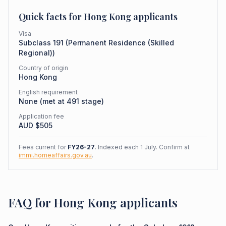
Quick facts for
Hong Kong
applicants
Visa
Subclass
191
(
Permanent Residence (Skilled
Regional)
)
Country of origin
Hong Kong
English requirement
None (met at 491 stage)
Application fee
AUD $
505
Fees current for
FY26-27
. Indexed each 1 July. Confirm at
immi.homeaffairs.gov.au
.
FAQ for Hong Kong applicants