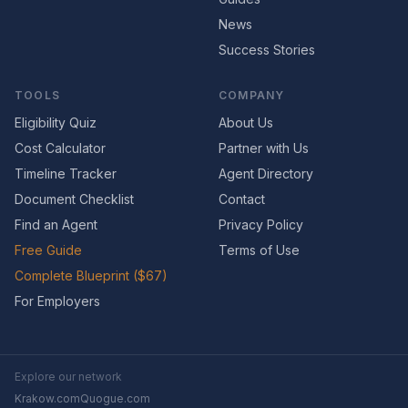
News
Success Stories
TOOLS
COMPANY
Eligibility Quiz
About Us
Cost Calculator
Partner with Us
Timeline Tracker
Agent Directory
Document Checklist
Contact
Find an Agent
Privacy Policy
Free Guide
Terms of Use
Complete Blueprint ($67)
For Employers
Explore our network
Krakow.com
Quogue.com