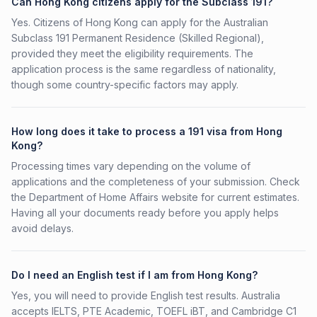
Can Hong Kong citizens apply for the Subclass 191?
Yes. Citizens of Hong Kong can apply for the Australian
Subclass 191 Permanent Residence (Skilled Regional),
provided they meet the eligibility requirements. The
application process is the same regardless of nationality,
though some country-specific factors may apply.
How long does it take to process a 191 visa from Hong
Kong?
Processing times vary depending on the volume of
applications and the completeness of your submission. Check
the Department of Home Affairs website for current estimates.
Having all your documents ready before you apply helps
avoid delays.
Do I need an English test if I am from Hong Kong?
Yes, you will need to provide English test results. Australia
accepts IELTS, PTE Academic, TOEFL iBT, and Cambridge C1