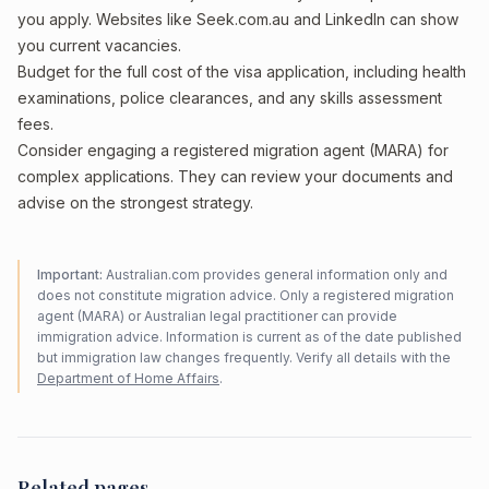
you apply. Websites like Seek.com.au and LinkedIn can show
you current vacancies.
Budget for the full cost of the visa application, including health
examinations, police clearances, and any skills assessment
fees.
Consider engaging a registered migration agent (MARA) for
complex applications. They can review your documents and
advise on the strongest strategy.
Important:
Australian.com provides general information only and
does not constitute migration advice. Only a registered migration
agent (MARA) or Australian legal practitioner can provide
immigration advice. Information is current as of the date published
but immigration law changes frequently. Verify all details with the
Department of Home Affairs
.
Related pages