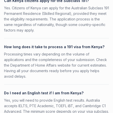
Can Kenya citizens apply for the Subclass 191?
Yes. Citizens of Kenya can apply for the Australian Subclass 191
Permanent Residence (Skilled Regional), provided they meet
the eligibility requirements. The application process is the
same regardless of nationality, though some country-specific
factors may apply.
How long does it take to process a 191 visa from Kenya?
Processing times vary depending on the volume of
applications and the completeness of your submission. Check
the Department of Home Affairs website for current estimates.
Having all your documents ready before you apply helps
avoid delays.
Do I need an English test if I am from Kenya?
Yes, you will need to provide English test results. Australia
accepts IELTS, PTE Academic, TOEFL iBT, and Cambridge C1
Advanced. The minimum score depends on your visa subclass.