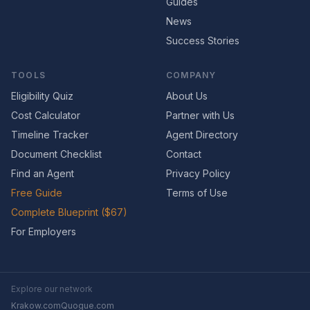
Guides
News
Success Stories
TOOLS
COMPANY
Eligibility Quiz
About Us
Cost Calculator
Partner with Us
Timeline Tracker
Agent Directory
Document Checklist
Contact
Find an Agent
Privacy Policy
Free Guide
Terms of Use
Complete Blueprint ($67)
For Employers
Explore our network
Krakow.com
Quogue.com