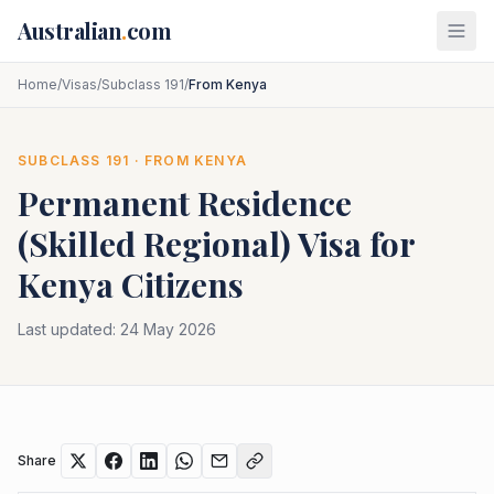
Skip to main content
Australian
.
com
Home
/
Visas
/
Subclass 191
/
From Kenya
SUBCLASS
191
· FROM
KENYA
Permanent Residence
(Skilled Regional)
Visa for
Kenya
Citizens
Last updated:
24 May 2026
Share