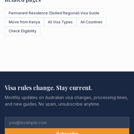
Permanent Residence (Skilled Regional) Visa Guide
Move from Kenya
All Visa Types
All Countries
Check Eligibility
Visa rules change. Stay current.
Monthly updates on Australian visa changes, processing times,
and new guides. No spam, unsubscribe anytime.
Subscribe