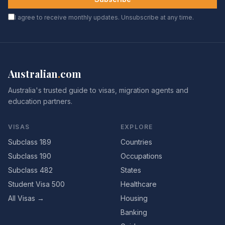
I agree to receive monthly updates. Unsubscribe at any time.
Australian
.
com
Australia's trusted guide to visas, migration agents and
education partners.
VISAS
EXPLORE
Subclass 189
Countries
Subclass 190
Occupations
Subclass 482
States
Student Visa 500
Healthcare
All Visas →
Housing
Banking