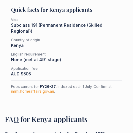
Quick facts for
Kenya
applicants
Visa
Subclass
191
(
Permanent Residence (Skilled
Regional)
)
Country of origin
Kenya
English requirement
None (met at 491 stage)
Application fee
AUD $
505
Fees current for
FY26-27
. Indexed each 1 July. Confirm at
immi.homeaffairs.gov.au
.
FAQ for Kenya applicants