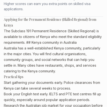
Higher scores can earn you extra points on skilled visa
applications.
Applying for the Permanent Residence (Skilled Regional) from
Kenya
The Subclass 191 Permanent Residence (Skilled Regional) is
available to citizens of Kenya who meet the standard eligibility
requirements. ## Kenya community in Australia
Australia has a well-established Kenya community, particularly
in the major cities. You will find cultural organisations,
community groups, and social networks that can help you
settle in. Many cities have restaurants, shops, and services
catering to the Kenya community.
Practical tips
Start gathering your documents early. Police clearances from
Kenya can take several weeks to process.
Book your English test early. IELTS and PTE test centres fill up
quickly, especially around popular application periods.
Research the Australian job market for your occupation before