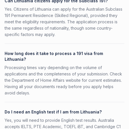
Can Lithuania citizens apply for the Subclass 191?
Yes. Citizens of Lithuania can apply for the Australian Subclass
191 Permanent Residence (Skilled Regional), provided they
meet the eligibility requirements. The application process is
the same regardless of nationality, though some country-
specific factors may apply.
How long does it take to process a 191 visa from
Lithuania?
Processing times vary depending on the volume of
applications and the completeness of your submission. Check
the Department of Home Affairs website for current estimates.
Having all your documents ready before you apply helps
avoid delays.
Do I need an English test if I am from Lithuania?
Yes, you will need to provide English test results. Australia
accepts IELTS, PTE Academic, TOEFL iBT, and Cambridge C1