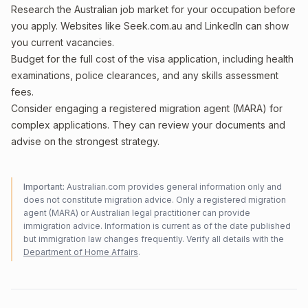
Research the Australian job market for your occupation before
you apply. Websites like Seek.com.au and LinkedIn can show
you current vacancies.
Budget for the full cost of the visa application, including health
examinations, police clearances, and any skills assessment
fees.
Consider engaging a registered migration agent (MARA) for
complex applications. They can review your documents and
advise on the strongest strategy.
Important:
Australian.com provides general information only and
does not constitute migration advice. Only a registered migration
agent (MARA) or Australian legal practitioner can provide
immigration advice. Information is current as of the date published
but immigration law changes frequently. Verify all details with the
Department of Home Affairs
.