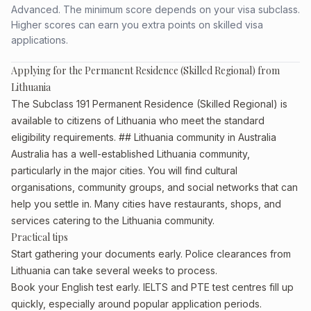
Advanced. The minimum score depends on your visa subclass.
Higher scores can earn you extra points on skilled visa
applications.
Applying for the Permanent Residence (Skilled Regional) from
Lithuania
The Subclass 191 Permanent Residence (Skilled Regional) is
available to citizens of Lithuania who meet the standard
eligibility requirements. ## Lithuania community in Australia
Australia has a well-established Lithuania community,
particularly in the major cities. You will find cultural
organisations, community groups, and social networks that can
help you settle in. Many cities have restaurants, shops, and
services catering to the Lithuania community.
Practical tips
Start gathering your documents early. Police clearances from
Lithuania can take several weeks to process.
Book your English test early. IELTS and PTE test centres fill up
quickly, especially around popular application periods.