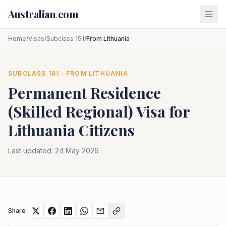
Skip to main content
Australian
.
com
Home
/
Visas
/
Subclass 191
/
From Lithuania
SUBCLASS
191
· FROM
LITHUANIA
Permanent Residence
(Skilled Regional)
Visa for
Lithuania
Citizens
Last updated:
24 May 2026
Share