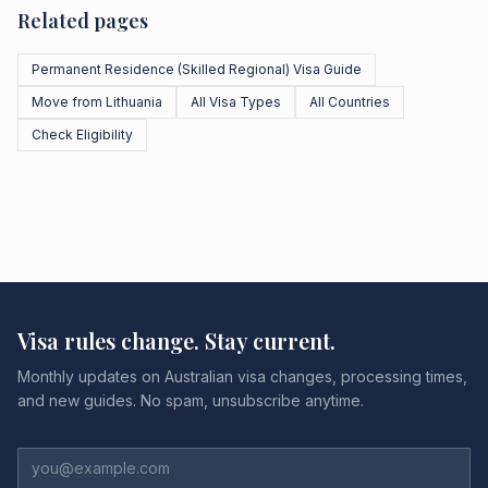
Related pages
Permanent Residence (Skilled Regional) Visa Guide
Move from Lithuania
All Visa Types
All Countries
Check Eligibility
Visa rules change. Stay current.
Monthly updates on Australian visa changes, processing times,
and new guides. No spam, unsubscribe anytime.