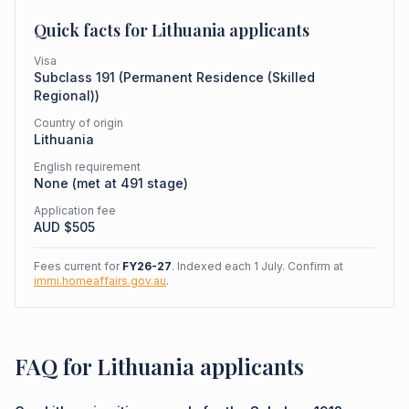
Quick facts for
Lithuania
applicants
Visa
Subclass
191
(
Permanent Residence (Skilled
Regional)
)
Country of origin
Lithuania
English requirement
None (met at 491 stage)
Application fee
AUD $
505
Fees current for
FY26-27
. Indexed each 1 July. Confirm at
immi.homeaffairs.gov.au
.
FAQ for Lithuania applicants