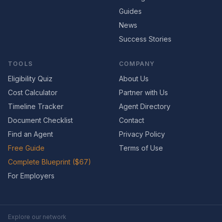
Guides
News
Success Stories
TOOLS
COMPANY
Eligibility Quiz
About Us
Cost Calculator
Partner with Us
Timeline Tracker
Agent Directory
Document Checklist
Contact
Find an Agent
Privacy Policy
Free Guide
Terms of Use
Complete Blueprint ($67)
For Employers
Explore our network