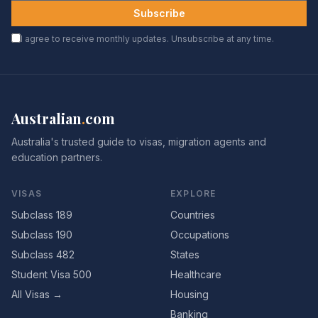
Subscribe
I agree to receive monthly updates. Unsubscribe at any time.
Australian
.
com
Australia's trusted guide to visas, migration agents and
education partners.
VISAS
EXPLORE
Subclass 189
Countries
Subclass 190
Occupations
Subclass 482
States
Student Visa 500
Healthcare
All Visas →
Housing
Banking