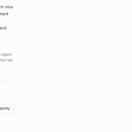
m visa.
sment
 and
n agent
tion law
ibility