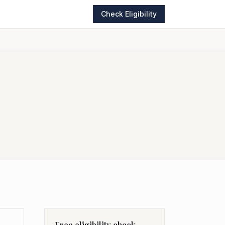
Check Eligibility
Free eligibility check