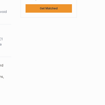
Get Matched
avoid
C1
sa
ard
ns,