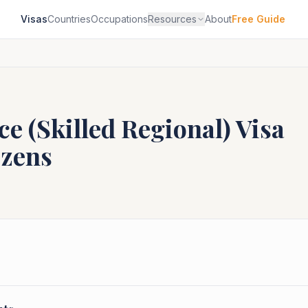
Visas
Countries
Occupations
Resources
About
Free Guide
e (Skilled Regional)
Visa
izens