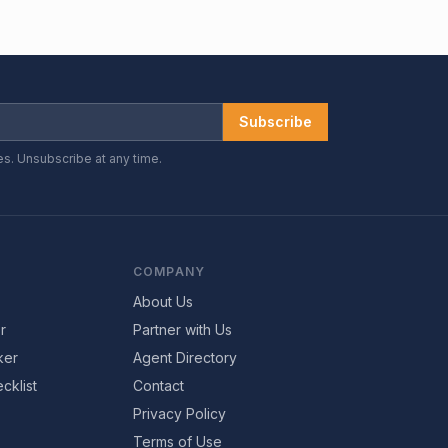
Subscribe
es. Unsubscribe at any time.
COMPANY
About Us
r
Partner with Us
ker
Agent Directory
cklist
Contact
Privacy Policy
Terms of Use