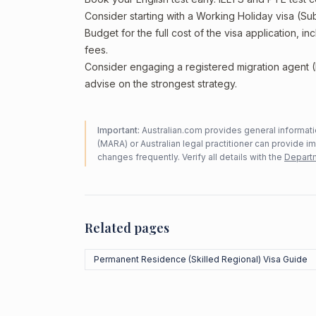
Consider starting with a Working Holiday visa (Su
Budget for the full cost of the visa application, 
fees.
Consider engaging a registered migration agent
advise on the strongest strategy.
Important:
Australian.com provides general informatio
(MARA) or Australian legal practitioner can provide i
changes frequently. Verify all details with the
Departm
Related pages
Permanent Residence (Skilled Regional) Visa Guide