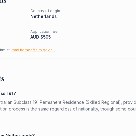
nts
Country of origin
d
Netherlands
Application fee
AUD $
505
firm at
immi.homeaffairs.gov.au
.
ts
ass 191?
stralian Subclass 191 Permanent Residence (Skilled Regional), provi
ation process is the same regardless of nationality, though some cou
rom Netherlands?