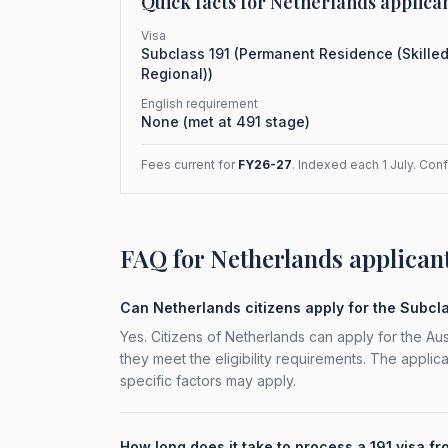
Quick facts for
Netherlands
applica
Visa
Subclass
191
(
Permanent Residence (Skille
Regional)
)
English requirement
None (met at 491 stage)
Fees current for
FY26-27
. Indexed each 1 July. Con
FAQ for Netherlands applican
Can Netherlands citizens apply for the Subcl
Yes. Citizens of Netherlands can apply for the Au
they meet the eligibility requirements. The applic
specific factors may apply.
How long does it take to process a 191 visa f