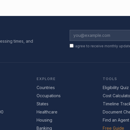
essing times, and
I agree to receive monthly updat
EXPLORE
TOOLS
Countries
Eligibility Quiz
Occupations
Cost Calculato
States
Timeline Trac
00
Healthcare
Document Che
Housing
Find an Agent
Banking
Free Guide