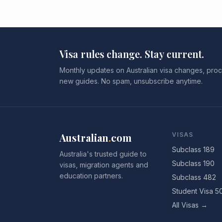
Visa rules change. Stay current.
Monthly updates on Australian visa changes, proc
new guides. No spam, unsubscribe anytime.
Australian
.
com
VISAS
Subclass 189
Australia's trusted guide to
Subclass 190
visas, migration agents and
education partners.
Subclass 482
Student Visa 5
All Visas →