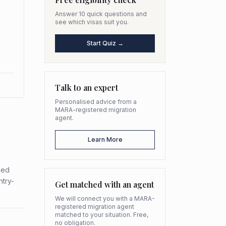
Answer 10 quick questions and
see which visas suit you.
Start Quiz →
Talk to an expert
Personalised advice from a
MARA-registered migration
agent.
Learn More
ded
ntry-
Get matched with an agent
We will connect you with a MARA-
registered migration agent
matched to your situation. Free,
no obligation.