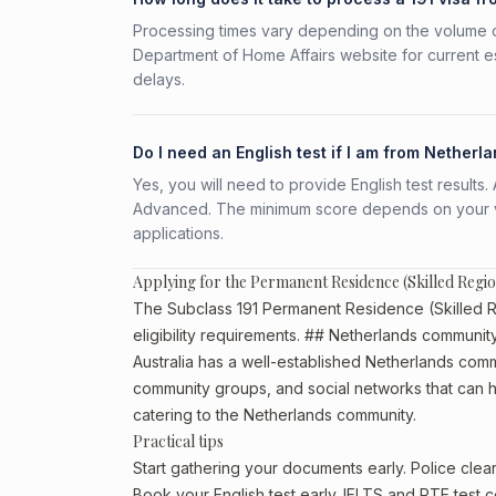
Processing times vary depending on the volume o
Department of Home Affairs website for current e
delays.
Do I need an English test if I am from Netherl
Yes, you will need to provide English test result
Advanced. The minimum score depends on your vis
applications.
Applying for the Permanent Residence (Skilled Regi
The Subclass 191 Permanent Residence (Skilled Re
eligibility requirements. ## Netherlands community 
Australia has a well-established Netherlands communi
community groups, and social networks that can he
catering to the Netherlands community.
Practical tips
Start gathering your documents early. Police cle
Book your English test early. IELTS and PTE test c