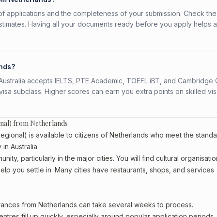
f applications and the completeness of your submission. Check the
stimates. Having all your documents ready before you apply helps 
ands?
s. Australia accepts IELTS, PTE Academic, TOEFL iBT, and Cambridge 
a subclass. Higher scores can earn you extra points on skilled vi
onal) from Netherlands
gional) is available to citizens of Netherlands who meet the stand
in Australia
ty, particularly in the major cities. You will find cultural organisatio
lp you settle in. Many cities have restaurants, shops, and services
arances from Netherlands can take several weeks to process.
entres fill up quickly, especially around popular application periods.