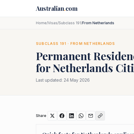
Skip to main content
Australian
.
com
Home
/
Visas
/
Subclass 191
/
From Netherlands
SUBCLASS
191
· FROM
NETHERLANDS
Permanent Residenc
for
Netherlands
Cit
Last updated:
24 May 2026
Share