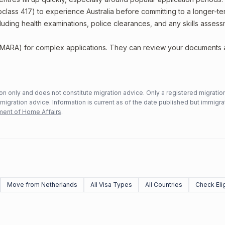
bclass 417) to experience Australia before committing to a longer-ter
including health examinations, police clearances, and any skills asses
 (MARA) for complex applications. They can review your documents
n only and does not constitute migration advice. Only a registered migratio
mmigration advice. Information is current as of the date published but immigra
ent of Home Affairs
.
Move from Netherlands
All Visa Types
All Countries
Check Elig