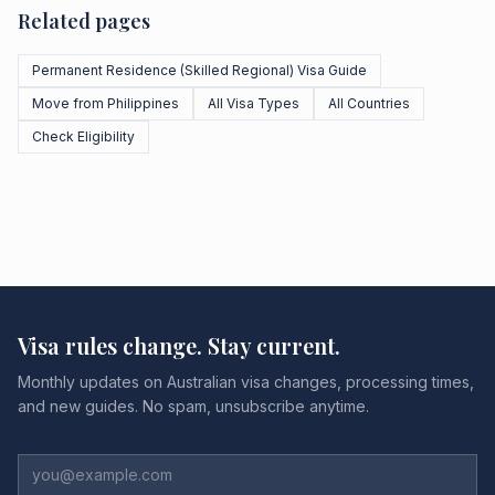
Related pages
Permanent Residence (Skilled Regional) Visa Guide
Move from Philippines
All Visa Types
All Countries
Check Eligibility
Visa rules change. Stay current.
Monthly updates on Australian visa changes, processing times,
and new guides. No spam, unsubscribe anytime.