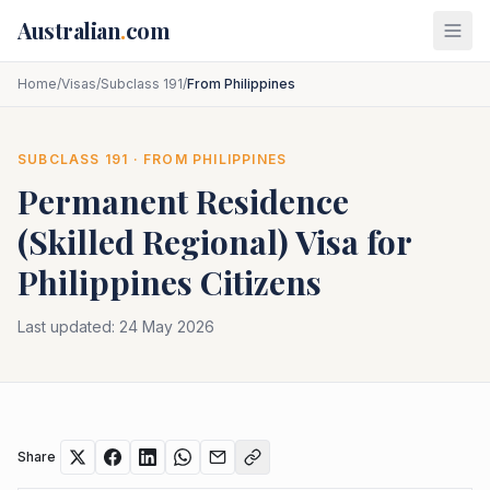
Skip to main content
Australian
.
com
Home
/
Visas
/
Subclass 191
/
From Philippines
SUBCLASS
191
· FROM
PHILIPPINES
Permanent Residence
(Skilled Regional)
Visa for
Philippines
Citizens
Last updated:
24 May 2026
Share