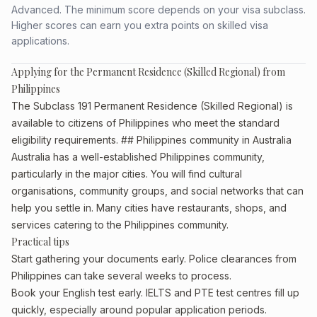
Advanced. The minimum score depends on your visa subclass.
Higher scores can earn you extra points on skilled visa
applications.
Applying for the Permanent Residence (Skilled Regional) from
Philippines
The Subclass 191 Permanent Residence (Skilled Regional) is
available to citizens of Philippines who meet the standard
eligibility requirements. ## Philippines community in Australia
Australia has a well-established Philippines community,
particularly in the major cities. You will find cultural
organisations, community groups, and social networks that can
help you settle in. Many cities have restaurants, shops, and
services catering to the Philippines community.
Practical tips
Start gathering your documents early. Police clearances from
Philippines can take several weeks to process.
Book your English test early. IELTS and PTE test centres fill up
quickly, especially around popular application periods.