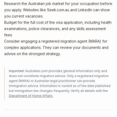
Research the Australian job market for your occupation before
you apply. Websites like Seek.com.au and LinkedIn can show
you current vacancies.
Budget for the full cost of the visa application, including health
examinations, police clearances, and any skills assessment
fees.
Consider engaging a registered migration agent (MARA) for
complex applications. They can review your documents and
advise on the strongest strategy.
Important:
Australian.com provides general information only and
does not constitute migration advice. Only a registered migration
agent (MARA) or Australian legal practitioner can provide
immigration advice. Information is current as of the date published
but immigration law changes frequently. Verify all details with the
Department of Home Affairs
.