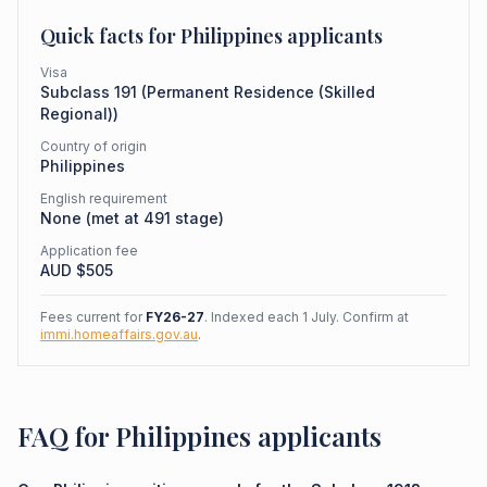
Quick facts for
Philippines
applicants
Visa
Subclass
191
(
Permanent Residence (Skilled
Regional)
)
Country of origin
Philippines
English requirement
None (met at 491 stage)
Application fee
AUD $
505
Fees current for
FY26-27
. Indexed each 1 July. Confirm at
immi.homeaffairs.gov.au
.
FAQ for Philippines applicants