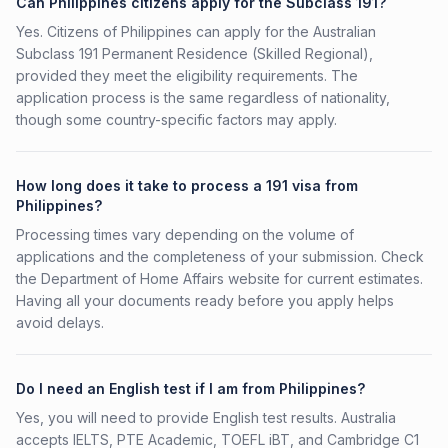
Can Philippines citizens apply for the Subclass 191?
Yes. Citizens of Philippines can apply for the Australian
Subclass 191 Permanent Residence (Skilled Regional),
provided they meet the eligibility requirements. The
application process is the same regardless of nationality,
though some country-specific factors may apply.
How long does it take to process a 191 visa from
Philippines?
Processing times vary depending on the volume of
applications and the completeness of your submission. Check
the Department of Home Affairs website for current estimates.
Having all your documents ready before you apply helps
avoid delays.
Do I need an English test if I am from Philippines?
Yes, you will need to provide English test results. Australia
accepts IELTS, PTE Academic, TOEFL iBT, and Cambridge C1