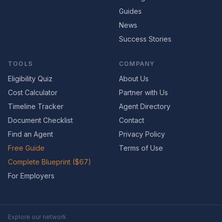
Guides
News
Success Stories
TOOLS
COMPANY
Eligibility Quiz
About Us
Cost Calculator
Partner with Us
Timeline Tracker
Agent Directory
Document Checklist
Contact
Find an Agent
Privacy Policy
Free Guide
Terms of Use
Complete Blueprint ($67)
For Employers
Explore our network