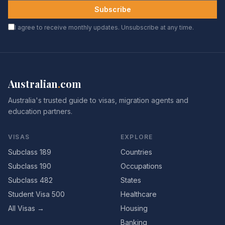
Subscribe
I agree to receive monthly updates. Unsubscribe at any time.
Australian
.
com
Australia's trusted guide to visas, migration agents and
education partners.
VISAS
EXPLORE
Subclass 189
Countries
Subclass 190
Occupations
Subclass 482
States
Student Visa 500
Healthcare
All Visas →
Housing
Banking