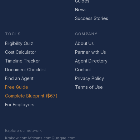
Guides
News
Success Stories
TOOLS
COMPANY
Eligibility Quiz
About Us
Cost Calculator
Partner with Us
Timeline Tracker
Agent Directory
Document Checklist
Contact
Find an Agent
Privacy Policy
Free Guide
Terms of Use
Complete Blueprint ($67)
For Employers
Explore our network
Krakow.com
Africans.com
Quogue.com