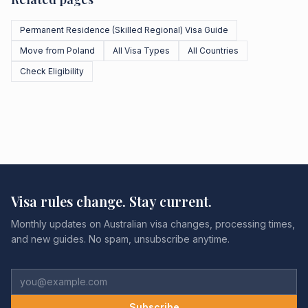
Permanent Residence (Skilled Regional) Visa Guide
Move from Poland
All Visa Types
All Countries
Check Eligibility
Visa rules change. Stay current.
Monthly updates on Australian visa changes, processing times,
and new guides. No spam, unsubscribe anytime.
Subscribe