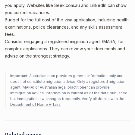
you apply. Websites like Seek.com.au and LinkedIn can show
you current vacancies.
Budget for the full cost of the visa application, including health
examinations, police clearances, and any skills assessment
fees.
Consider engaging a registered migration agent (MARA) for
complex applications. They can review your documents and
advise on the strongest strategy.
Important:
Australian.com provides general information only and
does not constitute migration advice. Only a registered migration
agent (MARA) or Australian legal practitioner can provide
immigration advice. Information is current as of the date published
but immigration law changes frequently. Verify all details with the
Department of Home Affairs
.
Related pages