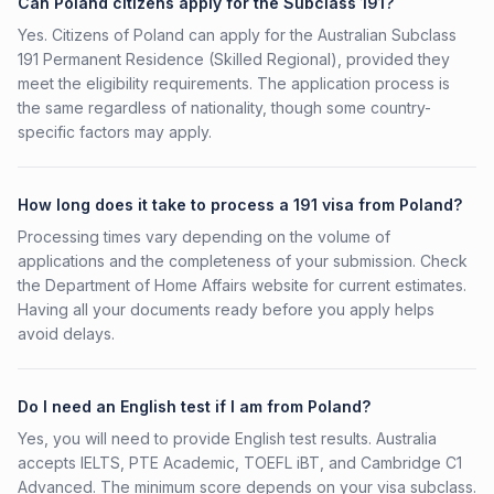
Can Poland citizens apply for the Subclass 191?
Yes. Citizens of Poland can apply for the Australian Subclass
191 Permanent Residence (Skilled Regional), provided they
meet the eligibility requirements. The application process is
the same regardless of nationality, though some country-
specific factors may apply.
How long does it take to process a 191 visa from Poland?
Processing times vary depending on the volume of
applications and the completeness of your submission. Check
the Department of Home Affairs website for current estimates.
Having all your documents ready before you apply helps
avoid delays.
Do I need an English test if I am from Poland?
Yes, you will need to provide English test results. Australia
accepts IELTS, PTE Academic, TOEFL iBT, and Cambridge C1
Advanced. The minimum score depends on your visa subclass.