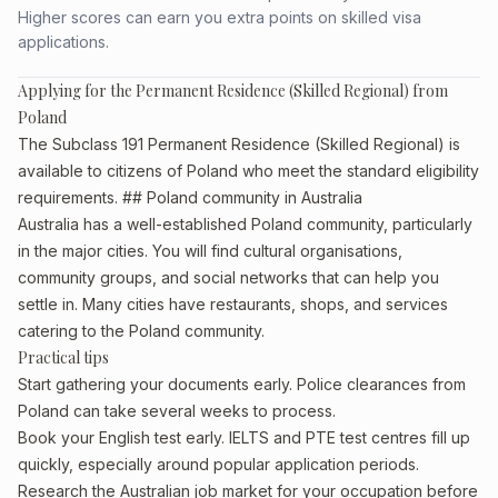
Higher scores can earn you extra points on skilled visa
applications.
Applying for the Permanent Residence (Skilled Regional) from
Poland
The Subclass 191 Permanent Residence (Skilled Regional) is
available to citizens of Poland who meet the standard eligibility
requirements. ## Poland community in Australia
Australia has a well-established Poland community, particularly
in the major cities. You will find cultural organisations,
community groups, and social networks that can help you
settle in. Many cities have restaurants, shops, and services
catering to the Poland community.
Practical tips
Start gathering your documents early. Police clearances from
Poland can take several weeks to process.
Book your English test early. IELTS and PTE test centres fill up
quickly, especially around popular application periods.
Research the Australian job market for your occupation before