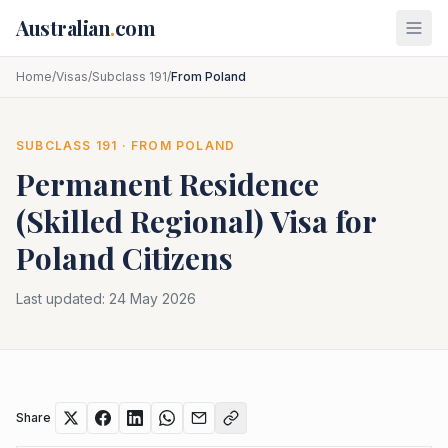
Skip to main content
Australian
.
com
Home
/
Visas
/
Subclass 191
/
From Poland
SUBCLASS
191
· FROM
POLAND
Permanent Residence
(Skilled Regional)
Visa for
Poland
Citizens
Last updated:
24 May 2026
Share