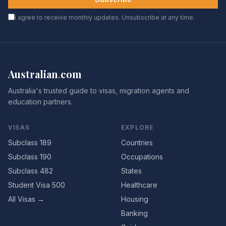
I agree to receive monthly updates. Unsubscribe at any time.
Australian
.
com
Australia's trusted guide to visas, migration agents and
education partners.
VISAS
EXPLORE
Subclass 189
Countries
Subclass 190
Occupations
Subclass 482
States
Student Visa 500
Healthcare
All Visas →
Housing
Banking