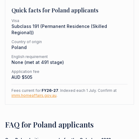
Quick facts for
Poland
applicants
Visa
Subclass
191
(
Permanent Residence (Skilled
Regional)
)
Country of origin
Poland
English requirement
None (met at 491 stage)
Application fee
AUD $
505
Fees current for
FY26-27
. Indexed each 1 July. Confirm at
immi.homeaffairs.gov.au
.
FAQ for Poland applicants