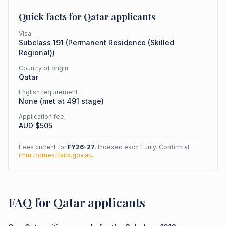
Quick facts for
Qatar
applicants
Visa
Subclass
191
(
Permanent Residence (Skilled
Regional)
)
Country of origin
Qatar
English requirement
None (met at 491 stage)
Application fee
AUD $
505
Fees current for
FY26-27
. Indexed each 1 July. Confirm at
immi.homeaffairs.gov.au
.
FAQ for Qatar applicants