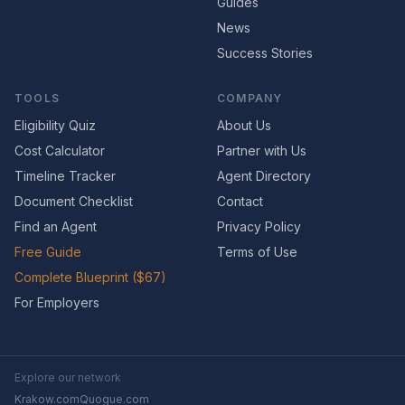
Guides
News
Success Stories
TOOLS
COMPANY
Eligibility Quiz
About Us
Cost Calculator
Partner with Us
Timeline Tracker
Agent Directory
Document Checklist
Contact
Find an Agent
Privacy Policy
Free Guide
Terms of Use
Complete Blueprint ($67)
For Employers
Explore our network
Krakow.com
Quogue.com