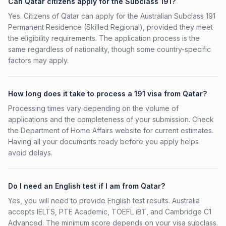
Can Qatar citizens apply for the Subclass 191?
Yes. Citizens of Qatar can apply for the Australian Subclass 191
Permanent Residence (Skilled Regional), provided they meet
the eligibility requirements. The application process is the
same regardless of nationality, though some country-specific
factors may apply.
How long does it take to process a 191 visa from Qatar?
Processing times vary depending on the volume of
applications and the completeness of your submission. Check
the Department of Home Affairs website for current estimates.
Having all your documents ready before you apply helps
avoid delays.
Do I need an English test if I am from Qatar?
Yes, you will need to provide English test results. Australia
accepts IELTS, PTE Academic, TOEFL iBT, and Cambridge C1
Advanced. The minimum score depends on your visa subclass.