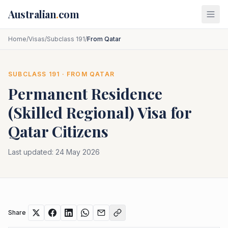
Skip to main content
Australian
.
com
Home
/
Visas
/
Subclass 191
/
From Qatar
SUBCLASS
191
· FROM
QATAR
Permanent Residence
(Skilled Regional)
Visa for
Qatar
Citizens
Last updated:
24 May 2026
Share