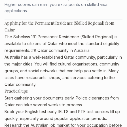
Higher scores can earn you extra points on skilled visa
applications.
Applying for the Permanent Residence (Skilled Regional) from
Qatar
The Subclass 191 Permanent Residence (Skilled Regional) is
available to citizens of Qatar who meet the standard eligibility
requirements. ## Qatar community in Australia
Australia has a well-established Qatar community, particularly in
the major cities. You will find cultural organisations, community
groups, and social networks that can help you settle in. Many
cities have restaurants, shops, and services catering to the
Qatar community.
Practical tips
Start gathering your documents early. Police clearances from
Qatar can take several weeks to process.
Book your English test early. IELTS and PTE test centres fill up
quickly, especially around popular application periods.
Research the Australian job market for your occupation before