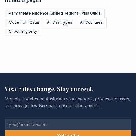
Permanent Residence (Skilled Regional) Visa Guide
Move from Qatar
All Visa Types
All Countries
Check Eligibility
Visa rules change. Stay current.
Monthly updates on Australian visa changes, processing times,
and new guides. No spam, unsubscribe anytime.
Subscribe