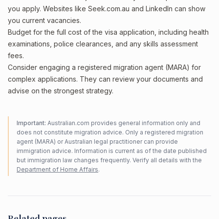
you apply. Websites like Seek.com.au and LinkedIn can show
you current vacancies.
Budget for the full cost of the visa application, including health
examinations, police clearances, and any skills assessment
fees.
Consider engaging a registered migration agent (MARA) for
complex applications. They can review your documents and
advise on the strongest strategy.
Important:
Australian.com provides general information only and
does not constitute migration advice. Only a registered migration
agent (MARA) or Australian legal practitioner can provide
immigration advice. Information is current as of the date published
but immigration law changes frequently. Verify all details with the
Department of Home Affairs
.
Related pages