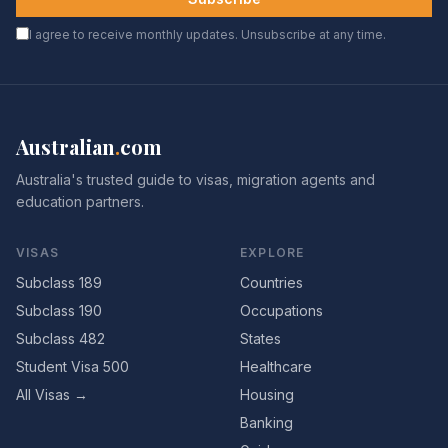
I agree to receive monthly updates. Unsubscribe at any time.
Australian
.
com
Australia's trusted guide to visas, migration agents and
education partners.
VISAS
EXPLORE
Subclass 189
Countries
Subclass 190
Occupations
Subclass 482
States
Student Visa 500
Healthcare
All Visas →
Housing
Banking