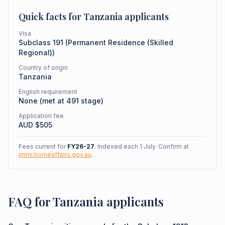
Quick facts for
Tanzania
applicants
Visa
Subclass
191
(
Permanent Residence (Skilled
Regional)
)
Country of origin
Tanzania
English requirement
None (met at 491 stage)
Application fee
AUD $
505
Fees current for
FY26-27
. Indexed each 1 July. Confirm at
immi.homeaffairs.gov.au
.
FAQ for Tanzania applicants