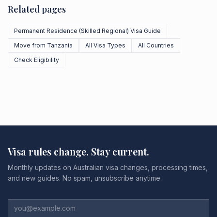
Related pages
Permanent Residence (Skilled Regional) Visa Guide
Move from Tanzania
All Visa Types
All Countries
Check Eligibility
Visa rules change. Stay current.
Monthly updates on Australian visa changes, processing times,
and new guides. No spam, unsubscribe anytime.