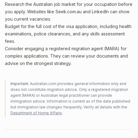
Research the Australian job market for your occupation before
you apply. Websites like Seek.com.au and LinkedIn can show
you current vacancies.
Budget for the full cost of the visa application, including health
examinations, police clearances, and any skills assessment
fees.
Consider engaging a registered migration agent (MARA) for
complex applications. They can review your documents and
advise on the strongest strategy.
Important:
Australian.com provides general information only and
does not constitute migration advice. Only a registered migration
agent (MARA) or Australian legal practitioner can provide
immigration advice. Information is current as of the date published
but immigration law changes frequently. Verify all details with the
Department of Home Affairs
.