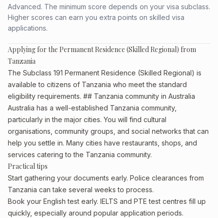
Advanced. The minimum score depends on your visa subclass.
Higher scores can earn you extra points on skilled visa
applications.
Applying for the Permanent Residence (Skilled Regional) from
Tanzania
The Subclass 191 Permanent Residence (Skilled Regional) is
available to citizens of Tanzania who meet the standard
eligibility requirements. ## Tanzania community in Australia
Australia has a well-established Tanzania community,
particularly in the major cities. You will find cultural
organisations, community groups, and social networks that can
help you settle in. Many cities have restaurants, shops, and
services catering to the Tanzania community.
Practical tips
Start gathering your documents early. Police clearances from
Tanzania can take several weeks to process.
Book your English test early. IELTS and PTE test centres fill up
quickly, especially around popular application periods.