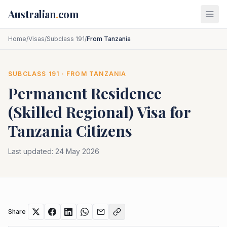
Skip to main content
Australian
.
com
Home
/
Visas
/
Subclass 191
/
From Tanzania
SUBCLASS
191
· FROM
TANZANIA
Permanent Residence
(Skilled Regional)
Visa for
Tanzania
Citizens
Last updated:
24 May 2026
Share