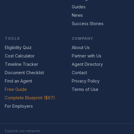
Guides
News
Success Stories
TOOLS
COMPANY
Eligibility Quiz
About Us
Cost Calculator
Partner with Us
Timeline Tracker
Agent Directory
Document Checklist
Contact
Find an Agent
Privacy Policy
Free Guide
Terms of Use
Complete Blueprint ($67)
For Employers
Explore our network