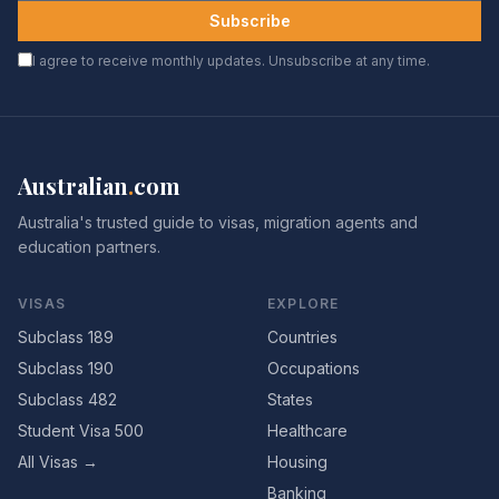
Subscribe
I agree to receive monthly updates. Unsubscribe at any time.
Australian
.
com
Australia's trusted guide to visas, migration agents and
education partners.
VISAS
EXPLORE
Subclass 189
Countries
Subclass 190
Occupations
Subclass 482
States
Student Visa 500
Healthcare
All Visas →
Housing
Banking