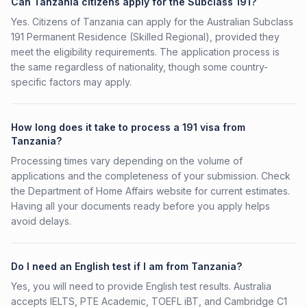
Can Tanzania citizens apply for the Subclass 191?
Yes. Citizens of Tanzania can apply for the Australian Subclass
191 Permanent Residence (Skilled Regional), provided they
meet the eligibility requirements. The application process is
the same regardless of nationality, though some country-
specific factors may apply.
How long does it take to process a 191 visa from
Tanzania?
Processing times vary depending on the volume of
applications and the completeness of your submission. Check
the Department of Home Affairs website for current estimates.
Having all your documents ready before you apply helps
avoid delays.
Do I need an English test if I am from Tanzania?
Yes, you will need to provide English test results. Australia
accepts IELTS, PTE Academic, TOEFL iBT, and Cambridge C1