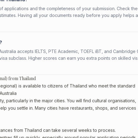
f applications and the completeness of your submission. Check the
stimates. Having all your documents ready before you apply helps 
?
s. Australia accepts IELTS, PTE Academic, TOEFL iBT, and Cambridge 
a subclass. Higher scores can earn you extra points on skilled vi
onal) from Thailand
gional) is available to citizens of Thailand who meet the standard
Australia
 particularly in the major cities. You will find cultural organisations,
lp you settle in. Many cities have restaurants, shops, and services
arances from Thailand can take several weeks to process.
entres fill up quickly, especially around popular application periods.