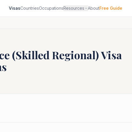
Visas
Countries
Occupations
Resources
About
Free Guide
e (Skilled Regional)
Visa
ns