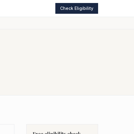
Check Eligibility
Free eligibility check