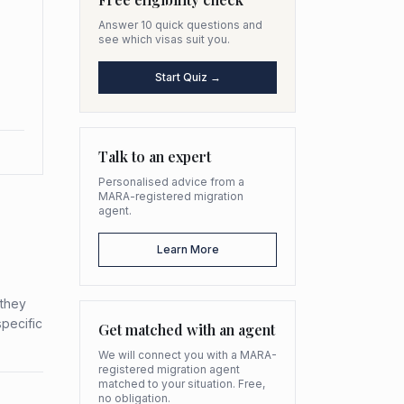
Answer 10 quick questions and
see which visas suit you.
Start Quiz →
Talk to an expert
Personalised advice from a
MARA-registered migration
agent.
Learn More
 they
specific
Get matched with an agent
We will connect you with a MARA-
registered migration agent
matched to your situation. Free,
no obligation.