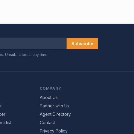
Subscribe
es. Unsubscribe at any time.
COMPANY
About Us
r
Partner with Us
ker
Agent Directory
cklist
Contact
Privacy Policy