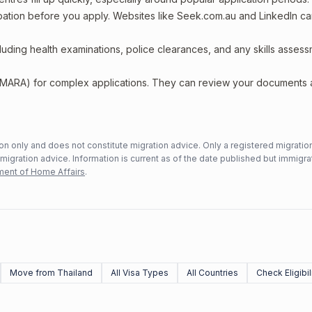
upation before you apply. Websites like Seek.com.au and LinkedIn c
including health examinations, police clearances, and any skills asses
 (MARA) for complex applications. They can review your documents
n only and does not constitute migration advice. Only a registered migratio
mmigration advice. Information is current as of the date published but immigra
ent of Home Affairs
.
Move from Thailand
All Visa Types
All Countries
Check Eligibil