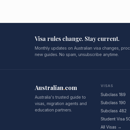
Visa rules change. Stay current.
Monthly updates on Australian visa changes, proc
new guides. No spam, unsubscribe anytime.
Australian
.
com
VISAS
Subclass 189
Australia's trusted guide to
Subclass 190
visas, migration agents and
education partners.
Subclass 482
Student Visa 5
All Visas →