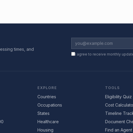
essing times, and
I agree to receive monthly updat
EXPLORE
TOOLS
Countries
Eligibility Quiz
Occupations
Cost Calculato
States
Timeline Trac
00
Healthcare
Document Che
Housing
Find an Agent