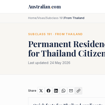
Skip to main content
Australian
.
com
Home
/
Visas
/
Subclass 191
/
From Thailand
SUBCLASS
191
· FROM
THAILAND
Permanent Residenc
for
Thailand
Citize
Last updated:
24 May 2026
Share