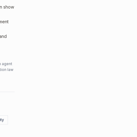
an show
sment
 and
n agent
tion law
ity