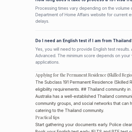
Processing times vary depending on the volume o
Department of Home Affairs website for current e
delays.
Do I need an English test if I am from Thailand
Yes, you will need to provide English test result
Advanced. The minimum score depends on your vis
applications.
Applying for the Permanent Residence (Skilled Regi
The Subclass 191 Permanent Residence (Skilled Re
eligibility requirements. ## Thailand community in 
Australia has a well-established Thailand community,
community groups, and social networks that can he
catering to the Thailand community.
Practical tips
Start gathering your documents early. Police cle
Book your English test early. IELTS and PTE test c