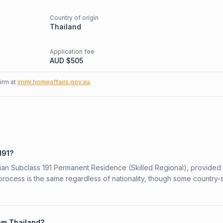
Country of origin
d
Thailand
Application fee
AUD $
505
firm at
immi.homeaffairs.gov.au
.
191?
alian Subclass 191 Permanent Residence (Skilled Regional), provided
 process is the same regardless of nationality, though some country-
rom Thailand?