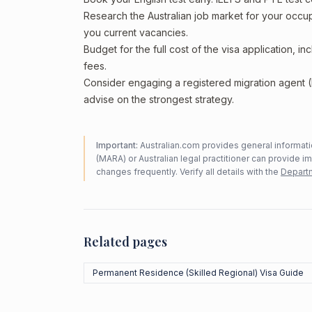
Research the Australian job market for your occ
you current vacancies.
Budget for the full cost of the visa application, 
fees.
Consider engaging a registered migration agent
advise on the strongest strategy.
Important:
Australian.com provides general informatio
(MARA) or Australian legal practitioner can provide i
changes frequently. Verify all details with the
Departm
Related pages
Permanent Residence (Skilled Regional) Visa Guide