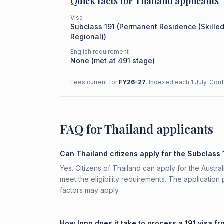
Quick facts for
Thailand
applicants
Visa
Subclass
191
(
Permanent Residence (Skille
Regional)
)
English requirement
None (met at 491 stage)
Fees current for
FY26-27
. Indexed each 1 July. Con
FAQ for Thailand applicants
Can Thailand citizens apply for the Subclass 
Yes. Citizens of Thailand can apply for the Austr
meet the eligibility requirements. The application
factors may apply.
How long does it take to process a 191 visa f