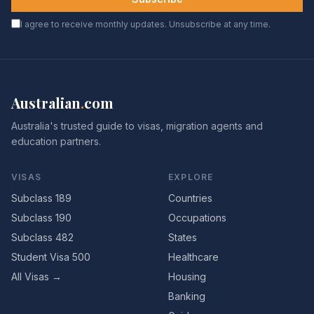
I agree to receive monthly updates. Unsubscribe at any time.
Australian
.
com
Australia's trusted guide to visas, migration agents and
education partners.
VISAS
EXPLORE
Subclass 189
Countries
Subclass 190
Occupations
Subclass 482
States
Student Visa 500
Healthcare
All Visas →
Housing
Banking