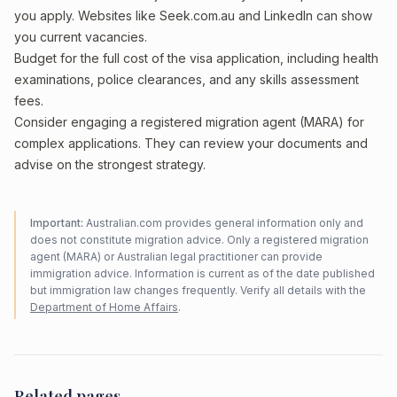
you apply. Websites like Seek.com.au and LinkedIn can show
you current vacancies.
Budget for the full cost of the visa application, including health
examinations, police clearances, and any skills assessment
fees.
Consider engaging a registered migration agent (MARA) for
complex applications. They can review your documents and
advise on the strongest strategy.
Important:
Australian.com provides general information only and
does not constitute migration advice. Only a registered migration
agent (MARA) or Australian legal practitioner can provide
immigration advice. Information is current as of the date published
but immigration law changes frequently. Verify all details with the
Department of Home Affairs
.
Related pages