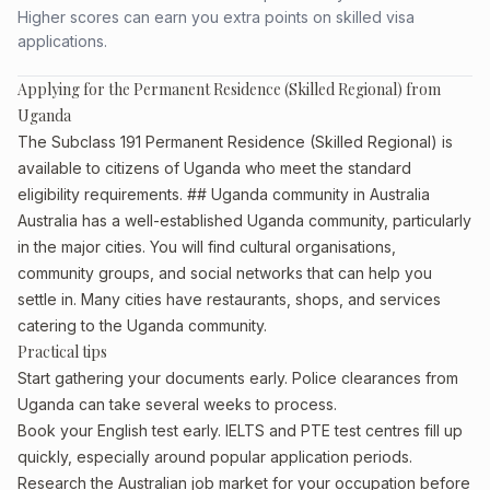
Higher scores can earn you extra points on skilled visa
applications.
Applying for the Permanent Residence (Skilled Regional) from
Uganda
The Subclass 191 Permanent Residence (Skilled Regional) is
available to citizens of Uganda who meet the standard
eligibility requirements. ## Uganda community in Australia
Australia has a well-established Uganda community, particularly
in the major cities. You will find cultural organisations,
community groups, and social networks that can help you
settle in. Many cities have restaurants, shops, and services
catering to the Uganda community.
Practical tips
Start gathering your documents early. Police clearances from
Uganda can take several weeks to process.
Book your English test early. IELTS and PTE test centres fill up
quickly, especially around popular application periods.
Research the Australian job market for your occupation before