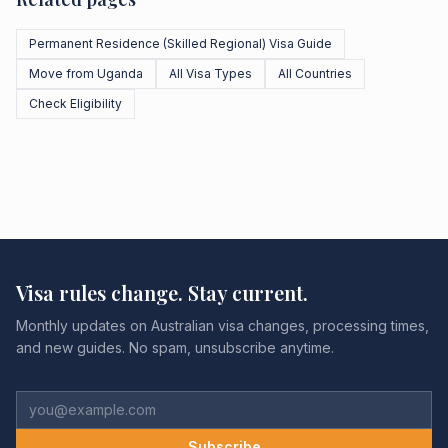
Permanent Residence (Skilled Regional) Visa Guide
Move from Uganda
All Visa Types
All Countries
Check Eligibility
Visa rules change. Stay current.
Monthly updates on Australian visa changes, processing times,
and new guides. No spam, unsubscribe anytime.
Subscribe