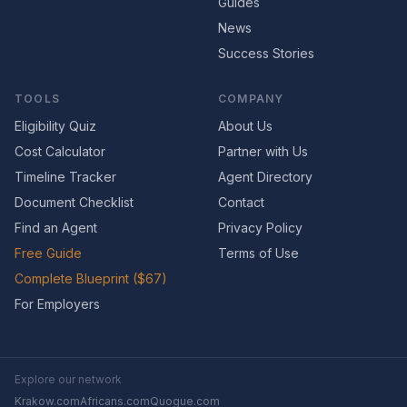
Guides
News
Success Stories
TOOLS
COMPANY
Eligibility Quiz
About Us
Cost Calculator
Partner with Us
Timeline Tracker
Agent Directory
Document Checklist
Contact
Find an Agent
Privacy Policy
Free Guide
Terms of Use
Complete Blueprint ($67)
For Employers
Explore our network
Krakow.com
Africans.com
Quogue.com