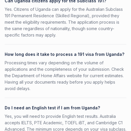
Can Uganda citizens apply for the Subclass 191?
Yes. Citizens of Uganda can apply for the Australian Subclass
191 Permanent Residence (Skilled Regional), provided they
meet the eligibility requirements. The application process is
the same regardless of nationality, though some country-
specific factors may apply.
How long does it take to process a 191 visa from Uganda?
Processing times vary depending on the volume of
applications and the completeness of your submission. Check
the Department of Home Affairs website for current estimates.
Having all your documents ready before you apply helps
avoid delays.
Do I need an English test if I am from Uganda?
Yes, you will need to provide English test results. Australia
accepts IELTS, PTE Academic, TOEFL iBT, and Cambridge C1
Advanced. The minimum score depends on your visa subclass.