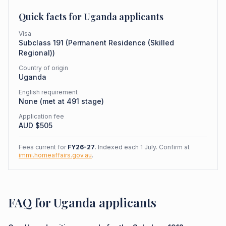
Quick facts for
Uganda
applicants
Visa
Subclass
191
(
Permanent Residence (Skilled
Regional)
)
Country of origin
Uganda
English requirement
None (met at 491 stage)
Application fee
AUD $
505
Fees current for
FY26-27
. Indexed each 1 July. Confirm at
immi.homeaffairs.gov.au
.
FAQ for Uganda applicants