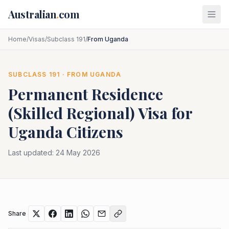
Skip to main content
Australian
.
com
Home
/
Visas
/
Subclass 191
/
From Uganda
SUBCLASS
191
· FROM
UGANDA
Permanent Residence
(Skilled Regional)
Visa for
Uganda
Citizens
Last updated:
24 May 2026
Share