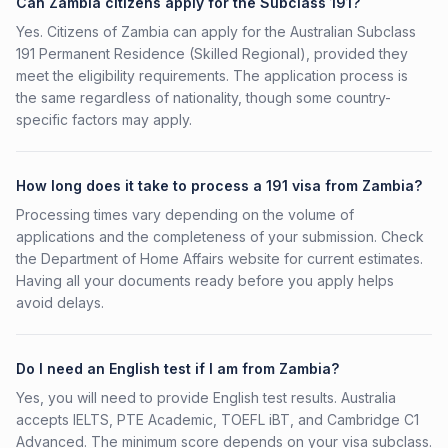
Can Zambia citizens apply for the Subclass 191?
Yes. Citizens of Zambia can apply for the Australian Subclass
191 Permanent Residence (Skilled Regional), provided they
meet the eligibility requirements. The application process is
the same regardless of nationality, though some country-
specific factors may apply.
How long does it take to process a 191 visa from Zambia?
Processing times vary depending on the volume of
applications and the completeness of your submission. Check
the Department of Home Affairs website for current estimates.
Having all your documents ready before you apply helps
avoid delays.
Do I need an English test if I am from Zambia?
Yes, you will need to provide English test results. Australia
accepts IELTS, PTE Academic, TOEFL iBT, and Cambridge C1
Advanced. The minimum score depends on your visa subclass.