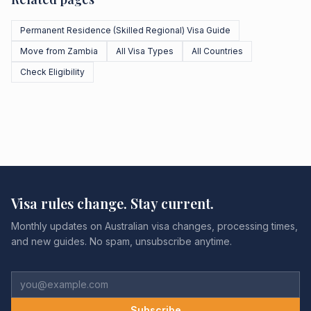
Permanent Residence (Skilled Regional) Visa Guide
Move from Zambia
All Visa Types
All Countries
Check Eligibility
Visa rules change. Stay current.
Monthly updates on Australian visa changes, processing times,
and new guides. No spam, unsubscribe anytime.
Subscribe