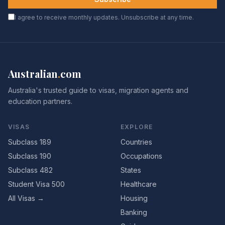
I agree to receive monthly updates. Unsubscribe at any time.
Australian
.
com
Australia's trusted guide to visas, migration agents and
education partners.
VISAS
EXPLORE
Subclass 189
Countries
Subclass 190
Occupations
Subclass 482
States
Student Visa 500
Healthcare
All Visas →
Housing
Banking