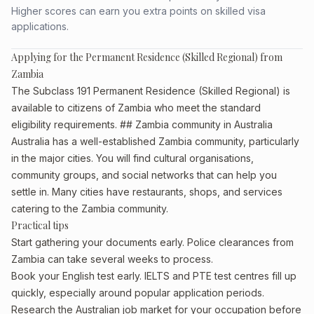
Higher scores can earn you extra points on skilled visa
applications.
Applying for the Permanent Residence (Skilled Regional) from
Zambia
The Subclass 191 Permanent Residence (Skilled Regional) is
available to citizens of Zambia who meet the standard
eligibility requirements. ## Zambia community in Australia
Australia has a well-established Zambia community, particularly
in the major cities. You will find cultural organisations,
community groups, and social networks that can help you
settle in. Many cities have restaurants, shops, and services
catering to the Zambia community.
Practical tips
Start gathering your documents early. Police clearances from
Zambia can take several weeks to process.
Book your English test early. IELTS and PTE test centres fill up
quickly, especially around popular application periods.
Research the Australian job market for your occupation before