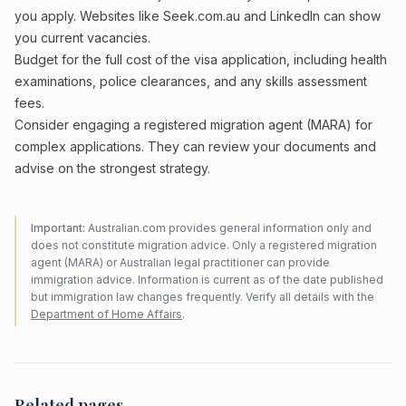
you apply. Websites like Seek.com.au and LinkedIn can show
you current vacancies.
Budget for the full cost of the visa application, including health
examinations, police clearances, and any skills assessment
fees.
Consider engaging a registered migration agent (MARA) for
complex applications. They can review your documents and
advise on the strongest strategy.
Important:
Australian.com provides general information only and
does not constitute migration advice. Only a registered migration
agent (MARA) or Australian legal practitioner can provide
immigration advice. Information is current as of the date published
but immigration law changes frequently. Verify all details with the
Department of Home Affairs
.
Related pages