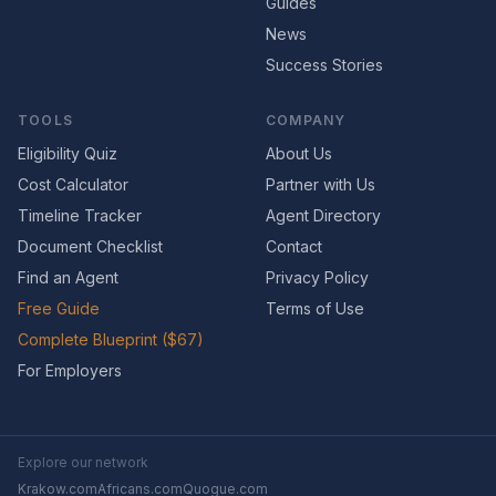
Guides
News
Success Stories
TOOLS
COMPANY
Eligibility Quiz
About Us
Cost Calculator
Partner with Us
Timeline Tracker
Agent Directory
Document Checklist
Contact
Find an Agent
Privacy Policy
Free Guide
Terms of Use
Complete Blueprint ($67)
For Employers
Explore our network
Krakow.com
Africans.com
Quogue.com