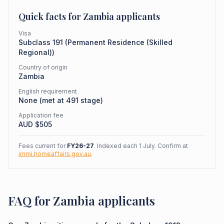
Quick facts for
Zambia
applicants
Visa
Subclass
191
(
Permanent Residence (Skilled
Regional)
)
Country of origin
Zambia
English requirement
None (met at 491 stage)
Application fee
AUD $
505
Fees current for
FY26-27
. Indexed each 1 July. Confirm at
immi.homeaffairs.gov.au
.
FAQ for Zambia applicants