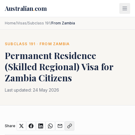
Skip to main content
Australian
.
com
Home
/
Visas
/
Subclass 191
/
From Zambia
SUBCLASS
191
· FROM
ZAMBIA
Permanent Residence
(Skilled Regional)
Visa for
Zambia
Citizens
Last updated:
24 May 2026
Share