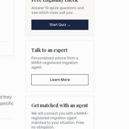
Answer 10 quick questions and
see which visas suit you.
Start Quiz →
Talk to an expert
Personalised advice from a
MARA-registered migration
agent.
Learn More
ed they
specific
Get matched with an agent
We will connect you with a MARA-
registered migration agent
matched to your situation. Free,
no obligation.