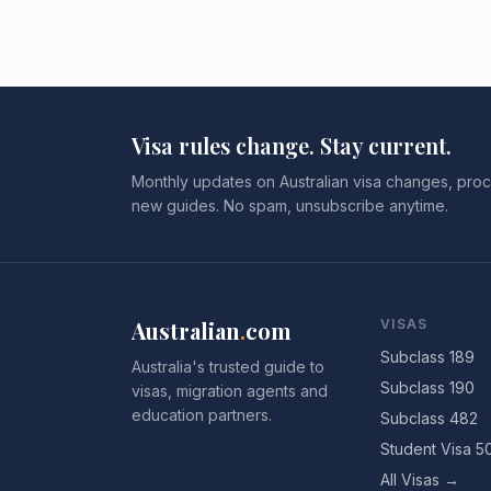
Visa rules change. Stay current.
Monthly updates on Australian visa changes, proc
new guides. No spam, unsubscribe anytime.
Australian
.
com
VISAS
Subclass 189
Australia's trusted guide to
Subclass 190
visas, migration agents and
education partners.
Subclass 482
Student Visa 5
All Visas →