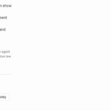
an show
sment
 and
n agent
tion law
ility