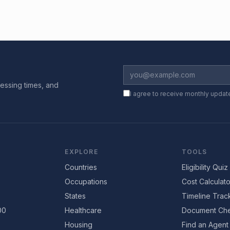
essing times, and
I agree to receive monthly updat
EXPLORE
TOOLS
Countries
Eligibility Quiz
Occupations
Cost Calculato
States
Timeline Trac
00
Healthcare
Document Che
Housing
Find an Agent