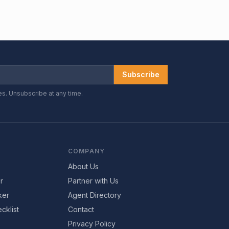
Subscribe
es. Unsubscribe at any time.
COMPANY
About Us
r
Partner with Us
ker
Agent Directory
cklist
Contact
Privacy Policy