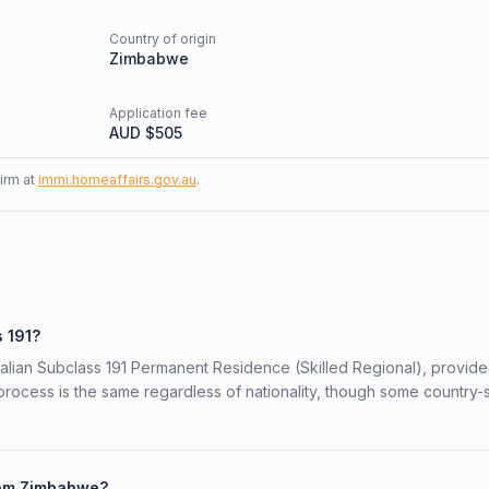
Country of origin
d
Zimbabwe
Application fee
AUD $
505
firm at
immi.homeaffairs.gov.au
.
 191?
ralian Subclass 191 Permanent Residence (Skilled Regional), provid
 process is the same regardless of nationality, though some country-
from Zimbabwe?