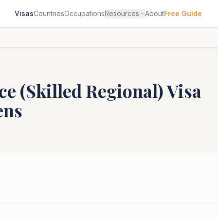
Visas
Countries
Occupations
Resources
About
Free Guide
e (Skilled Regional)
Visa
ens