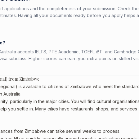
f applications and the completeness of your submission. Check the
stimates. Having all your documents ready before you apply helps 
we?
s. Australia accepts IELTS, PTE Academic, TOEFL iBT, and Cambridge 
a subclass. Higher scores can earn you extra points on skilled vi
ional) from Zimbabwe
gional) is available to citizens of Zimbabwe who meet the standar
n Australia
 particularly in the major cities. You will find cultural organisations
lp you settle in. Many cities have restaurants, shops, and services
earances from Zimbabwe can take several weeks to process.
entres fill up quickly, especially around popular application periods.