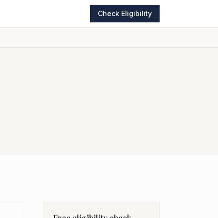
Check Eligibility
Free eligibility check