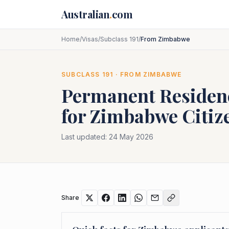
Skip to main content
Australian
.
com
Home
/
Visas
/
Subclass 191
/
From Zimbabwe
SUBCLASS
191
· FROM
ZIMBABWE
Permanent Residenc
for
Zimbabwe
Citiz
Last updated:
24 May 2026
Share