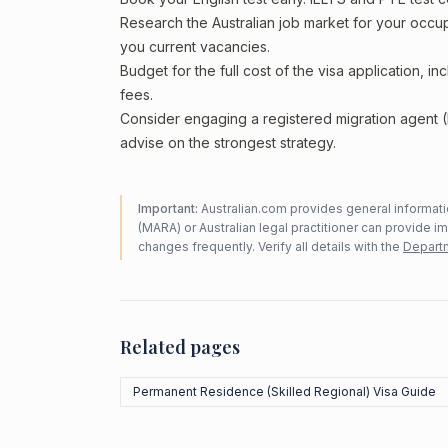
Research the Australian job market for your occ
you current vacancies.
Budget for the full cost of the visa application, 
fees.
Consider engaging a registered migration agent
advise on the strongest strategy.
Important:
Australian.com provides general informatio
(MARA) or Australian legal practitioner can provide i
changes frequently. Verify all details with the
Departm
Related pages
Permanent Residence (Skilled Regional) Visa Guide