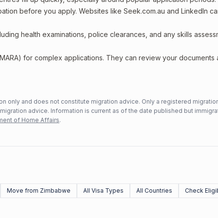
upation before you apply. Websites like Seek.com.au and LinkedIn c
including health examinations, police clearances, and any skills asses
 (MARA) for complex applications. They can review your documents
n only and does not constitute migration advice. Only a registered migratio
mmigration advice. Information is current as of the date published but immigra
ent of Home Affairs
.
Move from Zimbabwe
All Visa Types
All Countries
Check Eligib