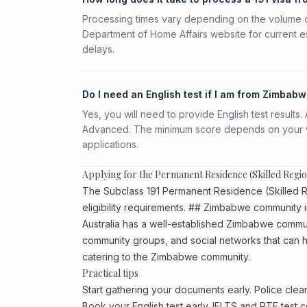
Processing times vary depending on the volume o
Department of Home Affairs website for current e
delays.
Do I need an English test if I am from Zimbab
Yes, you will need to provide English test result
Advanced. The minimum score depends on your vis
applications.
Applying for the Permanent Residence (Skilled Reg
The Subclass 191 Permanent Residence (Skilled Re
eligibility requirements. ## Zimbabwe community i
Australia has a well-established Zimbabwe community,
community groups, and social networks that can he
catering to the Zimbabwe community.
Practical tips
Start gathering your documents early. Police cl
Book your English test early. IELTS and PTE test c