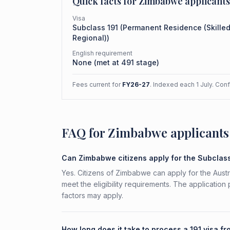
Quick facts for
Zimbabwe
applicants
Visa
Subclass
191
(
Permanent Residence (Skille
Regional)
)
English requirement
None (met at 491 stage)
Fees current for
FY26-27
. Indexed each 1 July. Con
FAQ for Zimbabwe applicants
Can Zimbabwe citizens apply for the Subclass
Yes. Citizens of Zimbabwe can apply for the Aust
meet the eligibility requirements. The application
factors may apply.
How long does it take to process a 191 visa 