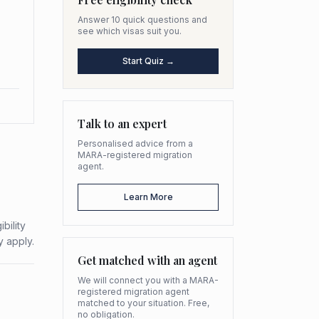
Answer 10 quick questions and
see which visas suit you.
Start Quiz →
Talk to an expert
Personalised advice from a
MARA-registered migration
agent.
Learn More
bility
y apply.
Get matched with an agent
We will connect you with a MARA-
registered migration agent
matched to your situation. Free,
no obligation.