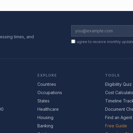
essing times, and
I agree to receive monthly updat
EXPLORE
TOOLS
Countries
Eligibility Quiz
Occupations
Cost Calculato
States
Timeline Trac
00
Healthcare
Document Che
Housing
Find an Agent
Banking
Free Guide