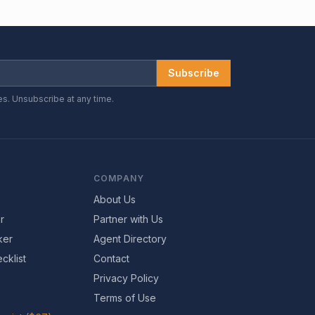
Subscribe
es. Unsubscribe at any time.
COMPANY
About Us
r
Partner with Us
ker
Agent Directory
cklist
Contact
Privacy Policy
Terms of Use