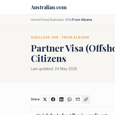
Skip to main content
Australian
.
com
Home
/
Visas
/
Subclass 309
/
From Albania
SUBCLASS
309
· FROM
ALBANIA
Partner Visa (Offsh
Citizens
Last updated:
24 May 2026
Share