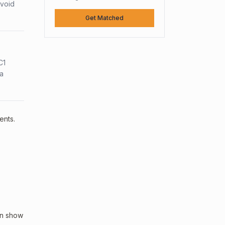
avoid
Get Matched
C1
sa
ents.
an show