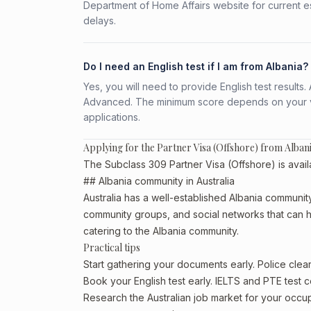
Department of Home Affairs website for current e
delays.
Do I need an English test if I am from Albania?
Yes, you will need to provide English test result
Advanced. The minimum score depends on your vis
applications.
Applying for the Partner Visa (Offshore) from Alban
The Subclass 309 Partner Visa (Offshore) is availa
## Albania community in Australia
Australia has a well-established Albania community, p
community groups, and social networks that can he
catering to the Albania community.
Practical tips
Start gathering your documents early. Police cle
Book your English test early. IELTS and PTE test c
Research the Australian job market for your occ