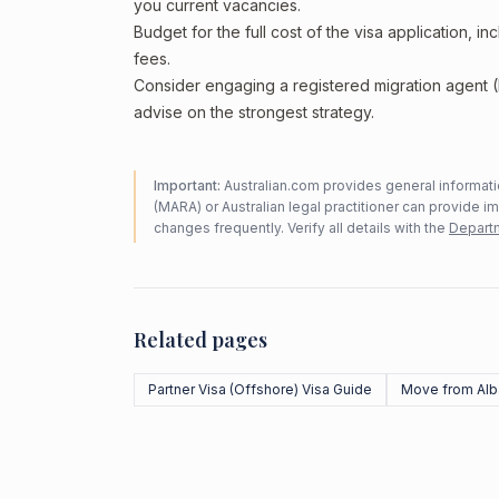
you current vacancies.
Budget for the full cost of the visa application, 
fees.
Consider engaging a registered migration agent
advise on the strongest strategy.
Important:
Australian.com provides general informatio
(MARA) or Australian legal practitioner can provide i
changes frequently. Verify all details with the
Departm
Related pages
Partner Visa (Offshore) Visa Guide
Move from Alb