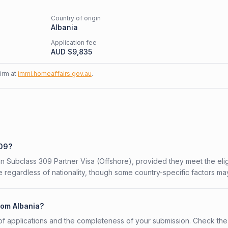
Country of origin
Albania
Application fee
AUD $
9,835
firm at
immi.homeaffairs.gov.au
.
309?
ian Subclass 309 Partner Visa (Offshore), provided they meet the eligi
 regardless of nationality, though some country-specific factors ma
rom Albania?
f applications and the completeness of your submission. Check the