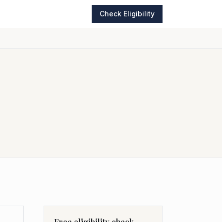
Check Eligibility
Free eligibility check