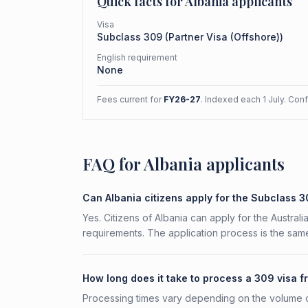
Quick facts for
Albania
applicants
Visa
Subclass
309
(
Partner Visa (Offshore)
)
English requirement
None
Fees current for
FY26-27
. Indexed each 1 July. Con
FAQ for Albania applicants
Can Albania citizens apply for the Subclass 
Yes. Citizens of Albania can apply for the Austral
requirements. The application process is the same
How long does it take to process a 309 visa f
Processing times vary depending on the volume o