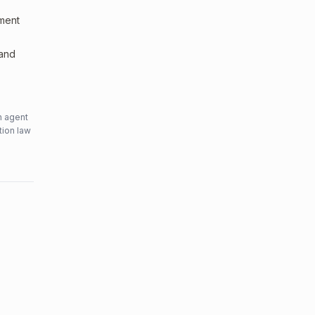
sment
 and
n agent
tion law