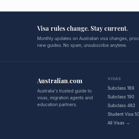
Visa rules change. Stay current.
Monthly updates on Australian visa changes, proc
new guides. No spam, unsubscribe anytime.
Australian
.
com
VISAS
Subclass 189
Australia's trusted guide to
Subclass 190
visas, migration agents and
education partners.
Subclass 482
Student Visa 5
All Visas →