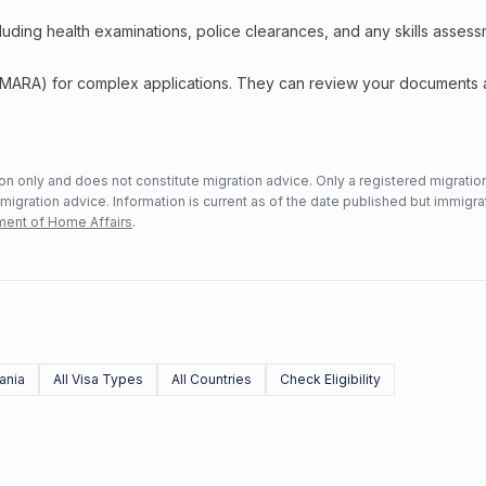
including health examinations, police clearances, and any skills asses
 (MARA) for complex applications. They can review your documents
n only and does not constitute migration advice. Only a registered migratio
mmigration advice. Information is current as of the date published but immigra
ent of Home Affairs
.
ania
All Visa Types
All Countries
Check Eligibility