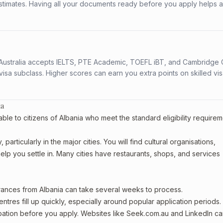
stimates. Having all your documents ready before you apply helps 
s. Australia accepts IELTS, PTE Academic, TOEFL iBT, and Cambridge 
a subclass. Higher scores can earn you extra points on skilled vi
ia
ble to citizens of Albania who meet the standard eligibility requirem
articularly in the major cities. You will find cultural organisations,
lp you settle in. Many cities have restaurants, shops, and services
arances from Albania can take several weeks to process.
entres fill up quickly, especially around popular application periods.
upation before you apply. Websites like Seek.com.au and LinkedIn c