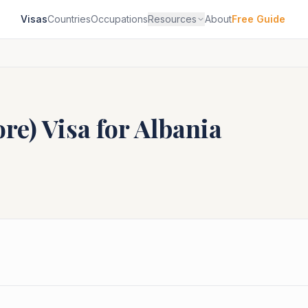
Visas
Countries
Occupations
Resources
About
Free Guide
ore)
Visa for
Albania