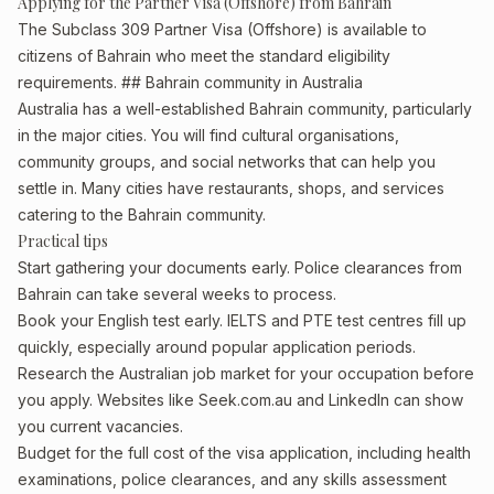
Applying for the Partner Visa (Offshore) from Bahrain
The Subclass 309 Partner Visa (Offshore) is available to
citizens of Bahrain who meet the standard eligibility
requirements. ## Bahrain community in Australia
Australia has a well-established Bahrain community, particularly
in the major cities. You will find cultural organisations,
community groups, and social networks that can help you
settle in. Many cities have restaurants, shops, and services
catering to the Bahrain community.
Practical tips
Start gathering your documents early. Police clearances from
Bahrain can take several weeks to process.
Book your English test early. IELTS and PTE test centres fill up
quickly, especially around popular application periods.
Research the Australian job market for your occupation before
you apply. Websites like Seek.com.au and LinkedIn can show
you current vacancies.
Budget for the full cost of the visa application, including health
examinations, police clearances, and any skills assessment