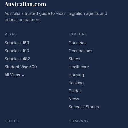
Australian
.
com
Australia's trusted guide to visas, migration agents and
education partners.
VISAS
EXPLORE
Subclass 189
Countries
Subclass 190
Occupations
Subclass 482
States
Student Visa 500
Healthcare
All Visas →
Housing
Banking
Guides
News
Success Stories
TOOLS
COMPANY