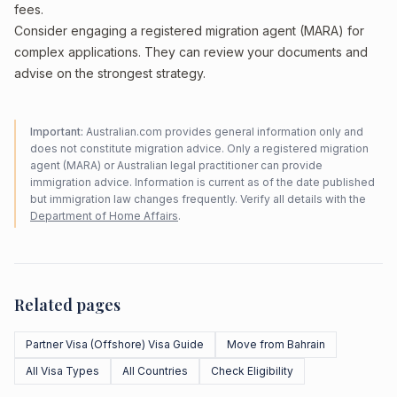
fees.
Consider engaging a registered migration agent (MARA) for
complex applications. They can review your documents and
advise on the strongest strategy.
Important:
Australian.com provides general information only and
does not constitute migration advice. Only a registered migration
agent (MARA) or Australian legal practitioner can provide
immigration advice. Information is current as of the date published
but immigration law changes frequently. Verify all details with the
Department of Home Affairs
.
Related pages
Partner Visa (Offshore) Visa Guide
Move from Bahrain
All Visa Types
All Countries
Check Eligibility