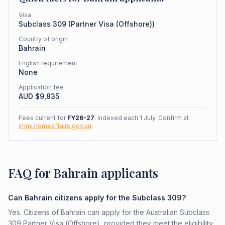
Visa
Subclass
309
(
Partner Visa (Offshore)
)
Country of origin
Bahrain
English requirement
None
Application fee
AUD $
9,835
Fees current for
FY26-27
. Indexed each 1 July. Confirm at
immi.homeaffairs.gov.au
.
FAQ for Bahrain applicants
Can Bahrain citizens apply for the Subclass 309?
Yes. Citizens of Bahrain can apply for the Australian Subclass
309 Partner Visa (Offshore), provided they meet the eligibility