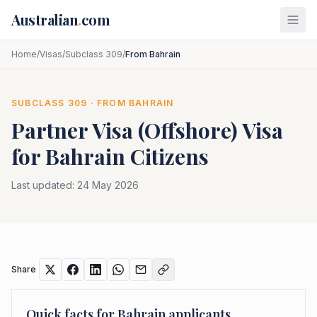
Skip to main content
Australian
.
com
Home
/
Visas
/
Subclass 309
/
From Bahrain
SUBCLASS
309
· FROM
BAHRAIN
Partner Visa (Offshore)
Visa
for
Bahrain
Citizens
Last updated:
24 May 2026
Share
Quick facts for
Bahrain
applicants