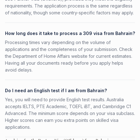
requirements. The application process is the same regardless
of nationality, though some country-specific factors may apply.
How long does it take to process a 309 visa from Bahrain?
Processing times vary depending on the volume of
applications and the completeness of your submission. Check
the Department of Home Affairs website for current estimates.
Having all your documents ready before you apply helps
avoid delays.
Do I need an English test if I am from Bahrain?
Yes, you will need to provide English test results. Australia
accepts IELTS, PTE Academic, TOEFL iBT, and Cambridge C1
Advanced. The minimum score depends on your visa subclass.
Higher scores can earn you extra points on skilled visa
applications.