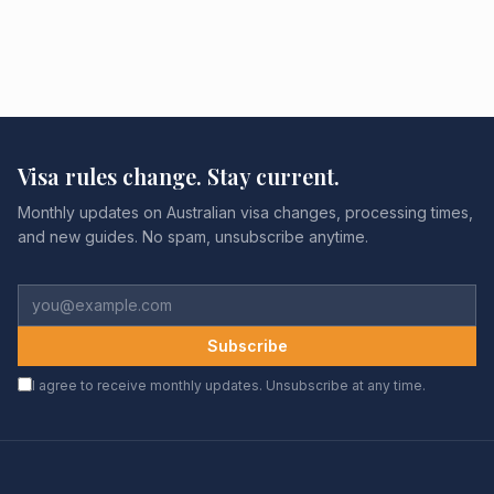
Visa rules change. Stay current.
Monthly updates on Australian visa changes, processing times,
and new guides. No spam, unsubscribe anytime.
Subscribe
I agree to receive monthly updates. Unsubscribe at any time.