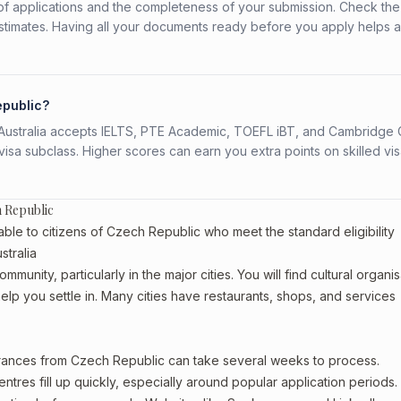
f applications and the completeness of your submission. Check the
stimates. Having all your documents ready before you apply helps 
epublic?
s. Australia accepts IELTS, PTE Academic, TOEFL iBT, and Cambridge 
a subclass. Higher scores can earn you extra points on skilled vi
h Republic
able to citizens of Czech Republic who meet the standard eligibility
tralia
unity, particularly in the major cities. You will find cultural organis
lp you settle in. Many cities have restaurants, shops, and services
earances from Czech Republic can take several weeks to process.
entres fill up quickly, especially around popular application periods.