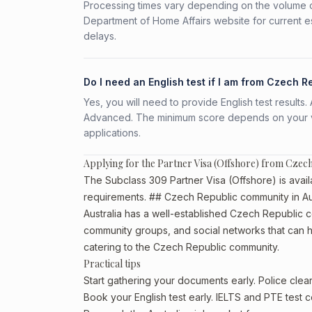
Processing times vary depending on the volume o
Department of Home Affairs website for current e
delays.
Do I need an English test if I am from Czech R
Yes, you will need to provide English test result
Advanced. The minimum score depends on your vis
applications.
Applying for the Partner Visa (Offshore) from Czec
The Subclass 309 Partner Visa (Offshore) is avail
requirements. ## Czech Republic community in Aus
Australia has a well-established Czech Republic comm
community groups, and social networks that can he
catering to the Czech Republic community.
Practical tips
Start gathering your documents early. Police cl
Book your English test early. IELTS and PTE test c