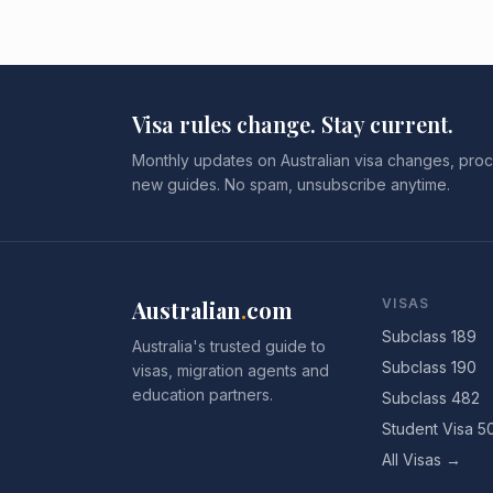
Visa rules change. Stay current.
Monthly updates on Australian visa changes, proc
new guides. No spam, unsubscribe anytime.
Australian
.
com
VISAS
Subclass 189
Australia's trusted guide to
Subclass 190
visas, migration agents and
education partners.
Subclass 482
Student Visa 5
All Visas →