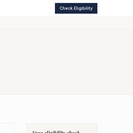
Check Eligibility
Free eligibility check