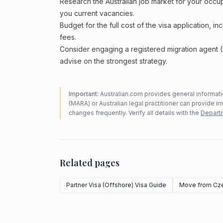
Research the Australian job market for your occ
you current vacancies.
Budget for the full cost of the visa application, 
fees.
Consider engaging a registered migration agent
advise on the strongest strategy.
Important:
Australian.com provides general informatio
(MARA) or Australian legal practitioner can provide i
changes frequently. Verify all details with the
Departm
Related pages
Partner Visa (Offshore) Visa Guide
Move from Cze