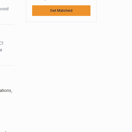
avoid
Get Matched
C1
sa
ations,