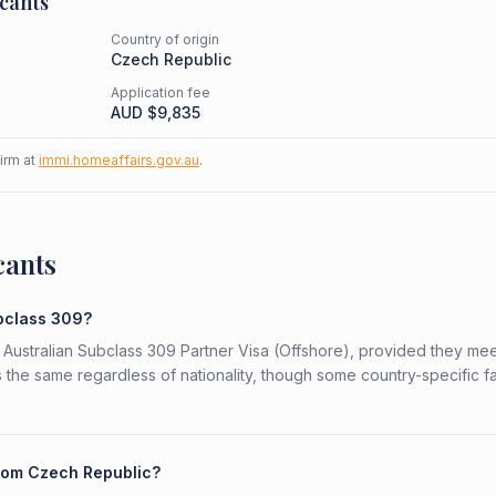
cants
Country of origin
Czech Republic
Application fee
AUD $
9,835
firm at
immi.homeaffairs.gov.au
.
cants
ubclass 309?
 Australian Subclass 309 Partner Visa (Offshore), provided they mee
is the same regardless of nationality, though some country-specific f
from Czech Republic?