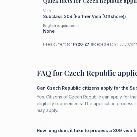
Quick facts for
Czech Republic
appli
Visa
Subclass
309
(
Partner Visa (Offshore)
)
English requirement
None
Fees current for
FY26-27
. Indexed each 1 July. Con
FAQ for Czech Republic appli
Can Czech Republic citizens apply for the S
Yes. Citizens of Czech Republic can apply for the
eligibility requirements. The application process 
may apply.
How long does it take to process a 309 visa 