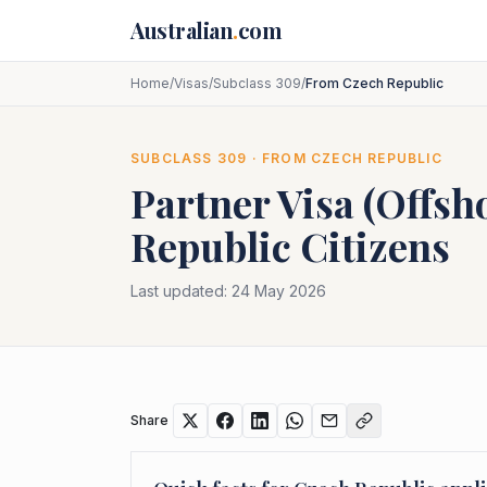
Skip to main content
Australian
.
com
Home
/
Visas
/
Subclass 309
/
From Czech Republic
SUBCLASS
309
· FROM
CZECH REPUBLIC
Partner Visa (Offsh
Republic
Citizens
Last updated:
24 May 2026
Share