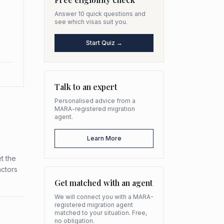
Answer 10 quick questions and
see which visas suit you.
Start Quiz →
Talk to an expert
Personalised advice from a
MARA-registered migration
agent.
Learn More
t the
actors
Get matched with an agent
We will connect you with a MARA-
registered migration agent
matched to your situation. Free,
no obligation.