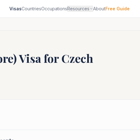
Visas
Countries
Occupations
Resources
About
Free Guide
ore)
Visa for
Czech