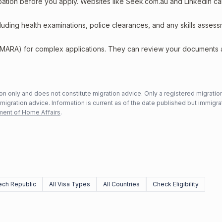
upation before you apply. Websites like Seek.com.au and LinkedIn c
including health examinations, police clearances, and any skills asses
 (MARA) for complex applications. They can review your documents
n only and does not constitute migration advice. Only a registered migratio
mmigration advice. Information is current as of the date published but immigra
ent of Home Affairs
.
ch Republic
All Visa Types
All Countries
Check Eligibility