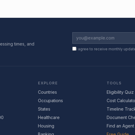
essing times, and
I agree to receive monthly updat
EXPLORE
TOOLS
Countries
Eligibility Quiz
Occupations
Cost Calculato
States
Timeline Trac
00
Healthcare
Document Che
Housing
Find an Agent
Banking
Free Guide