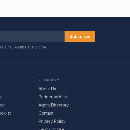
Subscribe
es. Unsubscribe at any time.
COMPANY
About Us
r
Partner with Us
ker
Agent Directory
cklist
Contact
Privacy Policy
Terms of Use