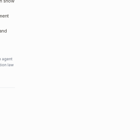
an show
sment
 and
n agent
tion law