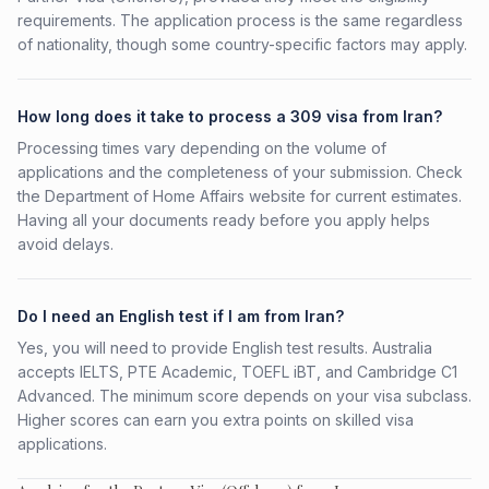
requirements. The application process is the same regardless
of nationality, though some country-specific factors may apply.
How long does it take to process a 309 visa from Iran?
Processing times vary depending on the volume of
applications and the completeness of your submission. Check
the Department of Home Affairs website for current estimates.
Having all your documents ready before you apply helps
avoid delays.
Do I need an English test if I am from Iran?
Yes, you will need to provide English test results. Australia
accepts IELTS, PTE Academic, TOEFL iBT, and Cambridge C1
Advanced. The minimum score depends on your visa subclass.
Higher scores can earn you extra points on skilled visa
applications.