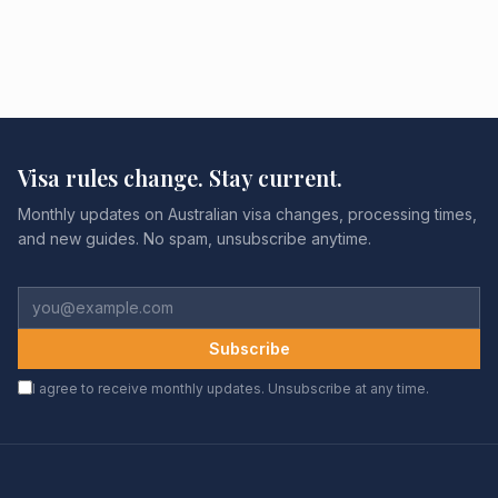
Visa rules change. Stay current.
Monthly updates on Australian visa changes, processing times,
and new guides. No spam, unsubscribe anytime.
Subscribe
I agree to receive monthly updates. Unsubscribe at any time.