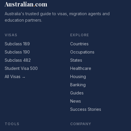
Australian
.
com
Australia's trusted guide to visas, migration agents and
education partners.
VISAS
EXPLORE
Subclass 189
Countries
Subclass 190
Occupations
Subclass 482
States
Student Visa 500
Healthcare
All Visas →
Housing
Banking
Guides
News
Success Stories
TOOLS
COMPANY