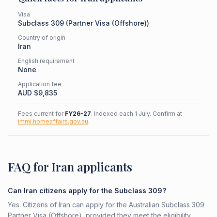
Visa
Subclass
309
(
Partner Visa (Offshore)
)
Country of origin
Iran
English requirement
None
Application fee
AUD $
9,835
Fees current for
FY26-27
. Indexed each 1 July. Confirm at
immi.homeaffairs.gov.au
.
FAQ for Iran applicants
Can Iran citizens apply for the Subclass 309?
Yes. Citizens of Iran can apply for the Australian Subclass 309
Partner Visa (Offshore), provided they meet the eligibility