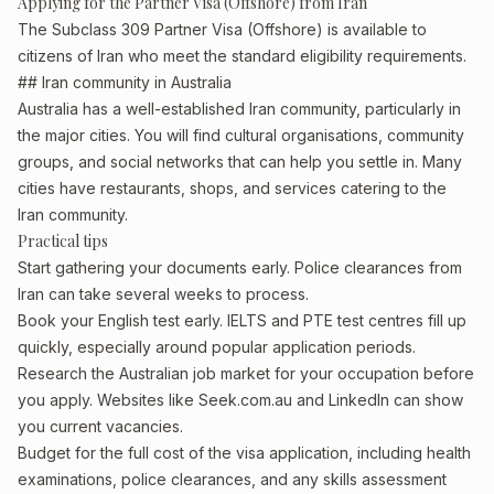
Applying for the Partner Visa (Offshore) from Iran
The Subclass 309 Partner Visa (Offshore) is available to
citizens of Iran who meet the standard eligibility requirements.
## Iran community in Australia
Australia has a well-established Iran community, particularly in
the major cities. You will find cultural organisations, community
groups, and social networks that can help you settle in. Many
cities have restaurants, shops, and services catering to the
Iran community.
Practical tips
Start gathering your documents early. Police clearances from
Iran can take several weeks to process.
Book your English test early. IELTS and PTE test centres fill up
quickly, especially around popular application periods.
Research the Australian job market for your occupation before
you apply. Websites like Seek.com.au and LinkedIn can show
you current vacancies.
Budget for the full cost of the visa application, including health
examinations, police clearances, and any skills assessment