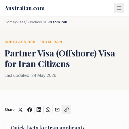
Skip to main content
Australian
.
com
Home
/
Visas
/
Subclass 309
/
From Iran
SUBCLASS
309
· FROM
IRAN
Partner Visa (Offshore)
Visa
for
Iran
Citizens
Last updated:
24 May 2026
Share
Quick facts for
Iran
applicants