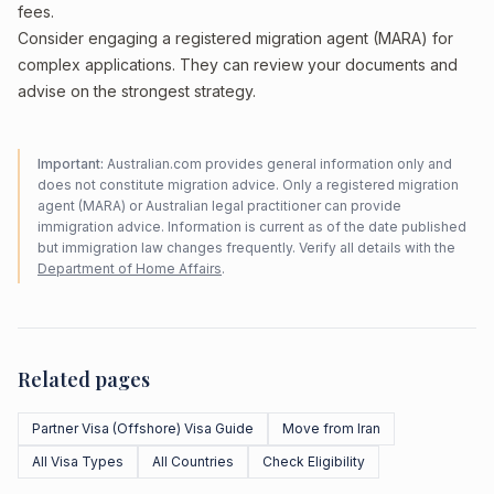
fees.
Consider engaging a registered migration agent (MARA) for
complex applications. They can review your documents and
advise on the strongest strategy.
Important:
Australian.com provides general information only and
does not constitute migration advice. Only a registered migration
agent (MARA) or Australian legal practitioner can provide
immigration advice. Information is current as of the date published
but immigration law changes frequently. Verify all details with the
Department of Home Affairs
.
Related pages
Partner Visa (Offshore) Visa Guide
Move from Iran
All Visa Types
All Countries
Check Eligibility