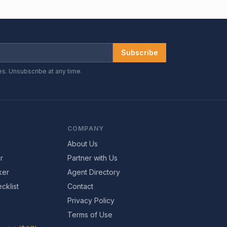
Subscribe
es. Unsubscribe at any time.
COMPANY
About Us
r
Partner with Us
ker
Agent Directory
cklist
Contact
Privacy Policy
Terms of Use