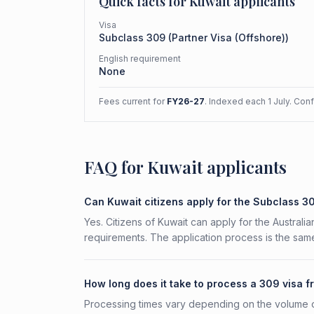
Quick facts for
Kuwait
applicants
Visa
Subclass
309
(
Partner Visa (Offshore)
)
English requirement
None
Fees current for
FY26-27
. Indexed each 1 July. Con
FAQ for Kuwait applicants
Can Kuwait citizens apply for the Subclass 3
Yes. Citizens of Kuwait can apply for the Australi
requirements. The application process is the same
How long does it take to process a 309 visa 
Processing times vary depending on the volume o