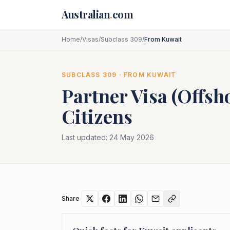
Skip to main content
Australian
.
com
Home
/
Visas
/
Subclass 309
/
From Kuwait
SUBCLASS
309
· FROM
KUWAIT
Partner Visa (Offsh
Citizens
Last updated:
24 May 2026
Share