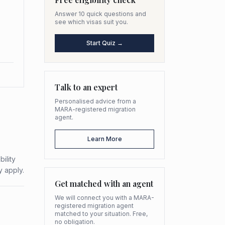
Answer 10 quick questions and
see which visas suit you.
Start Quiz →
Talk to an expert
Personalised advice from a
MARA-registered migration
agent.
Learn More
ility
y apply.
Get matched with an agent
We will connect you with a MARA-
registered migration agent
matched to your situation. Free,
no obligation.