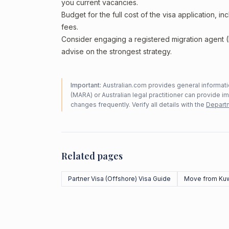
you current vacancies.
Budget for the full cost of the visa application, 
fees.
Consider engaging a registered migration agent
advise on the strongest strategy.
Important:
Australian.com provides general informatio
(MARA) or Australian legal practitioner can provide i
changes frequently. Verify all details with the
Departm
Related pages
Partner Visa (Offshore) Visa Guide
Move from Kuw