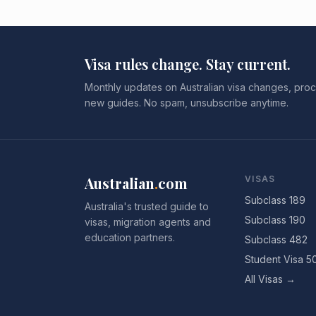
Visa rules change. Stay current.
Monthly updates on Australian visa changes, proc
new guides. No spam, unsubscribe anytime.
Australian
.
com
VISAS
Subclass 189
Australia's trusted guide to
Subclass 190
visas, migration agents and
education partners.
Subclass 482
Student Visa 5
All Visas →