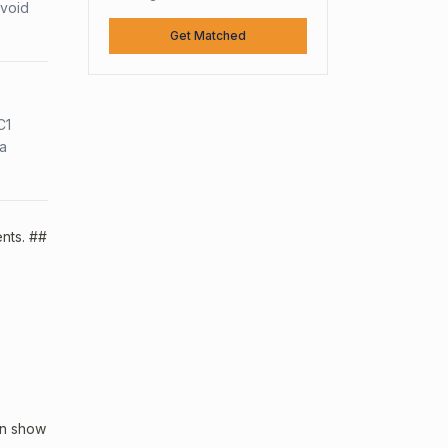
avoid
Get Matched
C1
sa
ents. ##
an show