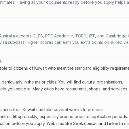
stimates. Having all your documents ready before you apply helps 
s. Australia accepts IELTS, PTE Academic, TOEFL iBT, and Cambridge 
a subclass. Higher scores can earn you extra points on skilled vi
t
ble to citizens of Kuwait who meet the standard eligibility requirem
articularly in the major cities. You will find cultural organisations,
lp you settle in. Many cities have restaurants, shops, and services
arances from Kuwait can take several weeks to process.
entres fill up quickly, especially around popular application periods.
upation before you apply. Websites like Seek.com.au and LinkedIn c