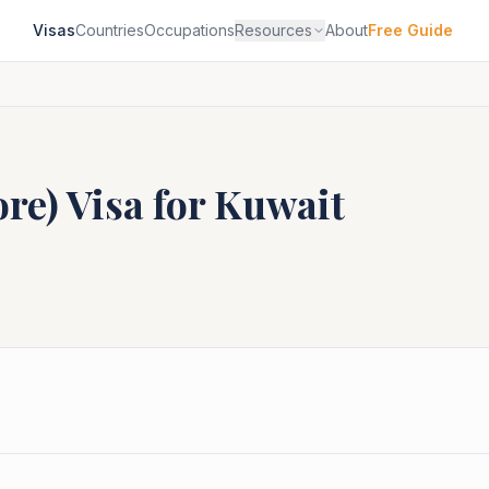
Visas
Countries
Occupations
Resources
About
Free Guide
ore)
Visa for
Kuwait