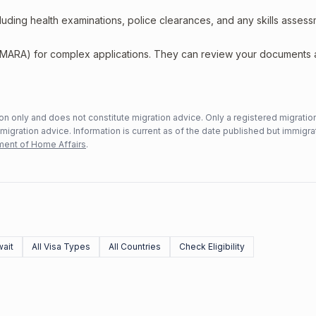
including health examinations, police clearances, and any skills asses
 (MARA) for complex applications. They can review your documents
n only and does not constitute migration advice. Only a registered migratio
mmigration advice. Information is current as of the date published but immigra
ent of Home Affairs
.
ait
All Visa Types
All Countries
Check Eligibility