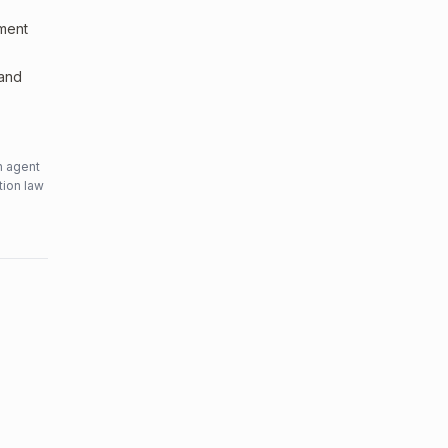
sment
 and
n agent
tion law