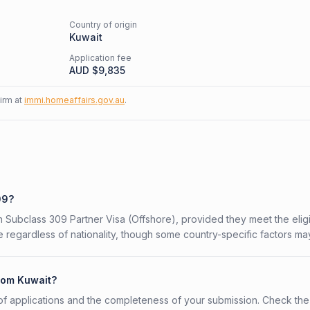
Country of origin
Kuwait
Application fee
AUD $
9,835
firm at
immi.homeaffairs.gov.au
.
09?
an Subclass 309 Partner Visa (Offshore), provided they meet the eligib
 regardless of nationality, though some country-specific factors ma
from Kuwait?
f applications and the completeness of your submission. Check the