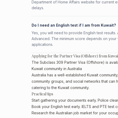
Department of Home Affairs website for current e
delays.
Do I need an English test if I am from Kuwait?
Yes, you will need to provide English test result
Advanced. The minimum score depends on your vis
applications.
Applying for the Partner Visa (Offshore) from Kuwai
The Subclass 309 Partner Visa (Offshore) is availa
Kuwait community in Australia
Australia has a well-established Kuwait community, p
community groups, and social networks that can he
catering to the Kuwait community.
Practical tips
Start gathering your documents early. Police cle
Book your English test early. IELTS and PTE test c
Research the Australian job market for your occ