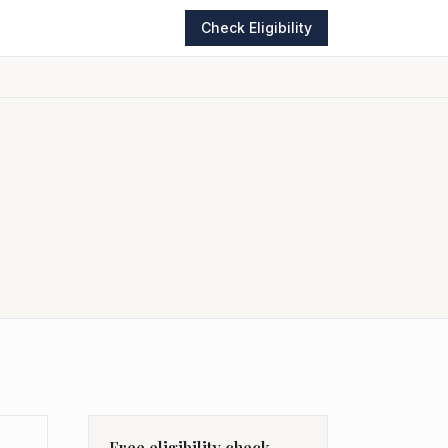
Check Eligibility
Free eligibility check