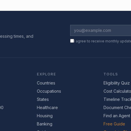
essing times, and
I agree to receive monthly updat
EXPLORE
TOOLS
Countries
Eligibility Quiz
Occupations
Cost Calculato
States
Timeline Trac
00
Healthcare
Document Che
Housing
Find an Agent
Banking
Free Guide