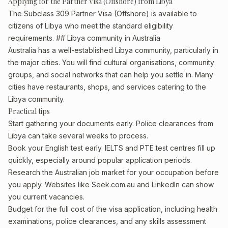
Applying for the Partner Visa (Offshore) from Libya
The Subclass 309 Partner Visa (Offshore) is available to
citizens of Libya who meet the standard eligibility
requirements. ## Libya community in Australia
Australia has a well-established Libya community, particularly in
the major cities. You will find cultural organisations, community
groups, and social networks that can help you settle in. Many
cities have restaurants, shops, and services catering to the
Libya community.
Practical tips
Start gathering your documents early. Police clearances from
Libya can take several weeks to process.
Book your English test early. IELTS and PTE test centres fill up
quickly, especially around popular application periods.
Research the Australian job market for your occupation before
you apply. Websites like Seek.com.au and LinkedIn can show
you current vacancies.
Budget for the full cost of the visa application, including health
examinations, police clearances, and any skills assessment