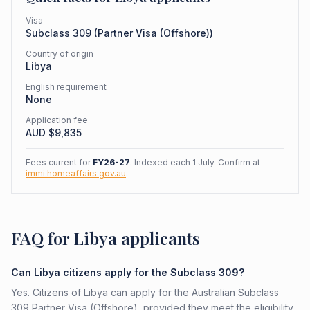
Visa
Subclass
309
(
Partner Visa (Offshore)
)
Country of origin
Libya
English requirement
None
Application fee
AUD $
9,835
Fees current for
FY26-27
. Indexed each 1 July. Confirm at
immi.homeaffairs.gov.au
.
FAQ for Libya applicants
Can Libya citizens apply for the Subclass 309?
Yes. Citizens of Libya can apply for the Australian Subclass
309 Partner Visa (Offshore), provided they meet the eligibility