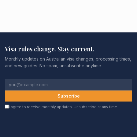
Visa rules change. Stay current.
Monthly updates on Australian visa changes, processing times,
and new guides. No spam, unsubscribe anytime.
Subscribe
I agree to receive monthly updates. Unsubscribe at any time.