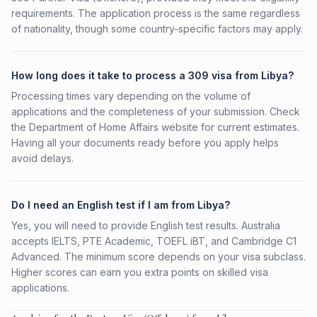
requirements. The application process is the same regardless
of nationality, though some country-specific factors may apply.
How long does it take to process a 309 visa from Libya?
Processing times vary depending on the volume of
applications and the completeness of your submission. Check
the Department of Home Affairs website for current estimates.
Having all your documents ready before you apply helps
avoid delays.
Do I need an English test if I am from Libya?
Yes, you will need to provide English test results. Australia
accepts IELTS, PTE Academic, TOEFL iBT, and Cambridge C1
Advanced. The minimum score depends on your visa subclass.
Higher scores can earn you extra points on skilled visa
applications.