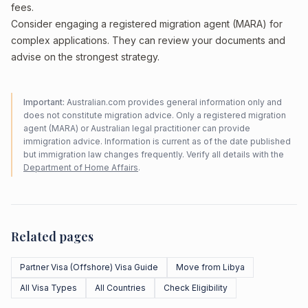
fees.
Consider engaging a registered migration agent (MARA) for
complex applications. They can review your documents and
advise on the strongest strategy.
Important:
Australian.com provides general information only and
does not constitute migration advice. Only a registered migration
agent (MARA) or Australian legal practitioner can provide
immigration advice. Information is current as of the date published
but immigration law changes frequently. Verify all details with the
Department of Home Affairs
.
Related pages
Partner Visa (Offshore) Visa Guide
Move from Libya
All Visa Types
All Countries
Check Eligibility