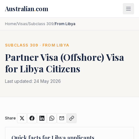
Skip to main content
Australian
.
com
Home
/
Visas
/
Subclass 309
/
From Libya
SUBCLASS
309
· FROM
LIBYA
Partner Visa (Offshore)
Visa
for
Libya
Citizens
Last updated:
24 May 2026
Share
Quick facts for
Libya
applicants