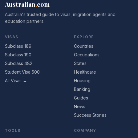
Australian
.
com
Australia's trusted guide to visas, migration agents and
education partners.
VISAS
EXPLORE
Subclass 189
Countries
Subclass 190
Occupations
Subclass 482
States
Student Visa 500
Healthcare
All Visas →
Housing
Banking
Guides
News
Success Stories
TOOLS
COMPANY