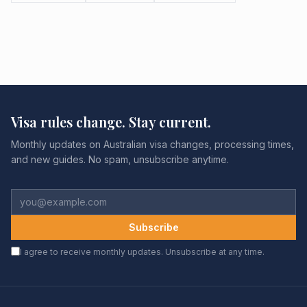
Visa rules change. Stay current.
Monthly updates on Australian visa changes, processing times,
and new guides. No spam, unsubscribe anytime.
Subscribe
I agree to receive monthly updates. Unsubscribe at any time.