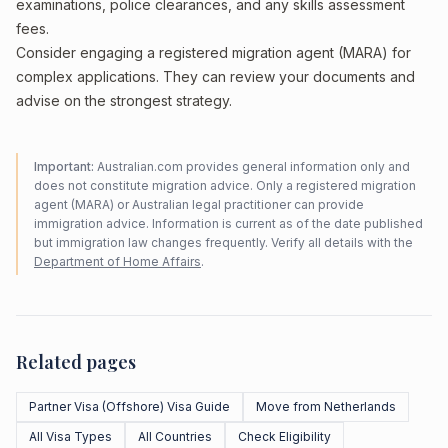
examinations, police clearances, and any skills assessment
fees.
Consider engaging a registered migration agent (MARA) for
complex applications. They can review your documents and
advise on the strongest strategy.
Important:
Australian.com provides general information only and
does not constitute migration advice. Only a registered migration
agent (MARA) or Australian legal practitioner can provide
immigration advice. Information is current as of the date published
but immigration law changes frequently. Verify all details with the
Department of Home Affairs
.
Related pages
Partner Visa (Offshore) Visa Guide
Move from Netherlands
All Visa Types
All Countries
Check Eligibility