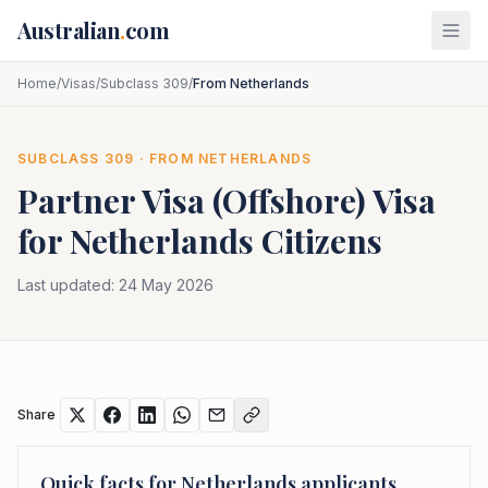
Skip to main content
Australian
.
com
Home
/
Visas
/
Subclass 309
/
From Netherlands
SUBCLASS
309
· FROM
NETHERLANDS
Partner Visa (Offshore)
Visa
for
Netherlands
Citizens
Last updated:
24 May 2026
Share
Quick facts for
Netherlands
applicants