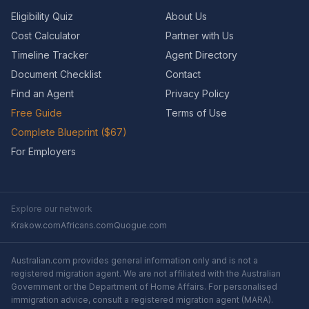
Eligibility Quiz
About Us
Cost Calculator
Partner with Us
Timeline Tracker
Agent Directory
Document Checklist
Contact
Find an Agent
Privacy Policy
Free Guide
Terms of Use
Complete Blueprint ($67)
For Employers
Explore our network
Krakow.com
Africans.com
Quogue.com
Australian.com provides general information only and is not a
registered migration agent. We are not affiliated with the Australian
Government or the Department of Home Affairs. For personalised
immigration advice, consult a registered migration agent (MARA).