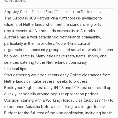
applications.
Applying for the Partner Visa (Offshore) from Netherlands
The Subclass 309 Partner Visa (Offshore) is available to
citizens of Netherlands who meet the standard eligibility
requirements. ## Netherlands community in Australia
Australia has a well-established Netherlands community,
particularly in the major cities. You will find cultural
organisations, community groups, and social networks that can
help you settle in. Many cities have restaurants, shops, and
services catering to the Netherlands community.
Practical tips
Start gathering your documents early. Police clearances from
Netherlands can take several weeks to process.
Book your English test early. IELTS and PTE test centres fill up
quickly, especially around popular application periods.
Consider starting with a Working Holiday visa (Subclass 417) to
experience Australia before committing to a longer-term visa.
Budget for the full cost of the visa application, including health