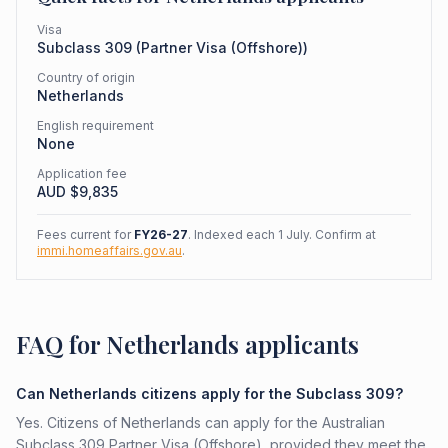
Visa
Subclass
309
(
Partner Visa (Offshore)
)
Country of origin
Netherlands
English requirement
None
Application fee
AUD $
9,835
Fees current for
FY26-27
. Indexed each 1 July. Confirm at
immi.homeaffairs.gov.au
.
FAQ for Netherlands applicants
Can Netherlands citizens apply for the Subclass 309?
Yes. Citizens of Netherlands can apply for the Australian
Subclass 309 Partner Visa (Offshore), provided they meet the