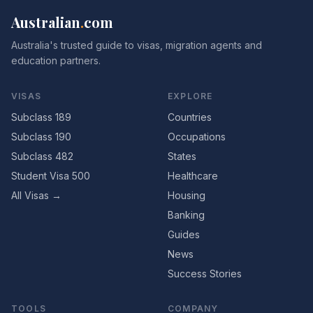
Australian
.
com
Australia's trusted guide to visas, migration agents and
education partners.
VISAS
EXPLORE
Subclass 189
Countries
Subclass 190
Occupations
Subclass 482
States
Student Visa 500
Healthcare
All Visas →
Housing
Banking
Guides
News
Success Stories
TOOLS
COMPANY