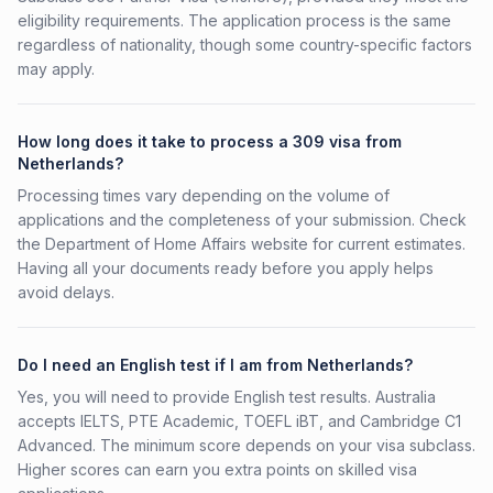
eligibility requirements. The application process is the same
regardless of nationality, though some country-specific factors
may apply.
How long does it take to process a 309 visa from
Netherlands?
Processing times vary depending on the volume of
applications and the completeness of your submission. Check
the Department of Home Affairs website for current estimates.
Having all your documents ready before you apply helps
avoid delays.
Do I need an English test if I am from Netherlands?
Yes, you will need to provide English test results. Australia
accepts IELTS, PTE Academic, TOEFL iBT, and Cambridge C1
Advanced. The minimum score depends on your visa subclass.
Higher scores can earn you extra points on skilled visa