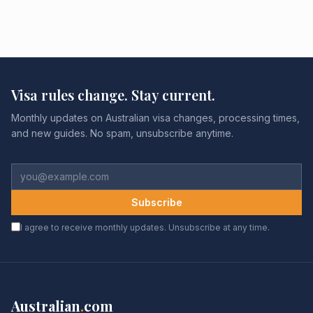
Visa rules change. Stay current.
Monthly updates on Australian visa changes, processing times,
and new guides. No spam, unsubscribe anytime.
Subscribe
I agree to receive monthly updates. Unsubscribe at any time.
Australian
.
com