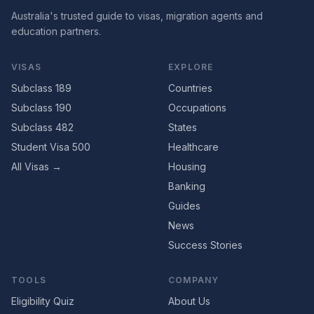
Australia's trusted guide to visas, migration agents and
education partners.
VISAS
EXPLORE
Subclass 189
Countries
Subclass 190
Occupations
Subclass 482
States
Student Visa 500
Healthcare
All Visas →
Housing
Banking
Guides
News
Success Stories
TOOLS
COMPANY
Eligibility Quiz
About Us