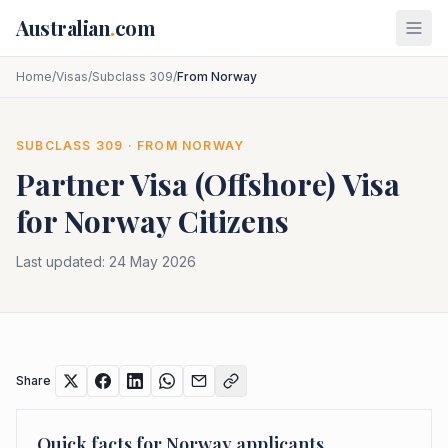
Skip to main content
Australian
.
com
Home
/
Visas
/
Subclass 309
/
From Norway
SUBCLASS
309
· FROM
NORWAY
Partner Visa (Offshore)
Visa
for
Norway
Citizens
Last updated:
24 May 2026
Share
Quick facts for
Norway
applicants