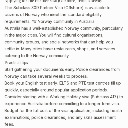
Applying for the Partner Visa (Offshore) from Norway
The Subclass 309 Partner Visa (Offshore) is available to
citizens of Norway who meet the standard eligibility
requirements. ## Norway community in Australia
Australia has a well-established Norway community, particularly
in the major cities. You will find cultural organisations,
community groups, and social networks that can help you
settle in. Many cities have restaurants, shops, and services
catering to the Norway community.
Practical tips
Start gathering your documents early. Police clearances from
Norway can take several weeks to process.
Book your English test early. IELTS and PTE test centres fill up
quickly, especially around popular application periods.
Consider starting with a Working Holiday visa (Subclass 417) to
experience Australia before committing to a longer-term visa.
Budget for the full cost of the visa application, including health
examinations, police clearances, and any skills assessment
fees.