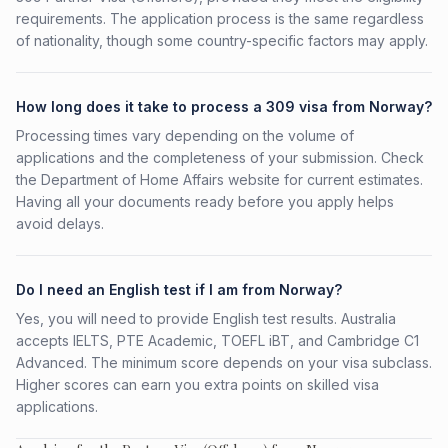
requirements. The application process is the same regardless
of nationality, though some country-specific factors may apply.
How long does it take to process a 309 visa from Norway?
Processing times vary depending on the volume of
applications and the completeness of your submission. Check
the Department of Home Affairs website for current estimates.
Having all your documents ready before you apply helps
avoid delays.
Do I need an English test if I am from Norway?
Yes, you will need to provide English test results. Australia
accepts IELTS, PTE Academic, TOEFL iBT, and Cambridge C1
Advanced. The minimum score depends on your visa subclass.
Higher scores can earn you extra points on skilled visa
applications.