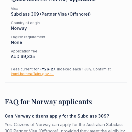
Visa
Subclass
309
(
Partner Visa (Offshore)
)
Country of origin
Norway
English requirement
None
Application fee
AUD $
9,835
Fees current for
FY26-27
. Indexed each 1 July. Confirm at
immi.homeaffairs.gov.au
.
FAQ for Norway applicants
Can Norway citizens apply for the Subclass 309?
Yes. Citizens of Norway can apply for the Australian Subclass
309 Partner Visa (Offshore), provided they meet the eligibility