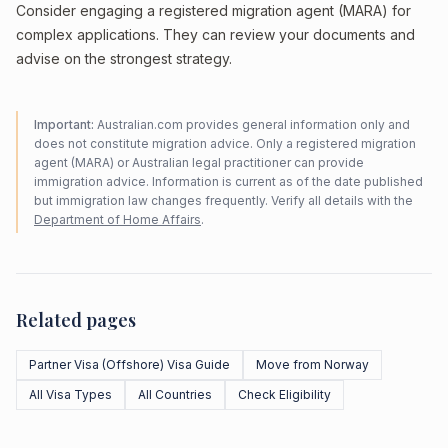
Consider engaging a registered migration agent (MARA) for
complex applications. They can review your documents and
advise on the strongest strategy.
Important:
Australian.com provides general information only and
does not constitute migration advice. Only a registered migration
agent (MARA) or Australian legal practitioner can provide
immigration advice. Information is current as of the date published
but immigration law changes frequently. Verify all details with the
Department of Home Affairs
.
Related pages
Partner Visa (Offshore) Visa Guide
Move from Norway
All Visa Types
All Countries
Check Eligibility