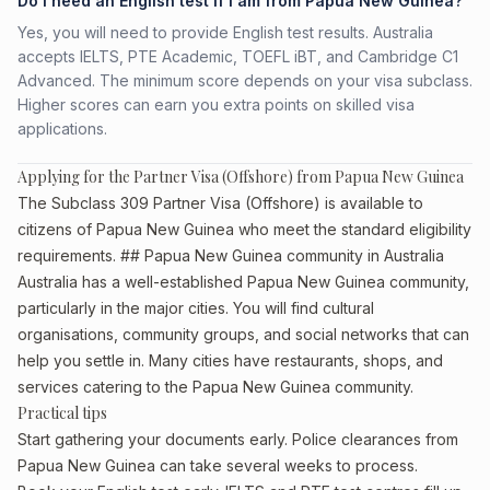
Do I need an English test if I am from Papua New Guinea?
Yes, you will need to provide English test results. Australia
accepts IELTS, PTE Academic, TOEFL iBT, and Cambridge C1
Advanced. The minimum score depends on your visa subclass.
Higher scores can earn you extra points on skilled visa
applications.
Applying for the Partner Visa (Offshore) from Papua New Guinea
The Subclass 309 Partner Visa (Offshore) is available to
citizens of Papua New Guinea who meet the standard eligibility
requirements. ## Papua New Guinea community in Australia
Australia has a well-established Papua New Guinea community,
particularly in the major cities. You will find cultural
organisations, community groups, and social networks that can
help you settle in. Many cities have restaurants, shops, and
services catering to the Papua New Guinea community.
Practical tips
Start gathering your documents early. Police clearances from
Papua New Guinea can take several weeks to process.