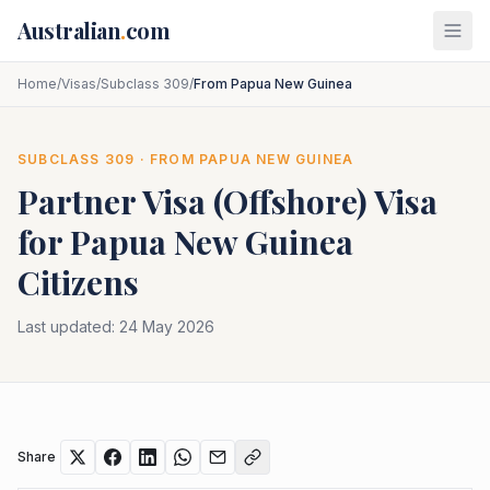
Skip to main content
Australian
.
com
Home
/
Visas
/
Subclass 309
/
From Papua New Guinea
SUBCLASS
309
· FROM
PAPUA NEW GUINEA
Partner Visa (Offshore)
Visa
for
Papua New Guinea
Citizens
Last updated:
24 May 2026
Share