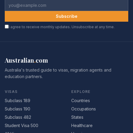
Subscribe
I agree to receive monthly updates. Unsubscribe at any time.
Australian
.
com
Australia's trusted guide to visas, migration agents and
education partners.
VISAS
EXPLORE
Subclass 189
Countries
Subclass 190
Occupations
Subclass 482
States
Student Visa 500
Healthcare