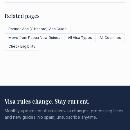
Related pages
Partner Visa (Offshore) Visa Guide
Move from Papua New Guinea
All Visa Types
All Countries
Check Eligibility
Visa rules change. Stay current.
Monthly updates on Australian visa changes, processing times,
and new guides. No spam, unsubscribe anytime.