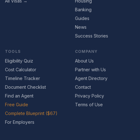
All Visas →
Housing
Banking
Guides
News
Success Stories
TOOLS
COMPANY
Eligibility Quiz
About Us
Cost Calculator
Partner with Us
Timeline Tracker
Agent Directory
Document Checklist
Contact
Find an Agent
Privacy Policy
Free Guide
Terms of Use
Complete Blueprint ($67)
For Employers