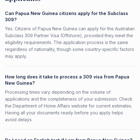
Can Papua New Guinea citizens apply for the Subclass
309?
Yes. Citizens of Papua New Guinea can apply for the Australian
Subclass 309 Partner Visa (Offshore), provided they meet the
eligibility requirements. The application process is the same
regardless of nationality, though some country-specific factors
may apply.
How long does it take to process a 309 visa from Papua
New Guinea?
Processing times vary depending on the volume of
applications and the completeness of your submission. Check
the Department of Home Affairs website for current estimates.
Having all your documents ready before you apply helps
avoid delays.