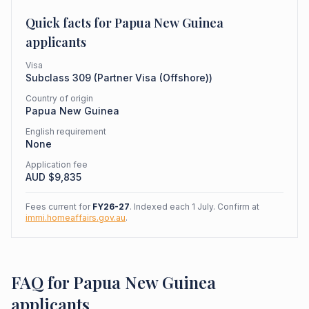
Quick facts for
Papua New Guinea
applicants
Visa
Subclass
309
(
Partner Visa (Offshore)
)
Country of origin
Papua New Guinea
English requirement
None
Application fee
AUD $
9,835
Fees current for
FY26-27
. Indexed each 1 July. Confirm at
immi.homeaffairs.gov.au
.
FAQ for Papua New Guinea
applicants