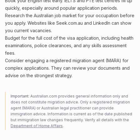
Book your English test early. IELTS and PTE test centres fill up
quickly, especially around popular application periods.
Research the Australian job market for your occupation before
you apply. Websites like Seek.com.au and LinkedIn can show
you current vacancies.
Budget for the full cost of the visa application, including health
examinations, police clearances, and any skills assessment
fees.
Consider engaging a registered migration agent (MARA) for
complex applications. They can review your documents and
advise on the strongest strategy.
Important:
Australian.com provides general information only and
does not constitute migration advice. Only a registered migration
agent (MARA) or Australian legal practitioner can provide
immigration advice. Information is current as of the date published
but immigration law changes frequently. Verify all details with the
Department of Home Affairs
.