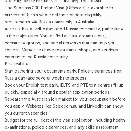
Applying for the Partner Visa (Offshore) from Russia
The Subclass 309 Partner Visa (Offshore) is available to
citizens of Russia who meet the standard eligibility
requirements. ## Russia community in Australia
Australia has a well-established Russia community, particularly
in the major cities. You will find cultural organisations,
community groups, and social networks that can help you
settle in. Many cities have restaurants, shops, and services
catering to the Russia community.
Practical tips
Start gathering your documents early. Police clearances from
Russia can take several weeks to process.
Book your English test early. IELTS and PTE test centres fill up
quickly, especially around popular application periods.
Research the Australian job market for your occupation before
you apply. Websites like Seek.com.au and LinkedIn can show
you current vacancies.
Budget for the full cost of the visa application, including health
examinations, police clearances, and any skills assessment