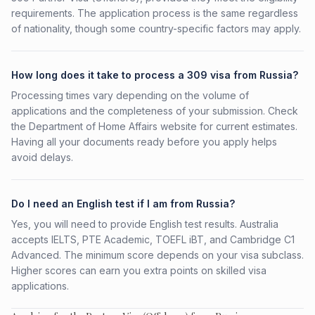
requirements. The application process is the same regardless
of nationality, though some country-specific factors may apply.
How long does it take to process a 309 visa from Russia?
Processing times vary depending on the volume of
applications and the completeness of your submission. Check
the Department of Home Affairs website for current estimates.
Having all your documents ready before you apply helps
avoid delays.
Do I need an English test if I am from Russia?
Yes, you will need to provide English test results. Australia
accepts IELTS, PTE Academic, TOEFL iBT, and Cambridge C1
Advanced. The minimum score depends on your visa subclass.
Higher scores can earn you extra points on skilled visa
applications.