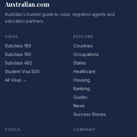
Australian
.
com
Australia's trusted guide to visas, migration agents and
education partners.
VISAS
EXPLORE
Subclass 189
Countries
Subclass 190
Occupations
Subclass 482
States
Student Visa 500
Healthcare
All Visas →
Housing
Banking
Guides
News
Success Stories
TOOLS
COMPANY