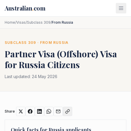
Skip to main content
Australian
.
com
Home
/
Visas
/
Subclass 309
/
From Russia
SUBCLASS
309
· FROM
RUSSIA
Partner Visa (Offshore)
Visa
for
Russia
Citizens
Last updated:
24 May 2026
Share
Quick facts for
Russia
applicants