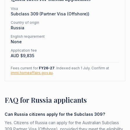
Visa
Subclass
309
(
Partner Visa (Offshore)
)
Country of origin
Russia
English requirement
None
Application fee
AUD $
9,835
Fees current for
FY26-27
. Indexed each 1 July. Confirm at
immi.homeaffairs.gov.au
.
FAQ for Russia applicants
Can Russia citizens apply for the Subclass 309?
Yes. Citizens of Russia can apply for the Australian Subclass
309 Partner Visa (Offshore), provided they meet the eligibility