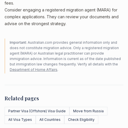
fees.
Consider engaging a registered migration agent (MARA) for
complex applications. They can review your documents and
advise on the strongest strategy.
Important:
Australian.com provides general information only and
does not constitute migration advice. Only a registered migration
agent (MARA) or Australian legal practitioner can provide
immigration advice. Information is current as of the date published
but immigration law changes frequently. Verify all details with the
Department of Home Affairs
.
Related pages
Partner Visa (Offshore) Visa Guide
Move from Russia
All Visa Types
All Countries
Check Eligibility