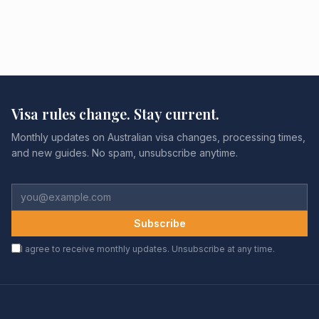
Visa rules change. Stay current.
Monthly updates on Australian visa changes, processing times,
and new guides. No spam, unsubscribe anytime.
Subscribe
I agree to receive monthly updates. Unsubscribe at any time.