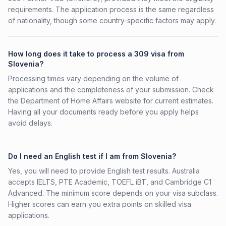
requirements. The application process is the same regardless
of nationality, though some country-specific factors may apply.
How long does it take to process a 309 visa from
Slovenia?
Processing times vary depending on the volume of
applications and the completeness of your submission. Check
the Department of Home Affairs website for current estimates.
Having all your documents ready before you apply helps
avoid delays.
Do I need an English test if I am from Slovenia?
Yes, you will need to provide English test results. Australia
accepts IELTS, PTE Academic, TOEFL iBT, and Cambridge C1
Advanced. The minimum score depends on your visa subclass.
Higher scores can earn you extra points on skilled visa
applications.