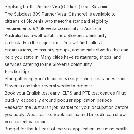
Applying for the Partner Visa (Offshore) from Slovenia
The Subclass 309 Partner Visa (Offshore) is available to
citizens of Slovenia who meet the standard eligibility
requirements. ## Slovenia community in Australia
Australia has a well-established Slovenia community,
particularly in the major cities. You will find cultural
organisations, community groups, and social networks that can
help you settle in. Many cities have restaurants, shops, and
services catering to the Slovenia community.
Practical tips
Start gathering your documents early. Police clearances from
Slovenia can take several weeks to process.
Book your English test early. IELTS and PTE test centres fill up
quickly, especially around popular application periods.
Research the Australian job market for your occupation before
you apply. Websites like Seek.com.au and LinkedIn can show
you current vacancies.
Budget for the full cost of the visa application, including health