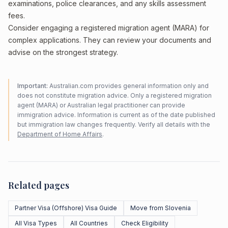
examinations, police clearances, and any skills assessment
fees.
Consider engaging a registered migration agent (MARA) for
complex applications. They can review your documents and
advise on the strongest strategy.
Important:
Australian.com provides general information only and
does not constitute migration advice. Only a registered migration
agent (MARA) or Australian legal practitioner can provide
immigration advice. Information is current as of the date published
but immigration law changes frequently. Verify all details with the
Department of Home Affairs
.
Related pages
Partner Visa (Offshore) Visa Guide
Move from Slovenia
All Visa Types
All Countries
Check Eligibility