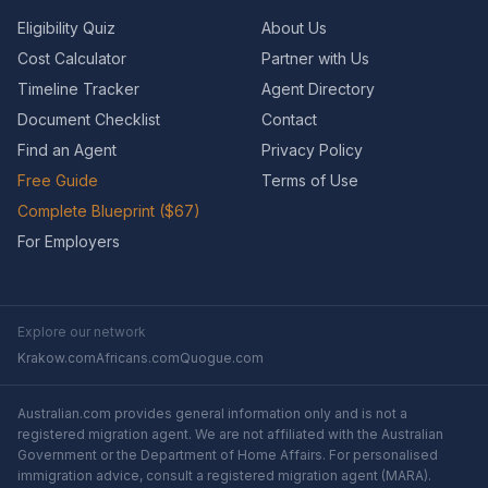
Eligibility Quiz
About Us
Cost Calculator
Partner with Us
Timeline Tracker
Agent Directory
Document Checklist
Contact
Find an Agent
Privacy Policy
Free Guide
Terms of Use
Complete Blueprint ($67)
For Employers
Explore our network
Krakow.com
Africans.com
Quogue.com
Australian.com provides general information only and is not a
registered migration agent. We are not affiliated with the Australian
Government or the Department of Home Affairs. For personalised
immigration advice, consult a registered migration agent (MARA).