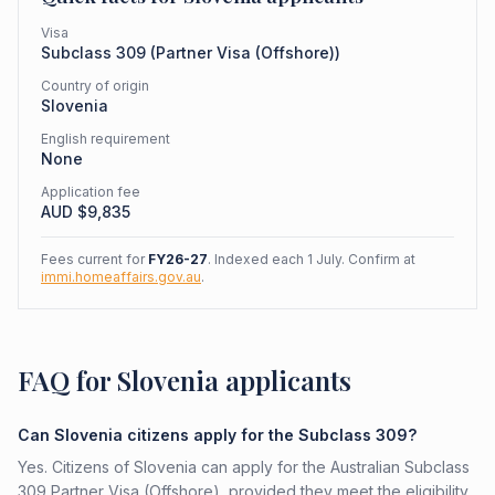
Visa
Subclass
309
(
Partner Visa (Offshore)
)
Country of origin
Slovenia
English requirement
None
Application fee
AUD $
9,835
Fees current for
FY26-27
. Indexed each 1 July. Confirm at
immi.homeaffairs.gov.au
.
FAQ for Slovenia applicants
Can Slovenia citizens apply for the Subclass 309?
Yes. Citizens of Slovenia can apply for the Australian Subclass
309 Partner Visa (Offshore), provided they meet the eligibility