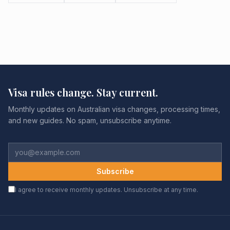
Visa rules change. Stay current.
Monthly updates on Australian visa changes, processing times,
and new guides. No spam, unsubscribe anytime.
Subscribe
I agree to receive monthly updates. Unsubscribe at any time.