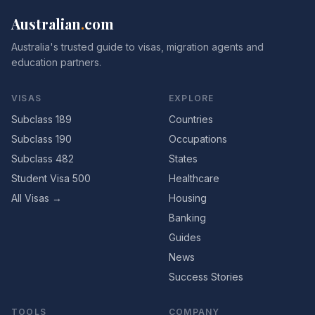
Australian
.
com
Australia's trusted guide to visas, migration agents and
education partners.
VISAS
EXPLORE
Subclass 189
Countries
Subclass 190
Occupations
Subclass 482
States
Student Visa 500
Healthcare
All Visas →
Housing
Banking
Guides
News
Success Stories
TOOLS
COMPANY