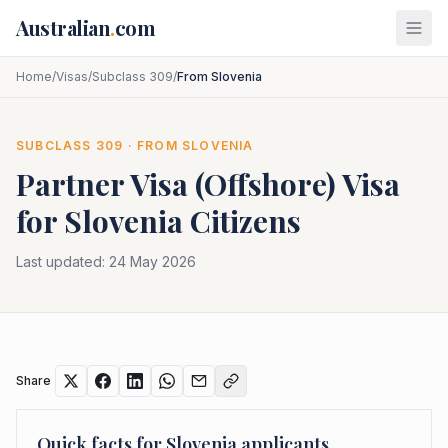
Skip to main content
Australian
.
com
Home
/
Visas
/
Subclass 309
/
From Slovenia
SUBCLASS
309
· FROM
SLOVENIA
Partner Visa (Offshore)
Visa
for
Slovenia
Citizens
Last updated:
24 May 2026
Share
Quick facts for
Slovenia
applicants