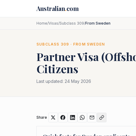
Skip to main content
Australian
.
com
Home
/
Visas
/
Subclass 309
/
From Sweden
SUBCLASS
309
· FROM
SWEDEN
Partner Visa (Offsh
Citizens
Last updated:
24 May 2026
Share