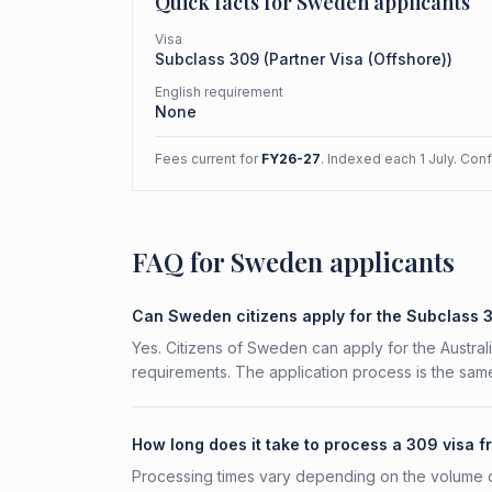
Quick facts for
Sweden
applicants
Visa
Subclass
309
(
Partner Visa (Offshore)
)
English requirement
None
Fees current for
FY26-27
. Indexed each 1 July. Con
FAQ for Sweden applicants
Can Sweden citizens apply for the Subclass 
Yes. Citizens of Sweden can apply for the Australi
requirements. The application process is the same
How long does it take to process a 309 visa
Processing times vary depending on the volume o