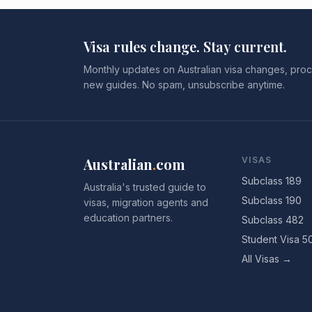
Visa rules change. Stay current.
Monthly updates on Australian visa changes, proc
new guides. No spam, unsubscribe anytime.
Australian
.
com
VISAS
Subclass 189
Australia's trusted guide to
Subclass 190
visas, migration agents and
education partners.
Subclass 482
Student Visa 5
All Visas →