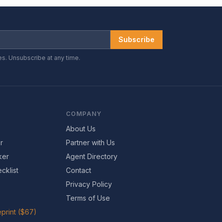
Subscribe
es. Unsubscribe at any time.
COMPANY
About Us
r
Partner with Us
ker
Agent Directory
cklist
Contact
Privacy Policy
Terms of Use
print ($67)