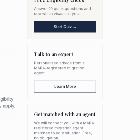
Answer 10 quick questions and
see which visas suit you.
Start Quiz →
Talk to an expert
Personalised advice from a
MARA-registered migration
agent.
Learn More
ibility
y apply.
Get matched with an agent
We will connect you with a MARA-
registered migration agent
matched to your situation. Free,
no obligation.