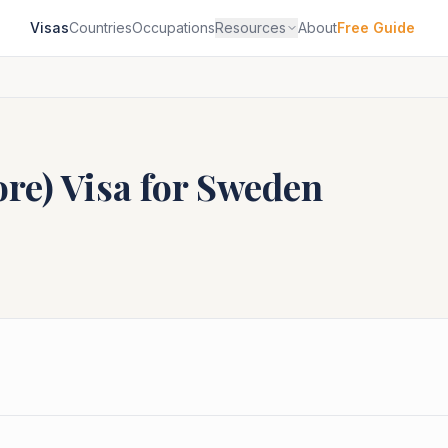
Visas
Countries
Occupations
Resources
About
Free Guide
ore)
Visa for
Sweden