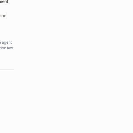
sment
 and
n agent
tion law