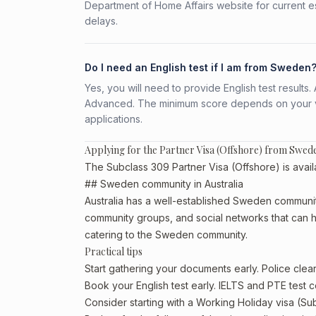
Department of Home Affairs website for current e
delays.
Do I need an English test if I am from Sweden
Yes, you will need to provide English test result
Advanced. The minimum score depends on your vis
applications.
Applying for the Partner Visa (Offshore) from Swed
The Subclass 309 Partner Visa (Offshore) is avail
## Sweden community in Australia
Australia has a well-established Sweden community, p
community groups, and social networks that can he
catering to the Sweden community.
Practical tips
Start gathering your documents early. Police cl
Book your English test early. IELTS and PTE test c
Consider starting with a Working Holiday visa (Su