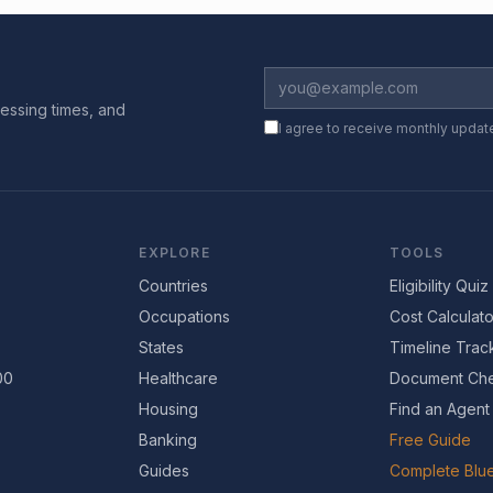
essing times, and
I agree to receive monthly updat
EXPLORE
TOOLS
Countries
Eligibility Quiz
Occupations
Cost Calculato
States
Timeline Trac
00
Healthcare
Document Che
Housing
Find an Agent
Banking
Free Guide
Guides
Complete Blue