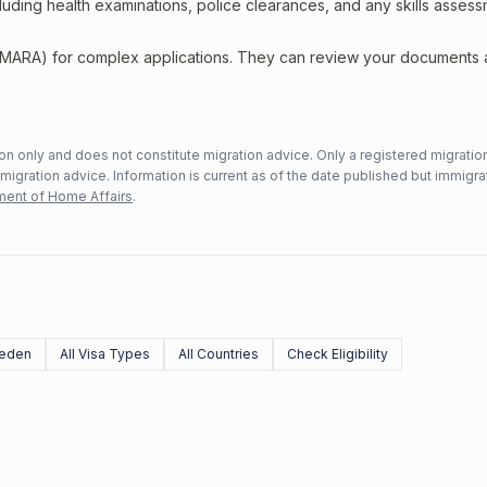
including health examinations, police clearances, and any skills asses
 (MARA) for complex applications. They can review your documents
n only and does not constitute migration advice. Only a registered migratio
mmigration advice. Information is current as of the date published but immigra
ent of Home Affairs
.
eden
All Visa Types
All Countries
Check Eligibility