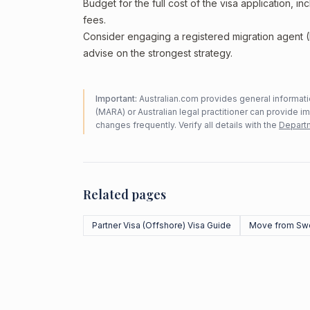
Budget for the full cost of the visa application, 
fees.
Consider engaging a registered migration agent
advise on the strongest strategy.
Important:
Australian.com provides general informatio
(MARA) or Australian legal practitioner can provide i
changes frequently. Verify all details with the
Departm
Related pages
Partner Visa (Offshore) Visa Guide
Move from Sw