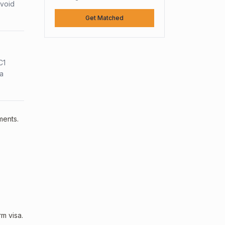
avoid
Get Matched
C1
sa
ments.
m visa.