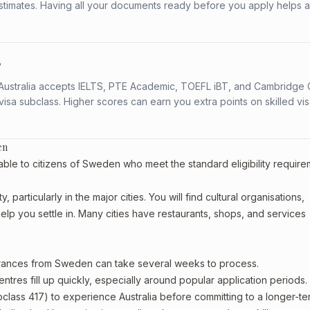
stimates. Having all your documents ready before you apply helps 
?
s. Australia accepts IELTS, PTE Academic, TOEFL iBT, and Cambridge 
a subclass. Higher scores can earn you extra points on skilled vi
en
able to citizens of Sweden who meet the standard eligibility require
articularly in the major cities. You will find cultural organisations,
lp you settle in. Many cities have restaurants, shops, and services
earances from Sweden can take several weeks to process.
entres fill up quickly, especially around popular application periods.
bclass 417) to experience Australia before committing to a longer-ter