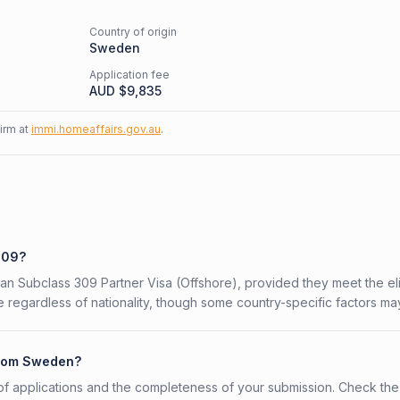
Country of origin
Sweden
Application fee
AUD $
9,835
firm at
immi.homeaffairs.gov.au
.
309?
an Subclass 309 Partner Visa (Offshore), provided they meet the elig
 regardless of nationality, though some country-specific factors ma
 from Sweden?
f applications and the completeness of your submission. Check the