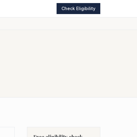
Check Eligibility
Free eligibility check