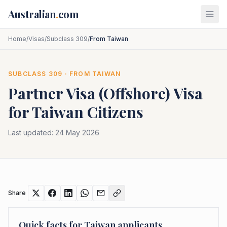
Skip to main content
Australian
.
com
Home
/
Visas
/
Subclass 309
/
From Taiwan
SUBCLASS
309
· FROM
TAIWAN
Partner Visa (Offshore)
Visa
for
Taiwan
Citizens
Last updated:
24 May 2026
Share
Quick facts for
Taiwan
applicants