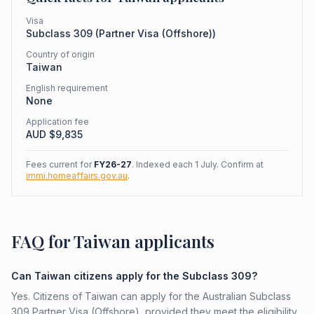
Visa
Subclass
309
(
Partner Visa (Offshore)
)
Country of origin
Taiwan
English requirement
None
Application fee
AUD $
9,835
Fees current for
FY26-27
. Indexed each 1 July. Confirm at
immi.homeaffairs.gov.au
.
FAQ for Taiwan applicants
Can Taiwan citizens apply for the Subclass 309?
Yes. Citizens of Taiwan can apply for the Australian Subclass
309 Partner Visa (Offshore), provided they meet the eligibility