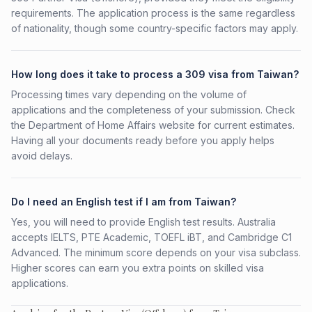
requirements. The application process is the same regardless
of nationality, though some country-specific factors may apply.
How long does it take to process a 309 visa from Taiwan?
Processing times vary depending on the volume of
applications and the completeness of your submission. Check
the Department of Home Affairs website for current estimates.
Having all your documents ready before you apply helps
avoid delays.
Do I need an English test if I am from Taiwan?
Yes, you will need to provide English test results. Australia
accepts IELTS, PTE Academic, TOEFL iBT, and Cambridge C1
Advanced. The minimum score depends on your visa subclass.
Higher scores can earn you extra points on skilled visa
applications.