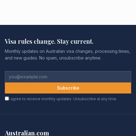
Visa rules change. Stay current.
Monthly updates on Australian visa changes, processing times,
and new guides. No spam, unsubscribe anytime.
Subscribe
I agree to receive monthly updates. Unsubscribe at any time.
Australian
.
com