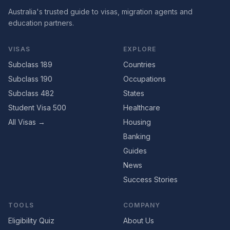
Australia's trusted guide to visas, migration agents and
education partners.
VISAS
EXPLORE
Subclass 189
Countries
Subclass 190
Occupations
Subclass 482
States
Student Visa 500
Healthcare
All Visas →
Housing
Banking
Guides
News
Success Stories
TOOLS
COMPANY
Eligibility Quiz
About Us