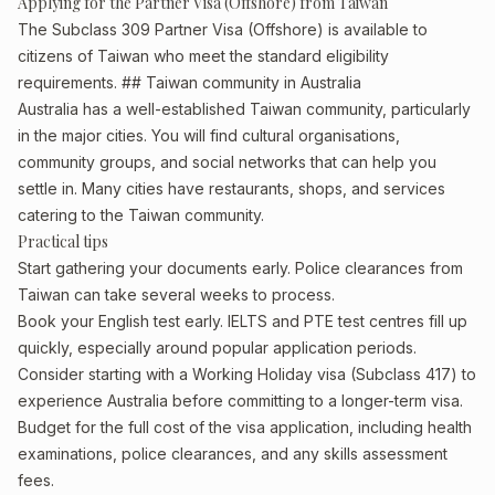
Applying for the Partner Visa (Offshore) from Taiwan
The Subclass 309 Partner Visa (Offshore) is available to
citizens of Taiwan who meet the standard eligibility
requirements. ## Taiwan community in Australia
Australia has a well-established Taiwan community, particularly
in the major cities. You will find cultural organisations,
community groups, and social networks that can help you
settle in. Many cities have restaurants, shops, and services
catering to the Taiwan community.
Practical tips
Start gathering your documents early. Police clearances from
Taiwan can take several weeks to process.
Book your English test early. IELTS and PTE test centres fill up
quickly, especially around popular application periods.
Consider starting with a Working Holiday visa (Subclass 417) to
experience Australia before committing to a longer-term visa.
Budget for the full cost of the visa application, including health
examinations, police clearances, and any skills assessment
fees.