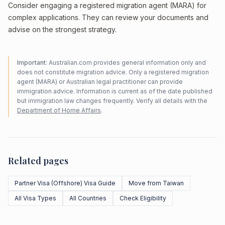
Consider engaging a registered migration agent (MARA) for
complex applications. They can review your documents and
advise on the strongest strategy.
Important:
Australian.com provides general information only and
does not constitute migration advice. Only a registered migration
agent (MARA) or Australian legal practitioner can provide
immigration advice. Information is current as of the date published
but immigration law changes frequently. Verify all details with the
Department of Home Affairs
.
Related pages
Partner Visa (Offshore) Visa Guide
Move from Taiwan
All Visa Types
All Countries
Check Eligibility