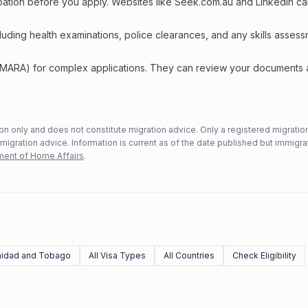
upation before you apply. Websites like Seek.com.au and LinkedIn c
including health examinations, police clearances, and any skills asses
 (MARA) for complex applications. They can review your documents
n only and does not constitute migration advice. Only a registered migratio
mmigration advice. Information is current as of the date published but immigra
ent of Home Affairs
.
nidad and Tobago
All Visa Types
All Countries
Check Eligibility