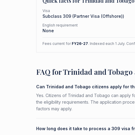
Quick facts for
Trinidad and Tobago
Visa
Subclass
309
(
Partner Visa (Offshore)
)
English requirement
None
Fees current for
FY26-27
. Indexed each 1 July. Con
FAQ for Trinidad and Tobago 
Can Trinidad and Tobago citizens apply for t
Yes. Citizens of Trinidad and Tobago can apply f
the eligibility requirements. The application proc
factors may apply.
How long does it take to process a 309 visa 