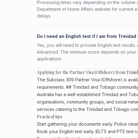
Processing times vary depending on the volume o
Department of Home Affairs website for current e
delays.
Do I need an English test if I am from Trinida
Yes, you will need to provide English test result
Advanced. The minimum score depends on your vis
applications.
Applying for the Partner Visa (Offshore) from Trin
The Subclass 309 Partner Visa (Offshore) is avail
requirements. ## Trinidad and Tobago community 
Australia has a well-established Trinidad and Tobag
organisations, community groups, and social netwo
services catering to the Trinidad and Tobago co
Practical tips
Start gathering your documents early. Police cl
Book your English test early. IELTS and PTE test c