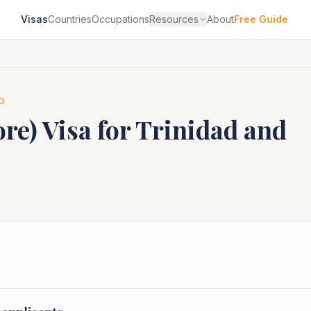
Visas
Countries
Occupations
Resources
About
Free Guide
O
ore)
Visa for
Trinidad and