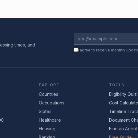
essing times, and
I agree to receive monthly updat
EXPLORE
TOOLS
Countries
Eligibility Quiz
Occupations
Cost Calculato
States
Timeline Trac
00
Healthcare
Document Che
Housing
Find an Agent
Banking
Free Guide