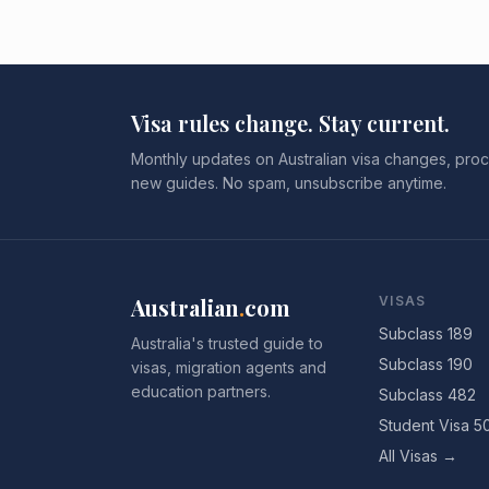
Visa rules change. Stay current.
Monthly updates on Australian visa changes, proc
new guides. No spam, unsubscribe anytime.
Australian
.
com
VISAS
Subclass 189
Australia's trusted guide to
Subclass 190
visas, migration agents and
education partners.
Subclass 482
Student Visa 5
All Visas →