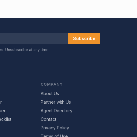
Subscribe
es. Unsubscribe at any time.
COMPANY
About Us
r
Partner with Us
ker
Agent Directory
cklist
Contact
Privacy Policy
Terms of Use