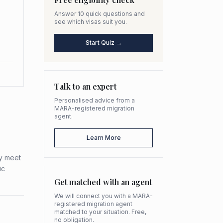
Answer 10 quick questions and
see which visas suit you.
Start Quiz →
Talk to an expert
Personalised advice from a
MARA-registered migration
agent.
Learn More
ey meet
ic
Get matched with an agent
We will connect you with a MARA-
registered migration agent
matched to your situation. Free,
no obligation.