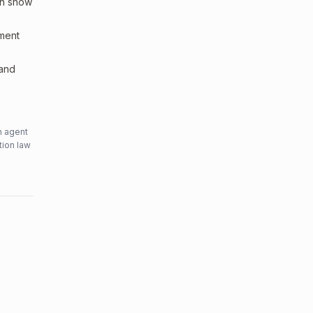
an show
sment
 and
n agent
tion law