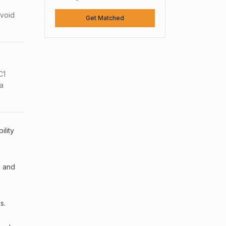
avoid
Get Matched
C1
sa
ility
, and
s.