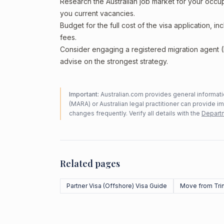
Research the Australian job market for your occ
you current vacancies.
Budget for the full cost of the visa application, 
fees.
Consider engaging a registered migration agent
advise on the strongest strategy.
Important:
Australian.com provides general informatio
(MARA) or Australian legal practitioner can provide i
changes frequently. Verify all details with the
Departm
Related pages
Partner Visa (Offshore) Visa Guide
Move from Tri