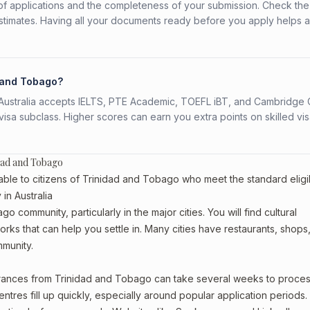
f applications and the completeness of your submission. Check the
stimates. Having all your documents ready before you apply helps 
d and Tobago?
s. Australia accepts IELTS, PTE Academic, TOEFL iBT, and Cambridge 
a subclass. Higher scores can earn you extra points on skilled vi
idad and Tobago
able to citizens of Trinidad and Tobago who meet the standard eligib
in Australia
o community, particularly in the major cities. You will find cultural
rks that can help you settle in. Many cities have restaurants, shops
mmunity.
earances from Trinidad and Tobago can take several weeks to proces
entres fill up quickly, especially around popular application periods.