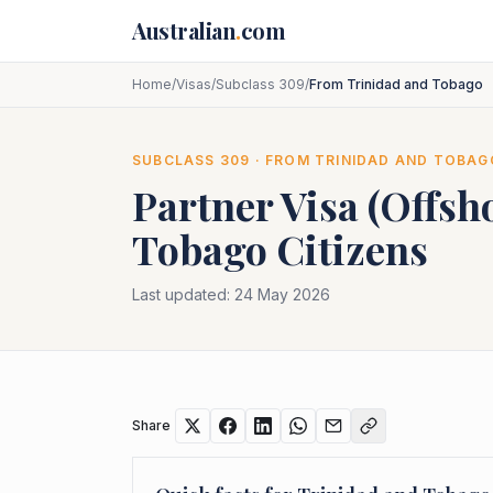
Skip to main content
Australian
.
com
Home
/
Visas
/
Subclass 309
/
From Trinidad and Tobago
SUBCLASS
309
· FROM
TRINIDAD AND TOBAG
Partner Visa (Offsh
Tobago
Citizens
Last updated:
24 May 2026
Share