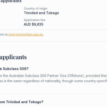
applicants
Country of origin
Trinidad and Tobago
Application fee
AUD $
9,835
firm at
immi.homeaffairs.gov.au
.
applicants
he Subclass 309?
or the Australian Subclass 309 Partner Visa (Offshore), provided th
ess is the same regardless of nationality, though some country-specif
from Trinidad and Tobago?