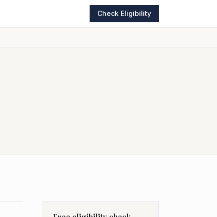
Check Eligibility
Free eligibility check