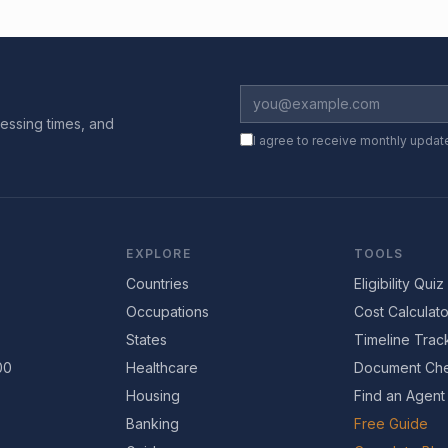
essing times, and
I agree to receive monthly updat
EXPLORE
TOOLS
Countries
Eligibility Quiz
Occupations
Cost Calculato
States
Timeline Trac
00
Healthcare
Document Che
Housing
Find an Agent
Banking
Free Guide