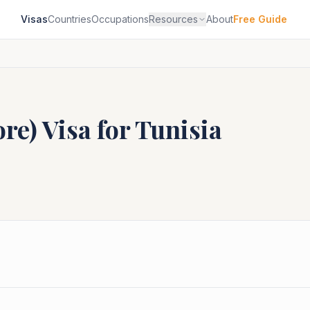
Visas
Countries
Occupations
Resources
About
Free Guide
ore)
Visa for
Tunisia