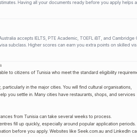
stimates. Having all your documents ready before you apply helps 
s. Australia accepts IELTS, PTE Academic, TOEFL iBT, and Cambridge 
a subclass. Higher scores can earn you extra points on skilled vi
a
ble to citizens of Tunisia who meet the standard eligibility requirem
articularly in the major cities. You will find cultural organisations,
lp you settle in. Many cities have restaurants, shops, and services
arances from Tunisia can take several weeks to process.
entres fill up quickly, especially around popular application periods.
upation before you apply. Websites like Seek.com.au and LinkedIn c