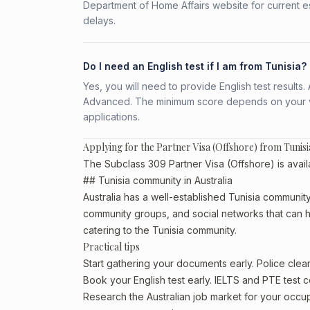
Department of Home Affairs website for current e
delays.
Do I need an English test if I am from Tunisia?
Yes, you will need to provide English test result
Advanced. The minimum score depends on your vis
applications.
Applying for the Partner Visa (Offshore) from Tunisi
The Subclass 309 Partner Visa (Offshore) is availa
## Tunisia community in Australia
Australia has a well-established Tunisia community, p
community groups, and social networks that can he
catering to the Tunisia community.
Practical tips
Start gathering your documents early. Police cle
Book your English test early. IELTS and PTE test c
Research the Australian job market for your occ