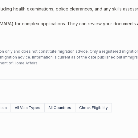
including health examinations, police clearances, and any skills asses
 (MARA) for complex applications. They can review your documents
n only and does not constitute migration advice. Only a registered migratio
mmigration advice. Information is current as of the date published but immigra
ent of Home Affairs
.
isia
All Visa Types
All Countries
Check Eligibility