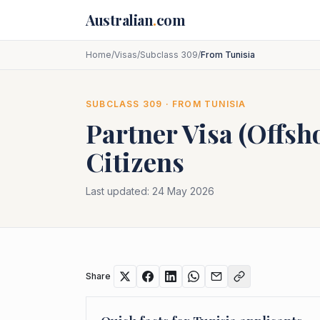
Skip to main content
Australian
.
com
Home
/
Visas
/
Subclass 309
/
From Tunisia
SUBCLASS
309
· FROM
TUNISIA
Partner Visa (Offsh
Citizens
Last updated:
24 May 2026
Share