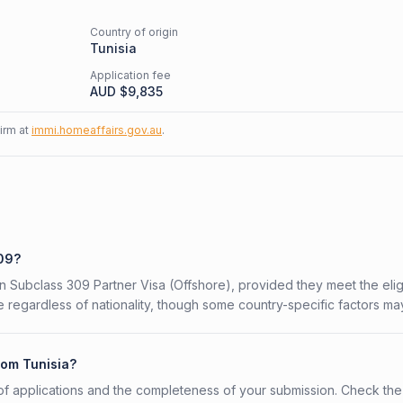
Country of origin
Tunisia
Application fee
AUD $
9,835
firm at
immi.homeaffairs.gov.au
.
309?
an Subclass 309 Partner Visa (Offshore), provided they meet the eligi
 regardless of nationality, though some country-specific factors ma
rom Tunisia?
f applications and the completeness of your submission. Check the