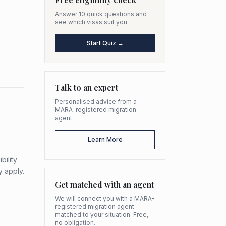
Answer 10 quick questions and
see which visas suit you.
Start Quiz →
Talk to an expert
Personalised advice from a
MARA-registered migration
agent.
Learn More
bility
y apply.
Get matched with an agent
We will connect you with a MARA-
registered migration agent
matched to your situation. Free,
no obligation.