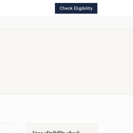
Check Eligibility
Free eligibility check