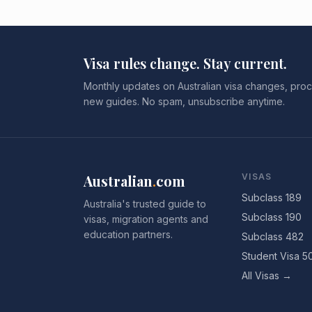
Visa rules change. Stay current.
Monthly updates on Australian visa changes, proc
new guides. No spam, unsubscribe anytime.
Australian
.
com
VISAS
Subclass 189
Australia's trusted guide to
Subclass 190
visas, migration agents and
education partners.
Subclass 482
Student Visa 5
All Visas →