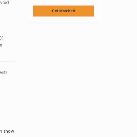
avoid
Get Matched
C1
sa
ents.
an show