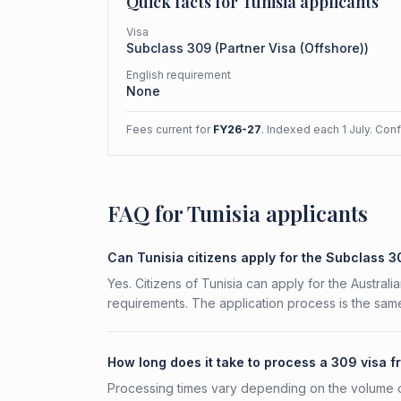
Quick facts for
Tunisia
applicants
Visa
Subclass
309
(
Partner Visa (Offshore)
)
English requirement
None
Fees current for
FY26-27
. Indexed each 1 July. Con
FAQ for Tunisia applicants
Can Tunisia citizens apply for the Subclass 
Yes. Citizens of Tunisia can apply for the Australi
requirements. The application process is the same
How long does it take to process a 309 visa f
Processing times vary depending on the volume o