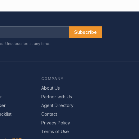
Subscribe
es. Unsubscribe at any time.
COMPANY
About Us
r
Partner with Us
ker
Agent Directory
cklist
Contact
Privacy Policy
Terms of Use