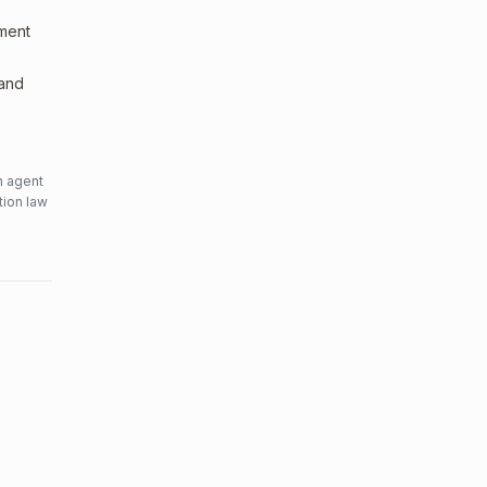
sment
 and
n agent
tion law