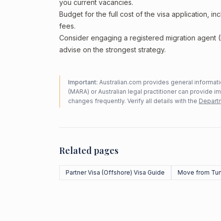
you current vacancies.
Budget for the full cost of the visa application, 
fees.
Consider engaging a registered migration agent
advise on the strongest strategy.
Important:
Australian.com provides general informatio
(MARA) or Australian legal practitioner can provide i
changes frequently. Verify all details with the
Departm
Related pages
Partner Visa (Offshore) Visa Guide
Move from Tun