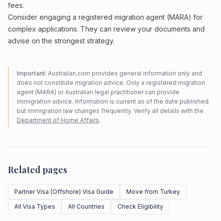
fees.
Consider engaging a registered migration agent (MARA) for
complex applications. They can review your documents and
advise on the strongest strategy.
Important:
Australian.com provides general information only and
does not constitute migration advice. Only a registered migration
agent (MARA) or Australian legal practitioner can provide
immigration advice. Information is current as of the date published
but immigration law changes frequently. Verify all details with the
Department of Home Affairs
.
Related pages
Partner Visa (Offshore) Visa Guide
Move from Turkey
All Visa Types
All Countries
Check Eligibility