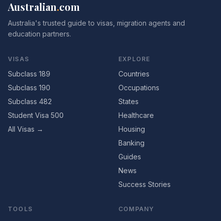
Australian
.
com
Australia's trusted guide to visas, migration agents and
education partners.
VISAS
EXPLORE
Subclass 189
Countries
Subclass 190
Occupations
Subclass 482
States
Student Visa 500
Healthcare
All Visas →
Housing
Banking
Guides
News
Success Stories
TOOLS
COMPANY