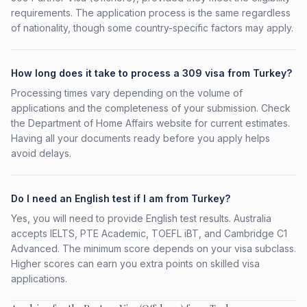
requirements. The application process is the same regardless
of nationality, though some country-specific factors may apply.
How long does it take to process a 309 visa from Turkey?
Processing times vary depending on the volume of
applications and the completeness of your submission. Check
the Department of Home Affairs website for current estimates.
Having all your documents ready before you apply helps
avoid delays.
Do I need an English test if I am from Turkey?
Yes, you will need to provide English test results. Australia
accepts IELTS, PTE Academic, TOEFL iBT, and Cambridge C1
Advanced. The minimum score depends on your visa subclass.
Higher scores can earn you extra points on skilled visa
applications.