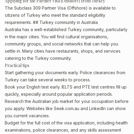
Applying for the Partner Visa (Offshore) from Turkey
The Subclass 309 Partner Visa (Offshore) is available to
citizens of Turkey who meet the standard eligibility
requirements. ## Turkey community in Australia
Australia has a well-established Turkey community, particularly
in the major cities. You will find cultural organisations,
community groups, and social networks that can help you
settle in. Many cities have restaurants, shops, and services
catering to the Turkey community.
Practical tips
Start gathering your documents early. Police clearances from
Turkey can take several weeks to process.
Book your English test early. IELTS and PTE test centres fill up
quickly, especially around popular application periods.
Research the Australian job market for your occupation before
you apply. Websites like Seek.com.au and LinkedIn can show
you current vacancies.
Budget for the full cost of the visa application, including health
examinations, police clearances, and any skills assessment