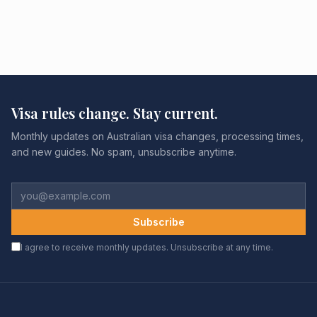
Visa rules change. Stay current.
Monthly updates on Australian visa changes, processing times,
and new guides. No spam, unsubscribe anytime.
Subscribe
I agree to receive monthly updates. Unsubscribe at any time.