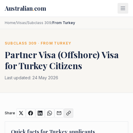
Skip to main content
Australian
.
com
Home
/
Visas
/
Subclass 309
/
From Turkey
SUBCLASS
309
· FROM
TURKEY
Partner Visa (Offshore)
Visa
for
Turkey
Citizens
Last updated:
24 May 2026
Share
Quick facts for
Turkey
applicants