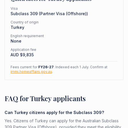
Visa
Subclass
309
(
Partner Visa (Offshore)
)
Country of origin
Turkey
English requirement
None
Application fee
AUD $
9,835
Fees current for
FY26-27
. Indexed each 1 July. Confirm at
immi.homeaffairs.gov.au
.
FAQ for Turkey applicants
Can Turkey citizens apply for the Subclass 309?
Yes. Citizens of Turkey can apply for the Australian Subclass
309 Partner Visa (Offshore), provided they meet the eligibility