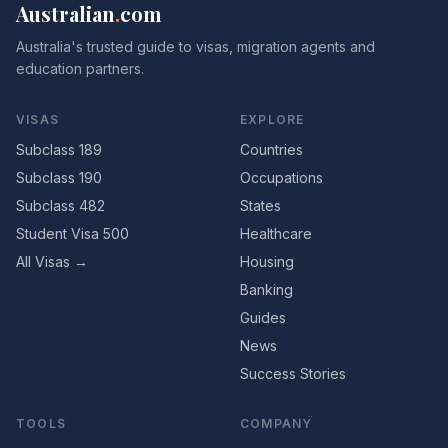
Australian
.
com
Australia's trusted guide to visas, migration agents and
education partners.
VISAS
EXPLORE
Subclass 189
Countries
Subclass 190
Occupations
Subclass 482
States
Student Visa 500
Healthcare
All Visas →
Housing
Banking
Guides
News
Success Stories
TOOLS
COMPANY