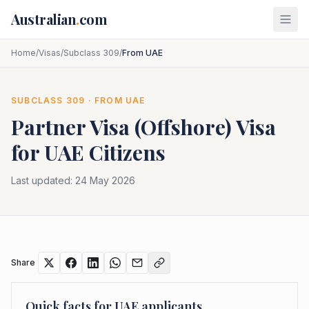
Skip to main content
Australian
.
com
Home
/
Visas
/
Subclass 309
/
From UAE
SUBCLASS
309
· FROM
UAE
Partner Visa (Offshore)
Visa
for
UAE
Citizens
Last updated:
24 May 2026
Share
Quick facts for
UAE
applicants