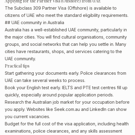
Applying for the Partner Visa (Offshore) from UAE
The Subclass 309 Partner Visa (Offshore) is available to
citizens of UAE who meet the standard eligibility requirements.
## UAE community in Australia
Australia has a well-established UAE community, particularly in
the major cities. You will find cultural organisations, community
groups, and social networks that can help you settle in. Many
cities have restaurants, shops, and services catering to the
UAE community.
Practical tips
Start gathering your documents early. Police clearances from
UAE can take several weeks to process.
Book your English test early. IELTS and PTE test centres fill up
quickly, especially around popular application periods.
Research the Australian job market for your occupation before
you apply. Websites like Seek.com.au and LinkedIn can show
you current vacancies.
Budget for the full cost of the visa application, including health
examinations, police clearances, and any skills assessment