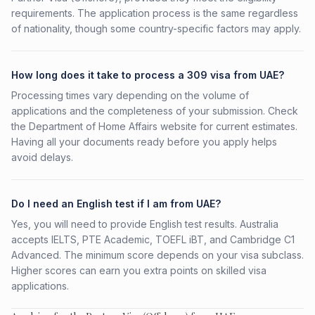
requirements. The application process is the same regardless
of nationality, though some country-specific factors may apply.
How long does it take to process a 309 visa from UAE?
Processing times vary depending on the volume of
applications and the completeness of your submission. Check
the Department of Home Affairs website for current estimates.
Having all your documents ready before you apply helps
avoid delays.
Do I need an English test if I am from UAE?
Yes, you will need to provide English test results. Australia
accepts IELTS, PTE Academic, TOEFL iBT, and Cambridge C1
Advanced. The minimum score depends on your visa subclass.
Higher scores can earn you extra points on skilled visa
applications.