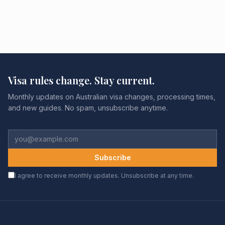
Visa rules change. Stay current.
Monthly updates on Australian visa changes, processing times,
and new guides. No spam, unsubscribe anytime.
Subscribe
I agree to receive monthly updates. Unsubscribe at any time.