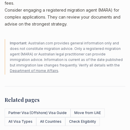
fees.
Consider engaging a registered migration agent (MARA) for
complex applications. They can review your documents and
advise on the strongest strategy.
Important:
Australian.com provides general information only and
does not constitute migration advice. Only a registered migration
agent (MARA) or Australian legal practitioner can provide
immigration advice. Information is current as of the date published
but immigration law changes frequently. Verify all details with the
Department of Home Affairs
.
Related pages
Partner Visa (Offshore) Visa Guide
Move from UAE
All Visa Types
All Countries
Check Eligibility