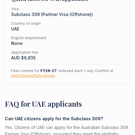
Visa
Subclass
309
(
Partner Visa (Offshore)
)
Country of origin
UAE
English requirement
None
Application fee
AUD $
9,835
Fees current for
FY26-27
. Indexed each 1 July. Confirm at
immi.homeaffairs.gov.au
.
FAQ for UAE applicants
Can UAE citizens apply for the Subclass 309?
Yes. Citizens of UAE can apply for the Australian Subclass 309
Partner Visa (Offshore), provided they meet the eligibility