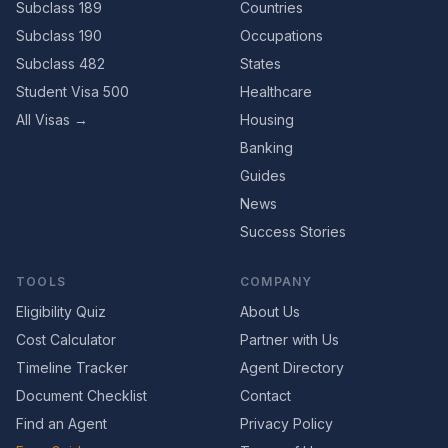
Subclass 189
Countries
Subclass 190
Occupations
Subclass 482
States
Student Visa 500
Healthcare
All Visas →
Housing
Banking
Guides
News
Success Stories
TOOLS
COMPANY
Eligibility Quiz
About Us
Cost Calculator
Partner with Us
Timeline Tracker
Agent Directory
Document Checklist
Contact
Find an Agent
Privacy Policy