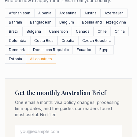
Find out how to apply for this visa from your country:
Afghanistan
Albania
Argentina
Austria
Azerbaijan
Bahrain
Bangladesh
Belgium
Bosnia and Herzegovina
Brazil
Bulgaria
Cameroon
Canada
Chile
China
Colombia
Costa Rica
Croatia
Czech Republic
Denmark
Dominican Republic
Ecuador
Egypt
Estonia
All countries
Get the monthly Australian Brief
One email a month: visa policy changes, processing
time updates, and the guides our readers found
most useful. No filler.