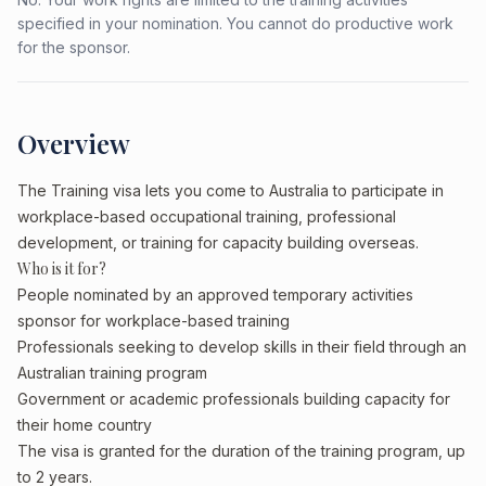
specified in your nomination. You cannot do productive work
for the sponsor.
Overview
The Training visa lets you come to Australia to participate in
workplace-based occupational training, professional
development, or training for capacity building overseas.
Who is it for?
People nominated by an approved temporary activities
sponsor for workplace-based training
Professionals seeking to develop skills in their field through an
Australian training program
Government or academic professionals building capacity for
their home country
The visa is granted for the duration of the training program, up
to 2 years.