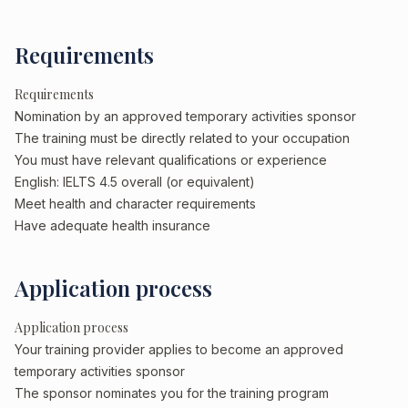
Requirements
Requirements
Nomination by an approved temporary activities sponsor
The training must be directly related to your occupation
You must have relevant qualifications or experience
English: IELTS 4.5 overall (or equivalent)
Meet health and character requirements
Have adequate health insurance
Application process
Application process
Your training provider applies to become an approved
temporary activities sponsor
The sponsor nominates you for the training program