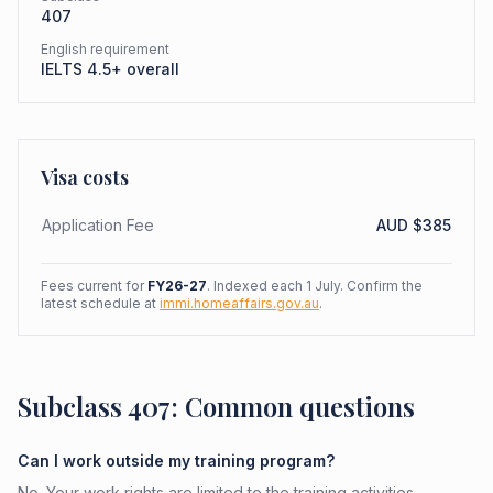
407
English requirement
IELTS 4.5+ overall
Visa costs
Application Fee
AUD $
385
Fees current for
FY26-27
. Indexed each 1 July. Confirm the
latest schedule at
immi.homeaffairs.gov.au
.
Subclass 407: Common questions
Can I work outside my training program?
No. Your work rights are limited to the training activities