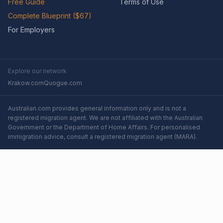
Free Guide
Terms of Use
Complete Blueprint ($67)
For Employers
Explore our network
Krakow.com
Quogue.com
Australian.com provides general information only and is not a
registered migration agent. We are not affiliated with the Australian
Government or the Department of Home Affairs. For personalised
immigration advice, consult a registered migration agent (MARA).