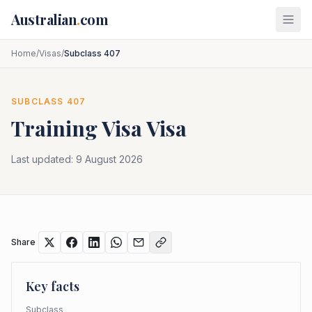
Skip to main content
Australian
.
com
Home
/
Visas
/
Subclass 407
SUBCLASS
407
Training Visa
Visa
Last updated:
9 August 2026
Share
Key facts
Subclass