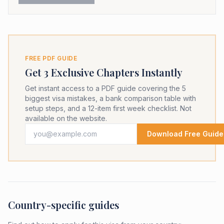
FREE PDF GUIDE
Get 3 Exclusive Chapters Instantly
Get instant access to a PDF guide covering the 5
biggest visa mistakes, a bank comparison table with
setup steps, and a 12-item first week checklist. Not
available on the website.
Download Free Guide
Country-specific guides