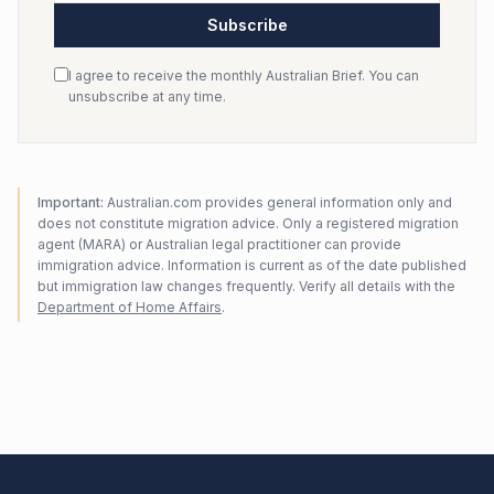
Subscribe
I agree to receive the monthly Australian Brief. You can
unsubscribe at any time.
Important:
Australian.com provides general information only and
does not constitute migration advice. Only a registered migration
agent (MARA) or Australian legal practitioner can provide
immigration advice. Information is current as of the date published
but immigration law changes frequently. Verify all details with the
Department of Home Affairs
.