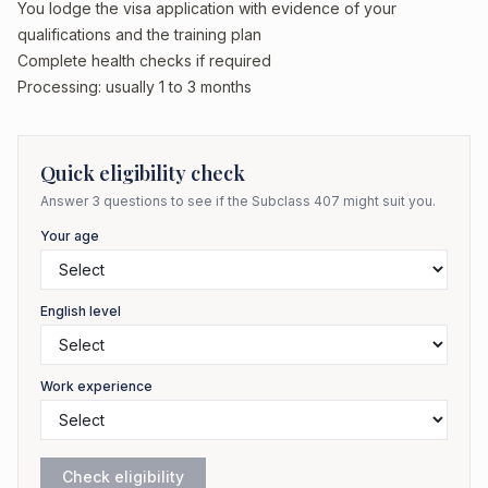
You lodge the visa application with evidence of your
qualifications and the training plan
Complete health checks if required
Processing: usually 1 to 3 months
Quick eligibility check
Answer 3 questions to see if the Subclass
407
might suit you.
Your age
English level
Work experience
Check eligibility