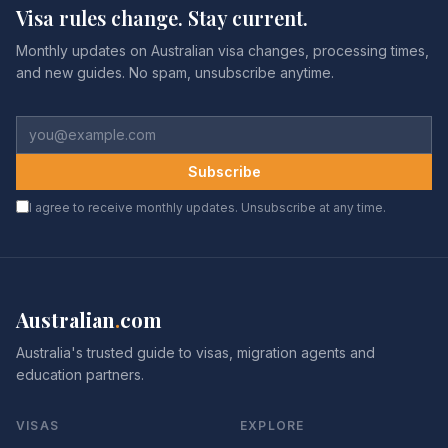
Visa rules change. Stay current.
Monthly updates on Australian visa changes, processing times,
and new guides. No spam, unsubscribe anytime.
Subscribe
I agree to receive monthly updates. Unsubscribe at any time.
Australian
.
com
Australia's trusted guide to visas, migration agents and
education partners.
VISAS
EXPLORE