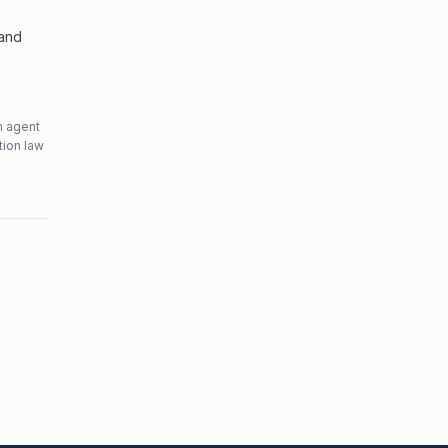
 and
n agent
tion law