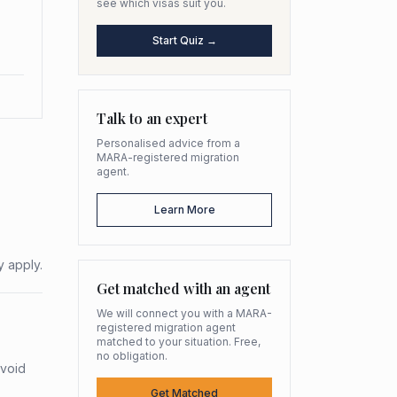
see which visas suit you.
Start Quiz →
Talk to an expert
Personalised advice from a
MARA-registered migration
agent.
Learn More
y apply.
Get matched with an agent
We will connect you with a MARA-
registered migration agent
matched to your situation. Free,
no obligation.
avoid
Get Matched