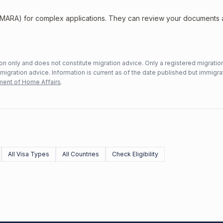
 (MARA) for complex applications. They can review your documents
n only and does not constitute migration advice. Only a registered migratio
mmigration advice. Information is current as of the date published but immigra
ent of Home Affairs
.
All Visa Types
All Countries
Check Eligibility