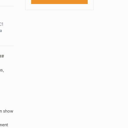
C1
sa
 ##
ns,
an show
sment