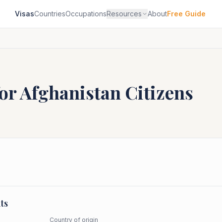
Visas
Countries
Occupations
Resources
About
Free Guide
for
Afghanistan
Citizens
ts
Country of origin