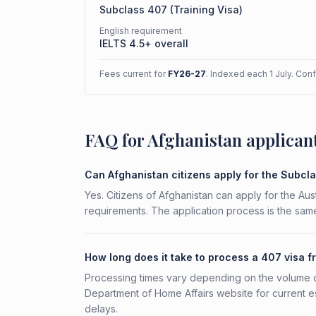
Subclass
407
(
Training Visa
)
English requirement
IELTS 4.5+ overall
Fees current for
FY26-27
. Indexed each 1 July. Con
FAQ for Afghanistan applican
Can Afghanistan citizens apply for the Subcl
Yes. Citizens of Afghanistan can apply for the Aus
requirements. The application process is the same
How long does it take to process a 407 visa 
Processing times vary depending on the volume o
Department of Home Affairs website for current e
delays.