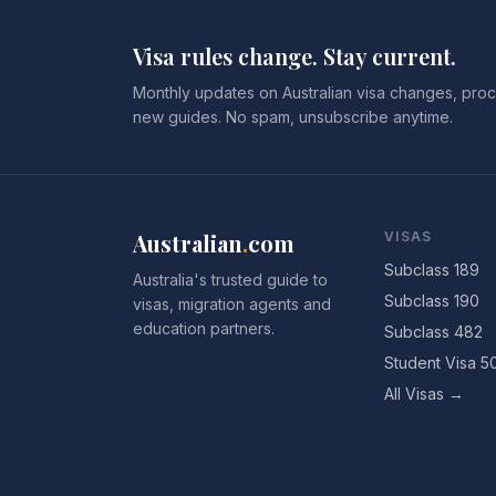
Visa rules change. Stay current.
Monthly updates on Australian visa changes, proc
new guides. No spam, unsubscribe anytime.
Australian
.
com
VISAS
Subclass 189
Australia's trusted guide to
Subclass 190
visas, migration agents and
education partners.
Subclass 482
Student Visa 5
All Visas →