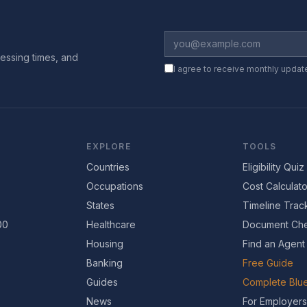
essing times, and
I agree to receive monthly updat
EXPLORE
TOOLS
Countries
Eligibility Quiz
Occupations
Cost Calculato
States
Timeline Trac
00
Healthcare
Document Che
Housing
Find an Agent
Banking
Free Guide
Guides
Complete Blue
News
For Employers