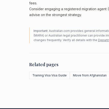
fees.
Consider engaging a registered migration agent
advise on the strongest strategy.
Important:
Australian.com provides general informatio
(MARA) or Australian legal practitioner can provide i
changes frequently. Verify all details with the
Departm
Related pages
Training Visa Visa Guide
Move from Afghanistan