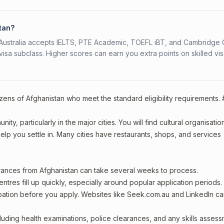
stan?
s. Australia accepts IELTS, PTE Academic, TOEFL iBT, and Cambridge 
a subclass. Higher scores can earn you extra points on skilled vi
izens of Afghanistan who meet the standard eligibility requirements.
ty, particularly in the major cities. You will find cultural organisatio
lp you settle in. Many cities have restaurants, shops, and services
arances from Afghanistan can take several weeks to process.
entres fill up quickly, especially around popular application periods.
upation before you apply. Websites like Seek.com.au and LinkedIn c
including health examinations, police clearances, and any skills asses