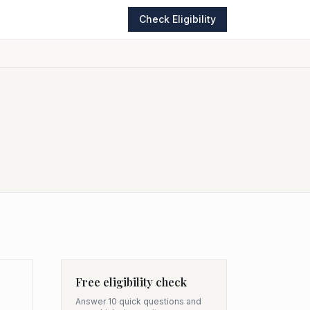
Check Eligibility
Free eligibility check
Answer 10 quick questions and