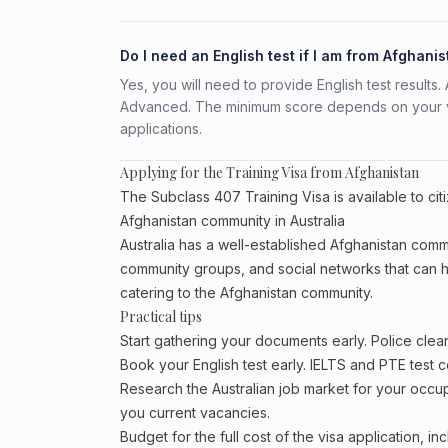
Do I need an English test if I am from Afghani
Yes, you will need to provide English test result
Advanced. The minimum score depends on your vis
applications.
Applying for the Training Visa from Afghanistan
The Subclass 407 Training Visa is available to cit
Afghanistan community in Australia
Australia has a well-established Afghanistan communi
community groups, and social networks that can he
catering to the Afghanistan community.
Practical tips
Start gathering your documents early. Police cle
Book your English test early. IELTS and PTE test c
Research the Australian job market for your occ
you current vacancies.
Budget for the full cost of the visa application, 