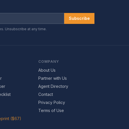
Subscribe
es. Unsubscribe at any time.
COMPANY
About Us
r
Partner with Us
ker
Agent Directory
cklist
Contact
Privacy Policy
Terms of Use
print ($67)