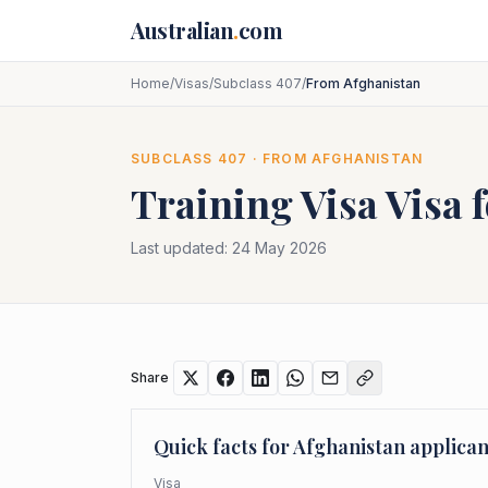
Skip to main content
Australian
.
com
Home
/
Visas
/
Subclass 407
/
From Afghanistan
SUBCLASS
407
· FROM
AFGHANISTAN
Training Visa
Visa 
Last updated:
24 May 2026
Share
Quick facts for
Afghanistan
applican
Visa