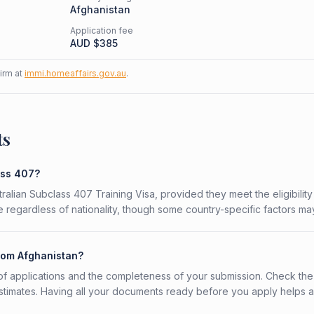
Afghanistan
Application fee
AUD $
385
firm at
immi.homeaffairs.gov.au
.
ts
ass 407?
tralian Subclass 407 Training Visa, provided they meet the eligibility
 regardless of nationality, though some country-specific factors ma
from Afghanistan?
f applications and the completeness of your submission. Check the
stimates. Having all your documents ready before you apply helps 