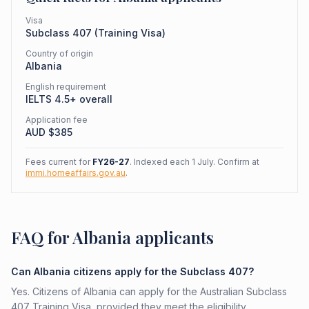
Visa
Subclass
407
(
Training Visa
)
Country of origin
Albania
English requirement
IELTS 4.5+ overall
Application fee
AUD $
385
Fees current for
FY26-27
. Indexed each 1 July. Confirm at
immi.homeaffairs.gov.au
.
FAQ for Albania applicants
Can Albania citizens apply for the Subclass 407?
Yes. Citizens of Albania can apply for the Australian Subclass
407 Training Visa, provided they meet the eligibility