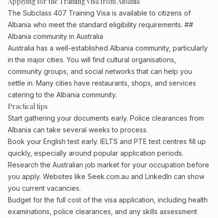
Applying for the Training Visa from Albania
The Subclass 407 Training Visa is available to citizens of
Albania who meet the standard eligibility requirements. ##
Albania community in Australia
Australia has a well-established Albania community, particularly
in the major cities. You will find cultural organisations,
community groups, and social networks that can help you
settle in. Many cities have restaurants, shops, and services
catering to the Albania community.
Practical tips
Start gathering your documents early. Police clearances from
Albania can take several weeks to process.
Book your English test early. IELTS and PTE test centres fill up
quickly, especially around popular application periods.
Research the Australian job market for your occupation before
you apply. Websites like Seek.com.au and LinkedIn can show
you current vacancies.
Budget for the full cost of the visa application, including health
examinations, police clearances, and any skills assessment