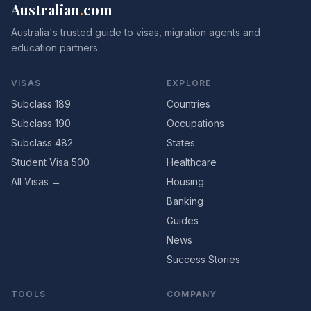
Australian
.
com
Australia's trusted guide to visas, migration agents and
education partners.
VISAS
EXPLORE
Subclass 189
Countries
Subclass 190
Occupations
Subclass 482
States
Student Visa 500
Healthcare
All Visas →
Housing
Banking
Guides
News
Success Stories
TOOLS
COMPANY