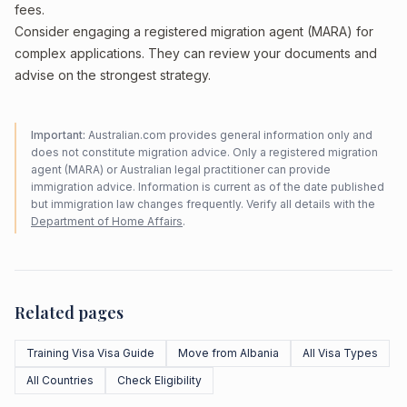
fees.
Consider engaging a registered migration agent (MARA) for
complex applications. They can review your documents and
advise on the strongest strategy.
Important:
Australian.com provides general information only and
does not constitute migration advice. Only a registered migration
agent (MARA) or Australian legal practitioner can provide
immigration advice. Information is current as of the date published
but immigration law changes frequently. Verify all details with the
Department of Home Affairs
.
Related pages
Training Visa Visa Guide
Move from Albania
All Visa Types
All Countries
Check Eligibility