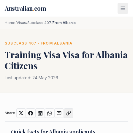
Skip to main content
Australian
.
com
Home
/
Visas
/
Subclass 407
/
From Albania
SUBCLASS
407
· FROM
ALBANIA
Training Visa
Visa for
Albania
Citizens
Last updated:
24 May 2026
Share
Quick facts for
Albania
applicants