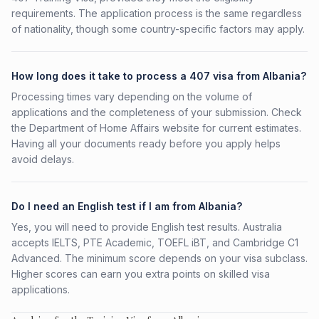
requirements. The application process is the same regardless
of nationality, though some country-specific factors may apply.
How long does it take to process a 407 visa from Albania?
Processing times vary depending on the volume of
applications and the completeness of your submission. Check
the Department of Home Affairs website for current estimates.
Having all your documents ready before you apply helps
avoid delays.
Do I need an English test if I am from Albania?
Yes, you will need to provide English test results. Australia
accepts IELTS, PTE Academic, TOEFL iBT, and Cambridge C1
Advanced. The minimum score depends on your visa subclass.
Higher scores can earn you extra points on skilled visa
applications.