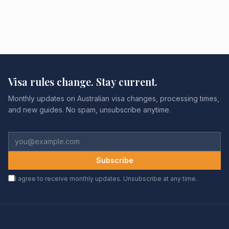
Visa rules change. Stay current.
Monthly updates on Australian visa changes, processing times,
and new guides. No spam, unsubscribe anytime.
Subscribe
I agree to receive monthly updates. Unsubscribe at any time.