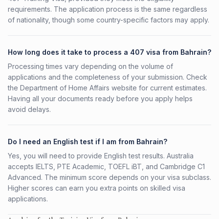
requirements. The application process is the same regardless
of nationality, though some country-specific factors may apply.
How long does it take to process a 407 visa from Bahrain?
Processing times vary depending on the volume of
applications and the completeness of your submission. Check
the Department of Home Affairs website for current estimates.
Having all your documents ready before you apply helps
avoid delays.
Do I need an English test if I am from Bahrain?
Yes, you will need to provide English test results. Australia
accepts IELTS, PTE Academic, TOEFL iBT, and Cambridge C1
Advanced. The minimum score depends on your visa subclass.
Higher scores can earn you extra points on skilled visa
applications.