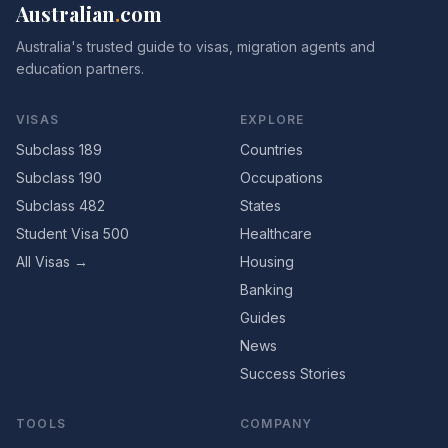
Australian
.
com
Australia's trusted guide to visas, migration agents and
education partners.
VISAS
EXPLORE
Subclass 189
Countries
Subclass 190
Occupations
Subclass 482
States
Student Visa 500
Healthcare
All Visas →
Housing
Banking
Guides
News
Success Stories
TOOLS
COMPANY