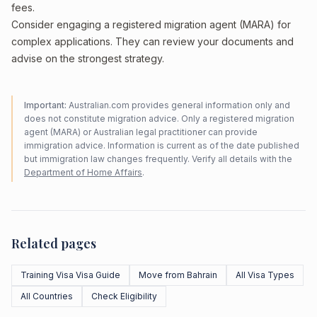
fees.
Consider engaging a registered migration agent (MARA) for
complex applications. They can review your documents and
advise on the strongest strategy.
Important:
Australian.com provides general information only and
does not constitute migration advice. Only a registered migration
agent (MARA) or Australian legal practitioner can provide
immigration advice. Information is current as of the date published
but immigration law changes frequently. Verify all details with the
Department of Home Affairs
.
Related pages
Training Visa Visa Guide
Move from Bahrain
All Visa Types
All Countries
Check Eligibility