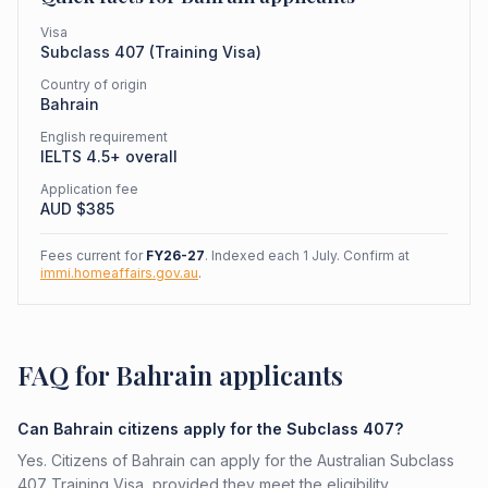
Visa
Subclass
407
(
Training Visa
)
Country of origin
Bahrain
English requirement
IELTS 4.5+ overall
Application fee
AUD $
385
Fees current for
FY26-27
. Indexed each 1 July. Confirm at
immi.homeaffairs.gov.au
.
FAQ for Bahrain applicants
Can Bahrain citizens apply for the Subclass 407?
Yes. Citizens of Bahrain can apply for the Australian Subclass
407 Training Visa, provided they meet the eligibility