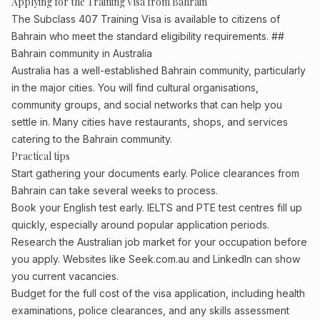
Applying for the Training Visa from Bahrain
The Subclass 407 Training Visa is available to citizens of
Bahrain who meet the standard eligibility requirements. ##
Bahrain community in Australia
Australia has a well-established Bahrain community, particularly
in the major cities. You will find cultural organisations,
community groups, and social networks that can help you
settle in. Many cities have restaurants, shops, and services
catering to the Bahrain community.
Practical tips
Start gathering your documents early. Police clearances from
Bahrain can take several weeks to process.
Book your English test early. IELTS and PTE test centres fill up
quickly, especially around popular application periods.
Research the Australian job market for your occupation before
you apply. Websites like Seek.com.au and LinkedIn can show
you current vacancies.
Budget for the full cost of the visa application, including health
examinations, police clearances, and any skills assessment