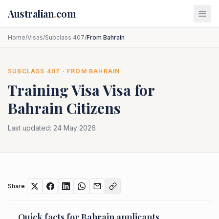
Skip to main content
Australian
.
com
Home
/
Visas
/
Subclass 407
/
From Bahrain
SUBCLASS
407
· FROM
BAHRAIN
Training Visa
Visa for
Bahrain
Citizens
Last updated:
24 May 2026
Share
Quick facts for
Bahrain
applicants