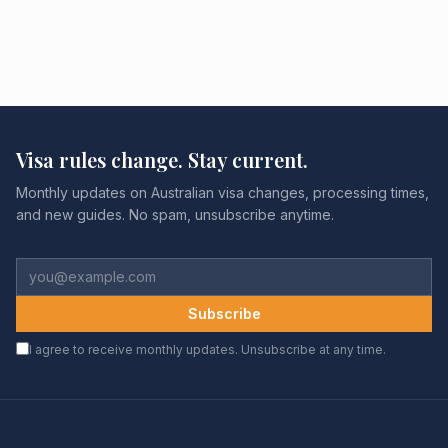
Visa rules change. Stay current.
Monthly updates on Australian visa changes, processing times,
and new guides. No spam, unsubscribe anytime.
Subscribe
I agree to receive monthly updates. Unsubscribe at any time.