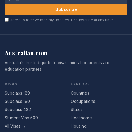
Subscribe
I agree to receive monthly updates. Unsubscribe at any time.
Australian
.
com
Australia's trusted guide to visas, migration agents and
education partners.
VISAS
EXPLORE
Subclass 189
Countries
Subclass 190
Occupations
Subclass 482
States
Student Visa 500
Healthcare
All Visas →
Housing