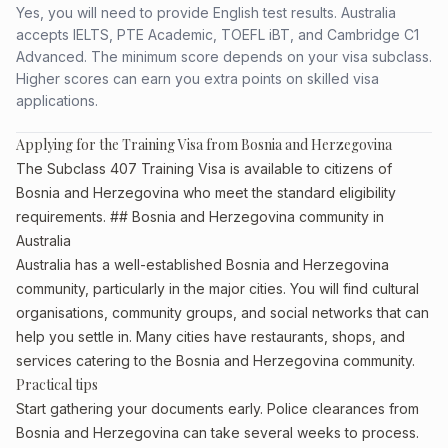
Yes, you will need to provide English test results. Australia
accepts IELTS, PTE Academic, TOEFL iBT, and Cambridge C1
Advanced. The minimum score depends on your visa subclass.
Higher scores can earn you extra points on skilled visa
applications.
Applying for the Training Visa from Bosnia and Herzegovina
The Subclass 407 Training Visa is available to citizens of
Bosnia and Herzegovina who meet the standard eligibility
requirements. ## Bosnia and Herzegovina community in
Australia
Australia has a well-established Bosnia and Herzegovina
community, particularly in the major cities. You will find cultural
organisations, community groups, and social networks that can
help you settle in. Many cities have restaurants, shops, and
services catering to the Bosnia and Herzegovina community.
Practical tips
Start gathering your documents early. Police clearances from
Bosnia and Herzegovina can take several weeks to process.