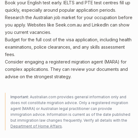
Book your English test early. IELTS and PTE test centres fill up
quickly, especially around popular application periods.
Research the Australian job market for your occupation before
you apply. Websites like Seek.com.au and LinkedIn can show
you current vacancies.
Budget for the full cost of the visa application, including health
examinations, police clearances, and any skills assessment
fees.
Consider engaging a registered migration agent (MARA) for
complex applications. They can review your documents and
advise on the strongest strategy.
Important:
Australian.com provides general information only and
does not constitute migration advice. Only a registered migration
agent (MARA) or Australian legal practitioner can provide
immigration advice. Information is current as of the date published
but immigration law changes frequently. Verify all details with the
Department of Home Affairs
.