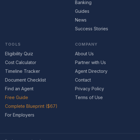
Banking
Guides
News
Success Stories
TOOLS
COMPANY
Eligibility Quiz
About Us
Cost Calculator
Partner with Us
Timeline Tracker
Agent Directory
Document Checklist
Contact
Find an Agent
Privacy Policy
Free Guide
Terms of Use
Complete Blueprint ($67)
For Employers