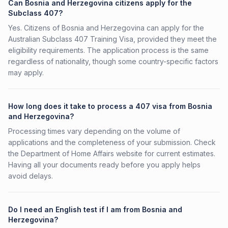
Can Bosnia and Herzegovina citizens apply for the
Subclass 407?
Yes. Citizens of Bosnia and Herzegovina can apply for the
Australian Subclass 407 Training Visa, provided they meet the
eligibility requirements. The application process is the same
regardless of nationality, though some country-specific factors
may apply.
How long does it take to process a 407 visa from Bosnia
and Herzegovina?
Processing times vary depending on the volume of
applications and the completeness of your submission. Check
the Department of Home Affairs website for current estimates.
Having all your documents ready before you apply helps
avoid delays.
Do I need an English test if I am from Bosnia and
Herzegovina?