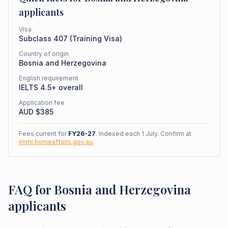
applicants
Visa
Subclass
407
(
Training Visa
)
Country of origin
Bosnia and Herzegovina
English requirement
IELTS 4.5+ overall
Application fee
AUD $
385
Fees current for
FY26-27
. Indexed each 1 July. Confirm at
immi.homeaffairs.gov.au
.
FAQ for Bosnia and Herzegovina
applicants