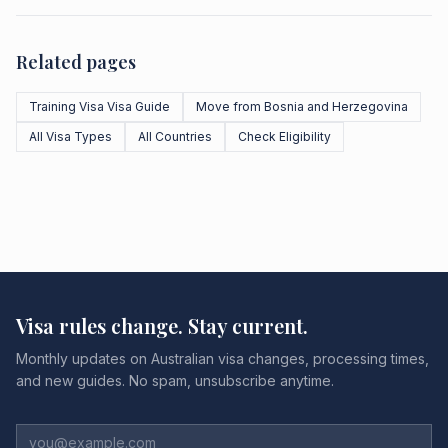
Related pages
Training Visa Visa Guide
Move from Bosnia and Herzegovina
All Visa Types
All Countries
Check Eligibility
Visa rules change. Stay current.
Monthly updates on Australian visa changes, processing times,
and new guides. No spam, unsubscribe anytime.