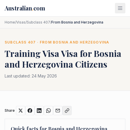
Skip to main content
Australian
.
com
Home
/
Visas
/
Subclass 407
/
From Bosnia and Herzegovina
SUBCLASS
407
· FROM
BOSNIA AND HERZEGOVINA
Training Visa
Visa for
Bosnia
and Herzegovina
Citizens
Last updated:
24 May 2026
Share
Quick facts for
Bosnia and Herzegovina