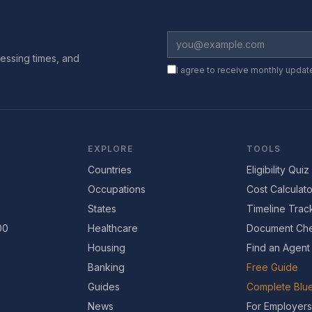
essing times, and
I agree to receive monthly updat
EXPLORE
TOOLS
Countries
Eligibility Quiz
Occupations
Cost Calculato
States
Timeline Trac
00
Healthcare
Document Che
Housing
Find an Agent
Banking
Free Guide
Guides
Complete Blue
News
For Employers