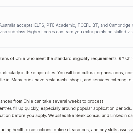
s. Australia accepts IELTS, PTE Academic, TOEFL iBT, and Cambridge 
a subclass. Higher scores can earn you extra points on skilled vi
izens of Chile who meet the standard eligibility requirements. ## Chi
rticularly in the major cities. You will find cultural organisations, c
le in. Many cities have restaurants, shops, and services catering to
arances from Chile can take several weeks to process.
entres fill up quickly, especially around popular application periods.
upation before you apply. Websites like Seek.com.au and LinkedIn c
including health examinations, police clearances, and any skills asses