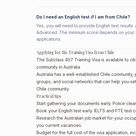
Do I need an English test if I am from Chile?
Yes, you will need to provide English test result
Advanced. The minimum score depends on your vis
applications.
Applying for the Training Visa from Chile
The Subclass 407 Training Visa is available to cit
community in Australia
Australia has a well-established Chile community, pa
groups, and social networks that can help you sett
Chile community.
Practical tips
Start gathering your documents early. Police cle
Book your English test early. IELTS and PTE test c
Research the Australian job market for your occ
you current vacancies.
Budget for the full cost of the visa application, 