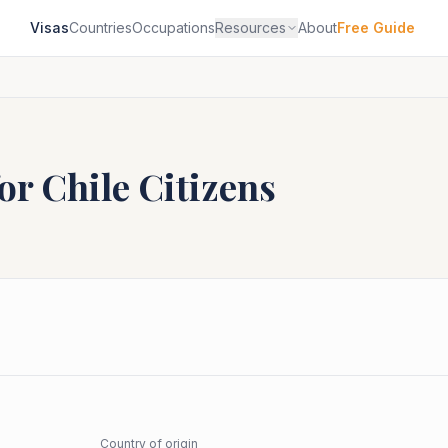
Visas
Countries
Occupations
Resources
About
Free Guide
for
Chile
Citizens
Country of origin