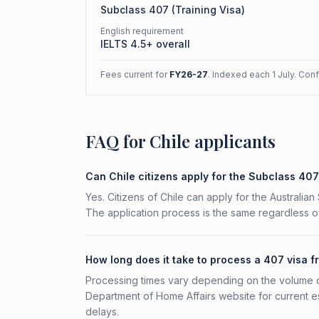
Subclass
407
(
Training Visa
)
English requirement
IELTS 4.5+ overall
Fees current for
FY26-27
. Indexed each 1 July. Con
FAQ for Chile applicants
Can Chile citizens apply for the Subclass 40
Yes. Citizens of Chile can apply for the Australia
The application process is the same regardless of
How long does it take to process a 407 visa f
Processing times vary depending on the volume o
Department of Home Affairs website for current e
delays.