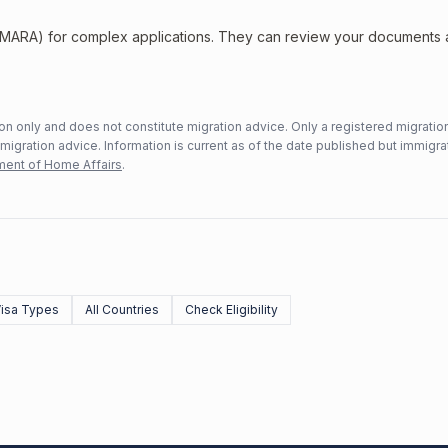
 (MARA) for complex applications. They can review your documents
n only and does not constitute migration advice. Only a registered migratio
mmigration advice. Information is current as of the date published but immigra
ent of Home Affairs
.
Visa Types
All Countries
Check Eligibility