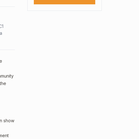
C1
sa
le
ommunity
 the
an show
sment