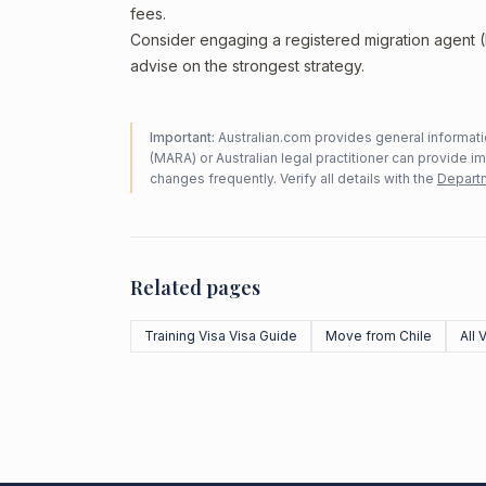
fees.
Consider engaging a registered migration agent
advise on the strongest strategy.
Important:
Australian.com provides general informatio
(MARA) or Australian legal practitioner can provide i
changes frequently. Verify all details with the
Departm
Related pages
Training Visa Visa Guide
Move from Chile
All 