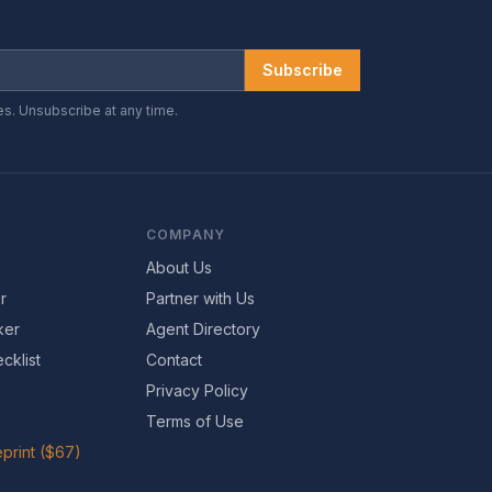
Subscribe
es. Unsubscribe at any time.
COMPANY
About Us
r
Partner with Us
ker
Agent Directory
cklist
Contact
Privacy Policy
Terms of Use
print ($67)