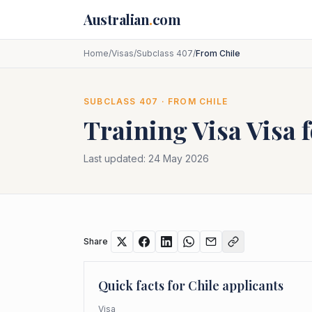
Skip to main content
Australian
.
com
Home
/
Visas
/
Subclass 407
/
From Chile
SUBCLASS
407
· FROM
CHILE
Training Visa
Visa 
Last updated:
24 May 2026
Share
Quick facts for
Chile
applicants
Visa