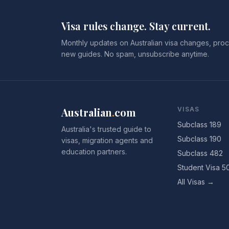
Visa rules change. Stay current.
Monthly updates on Australian visa changes, proc
new guides. No spam, unsubscribe anytime.
Australian
.
com
VISAS
Subclass 189
Australia's trusted guide to
Subclass 190
visas, migration agents and
education partners.
Subclass 482
Student Visa 5
All Visas →