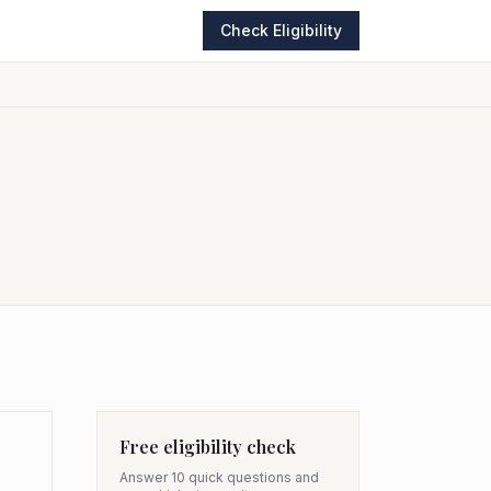
Check Eligibility
Free eligibility check
Answer 10 quick questions and