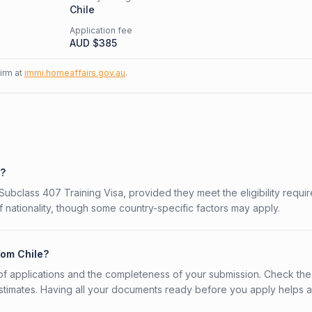
Chile
Application fee
AUD $
385
firm at
immi.homeaffairs.gov.au
.
7?
n Subclass 407 Training Visa, provided they meet the eligibility requi
 nationality, though some country-specific factors may apply.
rom Chile?
f applications and the completeness of your submission. Check the
stimates. Having all your documents ready before you apply helps 