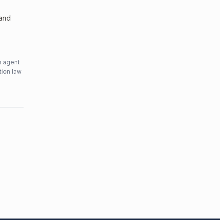
 and
n agent
tion law