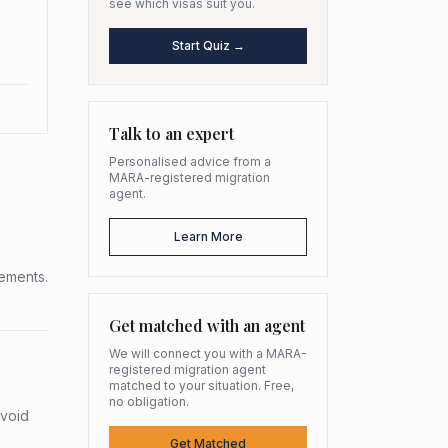
see which visas suit you.
Start Quiz →
Talk to an expert
Personalised advice from a
MARA-registered migration
agent.
Learn More
rements.
Get matched with an agent
We will connect you with a MARA-
registered migration agent
matched to your situation. Free,
no obligation.
avoid
Get Matched