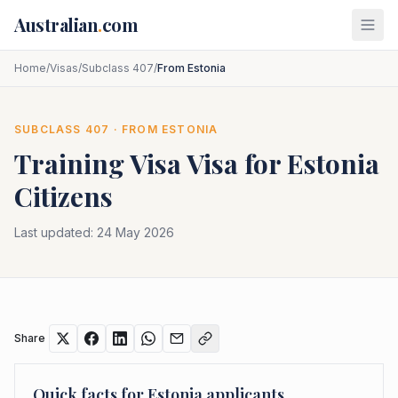
Skip to main content
Australian
.
com
Home
/
Visas
/
Subclass 407
/
From Estonia
SUBCLASS
407
· FROM
ESTONIA
Training Visa
Visa for
Estonia
Citizens
Last updated:
24 May 2026
Share
Quick facts for
Estonia
applicants