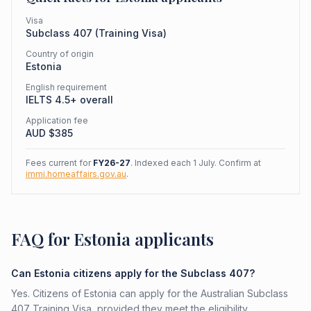
Visa
Subclass
407
(
Training Visa
)
Country of origin
Estonia
English requirement
IELTS 4.5+ overall
Application fee
AUD $
385
Fees current for
FY26-27
. Indexed each 1 July. Confirm at
immi.homeaffairs.gov.au
.
FAQ for Estonia applicants
Can Estonia citizens apply for the Subclass 407?
Yes. Citizens of Estonia can apply for the Australian Subclass
407 Training Visa, provided they meet the eligibility