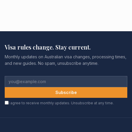
Visa rules change. Stay current.
Monthly updates on Australian visa changes, processing times,
and new guides. No spam, unsubscribe anytime.
Subscribe
I agree to receive monthly updates. Unsubscribe at any time.