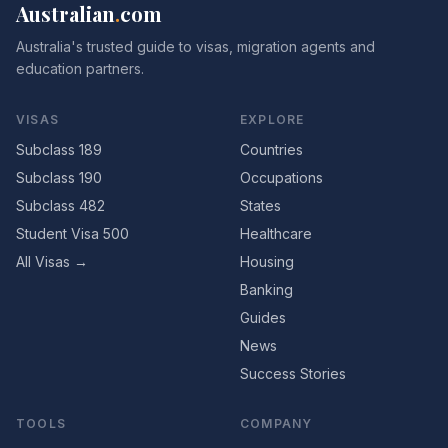
Australian
.
com
Australia's trusted guide to visas, migration agents and
education partners.
VISAS
EXPLORE
Subclass 189
Countries
Subclass 190
Occupations
Subclass 482
States
Student Visa 500
Healthcare
All Visas →
Housing
Banking
Guides
News
Success Stories
TOOLS
COMPANY