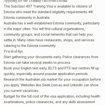
Applying for the Training Visa from Estonia
The Subclass 407 Training Visa is available to citizens of
Estonia who meet the standard eligibility requirements. ##
Estonia community in Australia
Australia has a well-established Estonia community, particularly
in the major cities. You will find cultural organisations,
community groups, and social networks that can help you
settle in. Many cities have restaurants, shops, and services
catering to the Estonia community.
Practical tips
Start gathering your documents early. Police clearances from
Estonia can take several weeks to process.
Book your English test early. IELTS and PTE test centres fill up
quickly, especially around popular application periods.
Research the Australian job market for your occupation before
you apply. Websites like Seek.com.au and LinkedIn can show
you current vacancies.
Budget for the full cost of the visa application, including health
examinations, police clearances, and any skills assessment