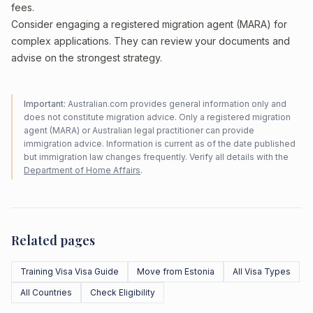
fees.
Consider engaging a registered migration agent (MARA) for
complex applications. They can review your documents and
advise on the strongest strategy.
Important:
Australian.com provides general information only and
does not constitute migration advice. Only a registered migration
agent (MARA) or Australian legal practitioner can provide
immigration advice. Information is current as of the date published
but immigration law changes frequently. Verify all details with the
Department of Home Affairs
.
Related pages
Training Visa Visa Guide
Move from Estonia
All Visa Types
All Countries
Check Eligibility