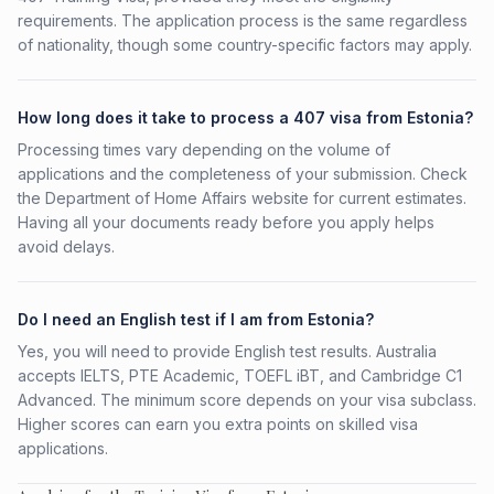
requirements. The application process is the same regardless
of nationality, though some country-specific factors may apply.
How long does it take to process a 407 visa from Estonia?
Processing times vary depending on the volume of
applications and the completeness of your submission. Check
the Department of Home Affairs website for current estimates.
Having all your documents ready before you apply helps
avoid delays.
Do I need an English test if I am from Estonia?
Yes, you will need to provide English test results. Australia
accepts IELTS, PTE Academic, TOEFL iBT, and Cambridge C1
Advanced. The minimum score depends on your visa subclass.
Higher scores can earn you extra points on skilled visa
applications.