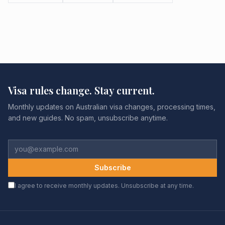
Visa rules change. Stay current.
Monthly updates on Australian visa changes, processing times,
and new guides. No spam, unsubscribe anytime.
Subscribe
I agree to receive monthly updates. Unsubscribe at any time.