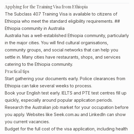
Applying for the Training Visa from Ethiopia
The Subclass 407 Training Visa is available to citizens of
Ethiopia who meet the standard eligibility requirements. ##
Ethiopia community in Australia
Australia has a well-established Ethiopia community, particularly
in the major cities. You will find cultural organisations,
community groups, and social networks that can help you
settle in. Many cities have restaurants, shops, and services
catering to the Ethiopia community.
Practical tips
Start gathering your documents early. Police clearances from
Ethiopia can take several weeks to process.
Book your English test early. IELTS and PTE test centres fill up
quickly, especially around popular application periods.
Research the Australian job market for your occupation before
you apply. Websites like Seek.com.au and LinkedIn can show
you current vacancies.
Budget for the full cost of the visa application, including health