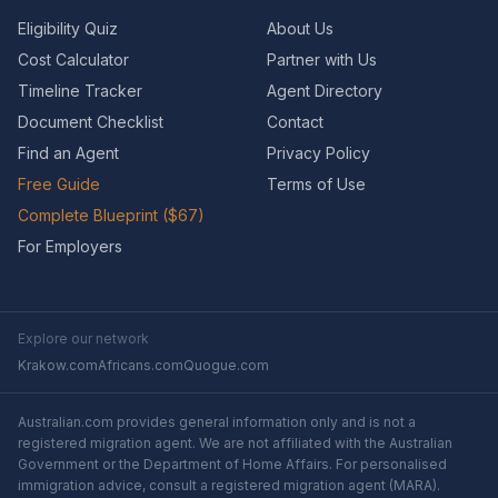
Eligibility Quiz
About Us
Cost Calculator
Partner with Us
Timeline Tracker
Agent Directory
Document Checklist
Contact
Find an Agent
Privacy Policy
Free Guide
Terms of Use
Complete Blueprint ($67)
For Employers
Explore our network
Krakow.com
Africans.com
Quogue.com
Australian.com provides general information only and is not a
registered migration agent. We are not affiliated with the Australian
Government or the Department of Home Affairs. For personalised
immigration advice, consult a registered migration agent (MARA).