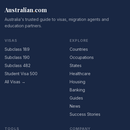
Australian
.
com
Australia's trusted guide to visas, migration agents and
education partners.
VISAS
EXPLORE
Subclass 189
Countries
Subclass 190
Occupations
Subclass 482
States
Student Visa 500
Healthcare
All Visas →
Housing
Banking
Guides
News
Success Stories
TOOLS
COMPANY