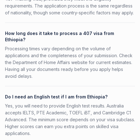
requirements. The application process is the same regardless
of nationality, though some country-specific factors may apply.
How long does it take to process a 407 visa from
Ethiopia?
Processing times vary depending on the volume of
applications and the completeness of your submission. Check
the Department of Home Affairs website for current estimates.
Having all your documents ready before you apply helps
avoid delays.
Do I need an English test if I am from Ethiopia?
Yes, you will need to provide English test results. Australia
accepts IELTS, PTE Academic, TOEFL iBT, and Cambridge C1
Advanced. The minimum score depends on your visa subclass.
Higher scores can earn you extra points on skilled visa
applications.