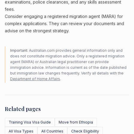
examinations, police clearances, and any skills assessment
fees.
Consider engaging a registered migration agent (MARA) for
complex applications. They can review your documents and
advise on the strongest strategy.
Important:
Australian.com provides general information only and
does not constitute migration advice. Only a registered migration
agent (MARA) or Australian legal practitioner can provide
immigration advice. Information is current as of the date published
but immigration law changes frequently. Verify all details with the
Department of Home Affairs
.
Related pages
Training Visa Visa Guide
Move from Ethiopia
All Visa Types
All Countries
Check Eligibility