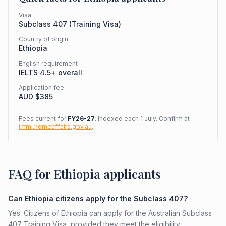
Visa
Subclass
407
(
Training Visa
)
Country of origin
Ethiopia
English requirement
IELTS 4.5+ overall
Application fee
AUD $
385
Fees current for
FY26-27
. Indexed each 1 July. Confirm at
immi.homeaffairs.gov.au
.
FAQ for Ethiopia applicants
Can Ethiopia citizens apply for the Subclass 407?
Yes. Citizens of Ethiopia can apply for the Australian Subclass
407 Training Visa, provided they meet the eligibility