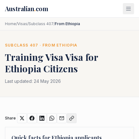
Skip to main content
Australian
.
com
Home
/
Visas
/
Subclass 407
/
From Ethiopia
SUBCLASS
407
· FROM
ETHIOPIA
Training Visa
Visa for
Ethiopia
Citizens
Last updated:
24 May 2026
Share
Quick facts for
Ethiopia
applicants