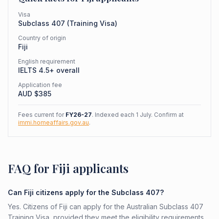
Visa
Subclass
407
(
Training Visa
)
Country of origin
Fiji
English requirement
IELTS 4.5+ overall
Application fee
AUD $
385
Fees current for
FY26-27
. Indexed each 1 July. Confirm at
immi.homeaffairs.gov.au
.
FAQ for Fiji applicants
Can Fiji citizens apply for the Subclass 407?
Yes. Citizens of Fiji can apply for the Australian Subclass 407
Training Visa, provided they meet the eligibility requirements.