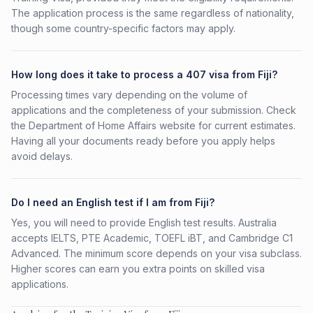
The application process is the same regardless of nationality,
though some country-specific factors may apply.
How long does it take to process a 407 visa from Fiji?
Processing times vary depending on the volume of
applications and the completeness of your submission. Check
the Department of Home Affairs website for current estimates.
Having all your documents ready before you apply helps
avoid delays.
Do I need an English test if I am from Fiji?
Yes, you will need to provide English test results. Australia
accepts IELTS, PTE Academic, TOEFL iBT, and Cambridge C1
Advanced. The minimum score depends on your visa subclass.
Higher scores can earn you extra points on skilled visa
applications.