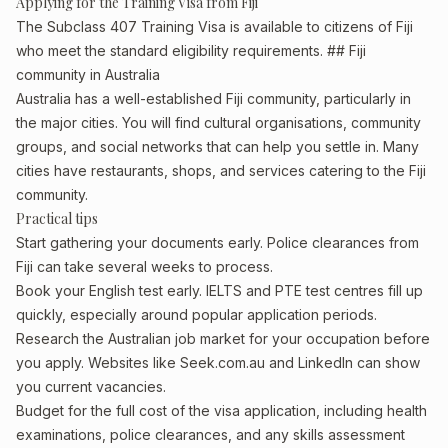
Applying for the Training Visa from Fiji
The Subclass 407 Training Visa is available to citizens of Fiji
who meet the standard eligibility requirements. ## Fiji
community in Australia
Australia has a well-established Fiji community, particularly in
the major cities. You will find cultural organisations, community
groups, and social networks that can help you settle in. Many
cities have restaurants, shops, and services catering to the Fiji
community.
Practical tips
Start gathering your documents early. Police clearances from
Fiji can take several weeks to process.
Book your English test early. IELTS and PTE test centres fill up
quickly, especially around popular application periods.
Research the Australian job market for your occupation before
you apply. Websites like Seek.com.au and LinkedIn can show
you current vacancies.
Budget for the full cost of the visa application, including health
examinations, police clearances, and any skills assessment