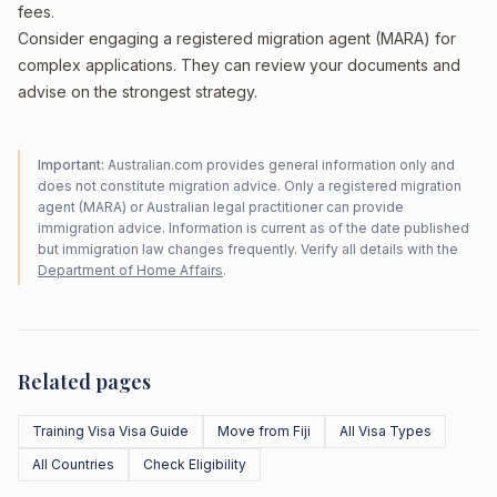
fees.
Consider engaging a registered migration agent (MARA) for
complex applications. They can review your documents and
advise on the strongest strategy.
Important:
Australian.com provides general information only and
does not constitute migration advice. Only a registered migration
agent (MARA) or Australian legal practitioner can provide
immigration advice. Information is current as of the date published
but immigration law changes frequently. Verify all details with the
Department of Home Affairs
.
Related pages
Training Visa Visa Guide
Move from Fiji
All Visa Types
All Countries
Check Eligibility