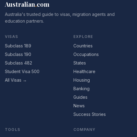
Australian
.
com
Australia's trusted guide to visas, migration agents and
education partners.
VISAS
EXPLORE
Subclass 189
Countries
Subclass 190
Occupations
Subclass 482
States
Student Visa 500
Healthcare
All Visas →
Housing
Banking
Guides
News
Success Stories
TOOLS
COMPANY