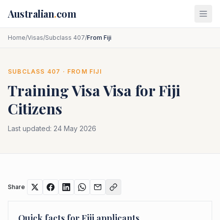
Skip to main content
Australian
.
com
Home
/
Visas
/
Subclass 407
/
From Fiji
SUBCLASS
407
· FROM
FIJI
Training Visa
Visa for
Fiji
Citizens
Last updated:
24 May 2026
Share
Quick facts for
Fiji
applicants