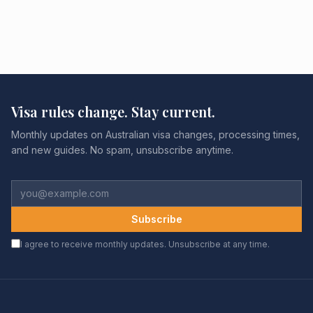
Visa rules change. Stay current.
Monthly updates on Australian visa changes, processing times,
and new guides. No spam, unsubscribe anytime.
Subscribe
I agree to receive monthly updates. Unsubscribe at any time.