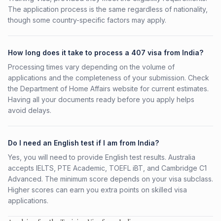
The application process is the same regardless of nationality,
though some country-specific factors may apply.
How long does it take to process a 407 visa from India?
Processing times vary depending on the volume of
applications and the completeness of your submission. Check
the Department of Home Affairs website for current estimates.
Having all your documents ready before you apply helps
avoid delays.
Do I need an English test if I am from India?
Yes, you will need to provide English test results. Australia
accepts IELTS, PTE Academic, TOEFL iBT, and Cambridge C1
Advanced. The minimum score depends on your visa subclass.
Higher scores can earn you extra points on skilled visa
applications.