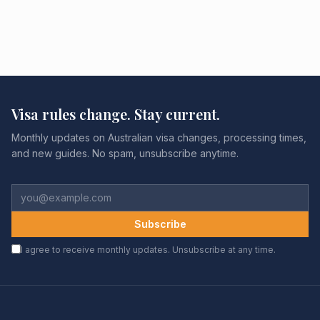
Visa rules change. Stay current.
Monthly updates on Australian visa changes, processing times,
and new guides. No spam, unsubscribe anytime.
Subscribe
I agree to receive monthly updates. Unsubscribe at any time.