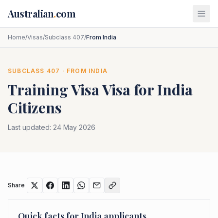
Skip to main content
Australian
.
com
Home
/
Visas
/
Subclass 407
/
From India
SUBCLASS
407
· FROM
INDIA
Training Visa
Visa for
India
Citizens
Last updated:
24 May 2026
Share
Quick facts for
India
applicants