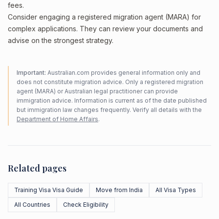
fees.
Consider engaging a registered migration agent (MARA) for
complex applications. They can review your documents and
advise on the strongest strategy.
Important:
Australian.com provides general information only and
does not constitute migration advice. Only a registered migration
agent (MARA) or Australian legal practitioner can provide
immigration advice. Information is current as of the date published
but immigration law changes frequently. Verify all details with the
Department of Home Affairs
.
Related pages
Training Visa Visa Guide
Move from India
All Visa Types
All Countries
Check Eligibility