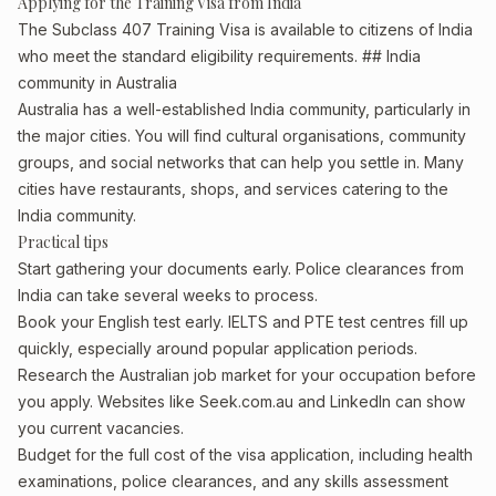
Applying for the Training Visa from India
The Subclass 407 Training Visa is available to citizens of India
who meet the standard eligibility requirements. ## India
community in Australia
Australia has a well-established India community, particularly in
the major cities. You will find cultural organisations, community
groups, and social networks that can help you settle in. Many
cities have restaurants, shops, and services catering to the
India community.
Practical tips
Start gathering your documents early. Police clearances from
India can take several weeks to process.
Book your English test early. IELTS and PTE test centres fill up
quickly, especially around popular application periods.
Research the Australian job market for your occupation before
you apply. Websites like Seek.com.au and LinkedIn can show
you current vacancies.
Budget for the full cost of the visa application, including health
examinations, police clearances, and any skills assessment