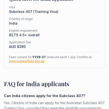
Visa
Subclass
407
(
Training Visa
)
Country of origin
India
English requirement
IELTS 4.5+ overall
Application fee
AUD $
385
Fees current for
FY26-27
. Indexed each 1 July. Confirm at
immi.homeaffairs.gov.au
.
FAQ for India applicants
Can India citizens apply for the Subclass 407?
Yes. Citizens of India can apply for the Australian Subclass 407
Training Visa, provided they meet the eligibility requirements.