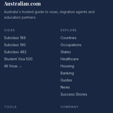
Australian
.
com
Australia's trusted guide to visas, migration agents and
education partners.
VISAS
EXPLORE
Subclass 189
Countries
Subclass 190
Occupations
Subclass 482
States
Student Visa 500
Healthcare
All Visas →
Housing
Banking
Guides
News
Success Stories
TOOLS
COMPANY