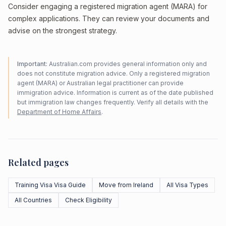
Consider engaging a registered migration agent (MARA) for
complex applications. They can review your documents and
advise on the strongest strategy.
Important:
Australian.com provides general information only and
does not constitute migration advice. Only a registered migration
agent (MARA) or Australian legal practitioner can provide
immigration advice. Information is current as of the date published
but immigration law changes frequently. Verify all details with the
Department of Home Affairs
.
Related pages
Training Visa Visa Guide
Move from Ireland
All Visa Types
All Countries
Check Eligibility