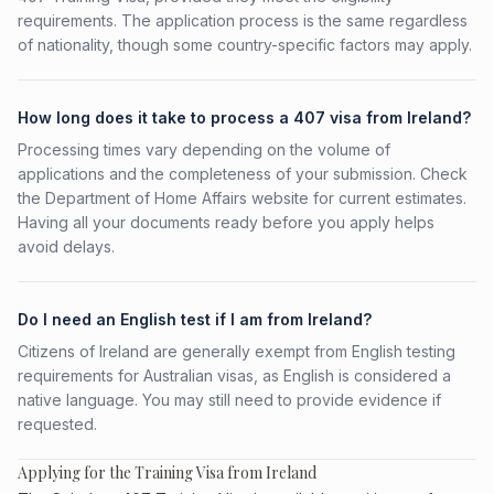
requirements. The application process is the same regardless
of nationality, though some country-specific factors may apply.
How long does it take to process a 407 visa from Ireland?
Processing times vary depending on the volume of
applications and the completeness of your submission. Check
the Department of Home Affairs website for current estimates.
Having all your documents ready before you apply helps
avoid delays.
Do I need an English test if I am from Ireland?
Citizens of Ireland are generally exempt from English testing
requirements for Australian visas, as English is considered a
native language. You may still need to provide evidence if
requested.
Applying for the Training Visa from Ireland