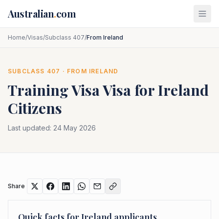
Skip to main content
Australian
.
com
Home
/
Visas
/
Subclass 407
/
From Ireland
SUBCLASS
407
· FROM
IRELAND
Training Visa
Visa for
Ireland
Citizens
Last updated:
24 May 2026
Share
Quick facts for
Ireland
applicants