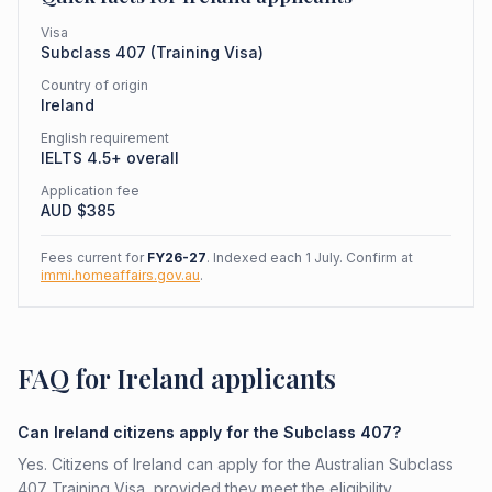
Visa
Subclass
407
(
Training Visa
)
Country of origin
Ireland
English requirement
IELTS 4.5+ overall
Application fee
AUD $
385
Fees current for
FY26-27
. Indexed each 1 July. Confirm at
immi.homeaffairs.gov.au
.
FAQ for Ireland applicants
Can Ireland citizens apply for the Subclass 407?
Yes. Citizens of Ireland can apply for the Australian Subclass
407 Training Visa, provided they meet the eligibility