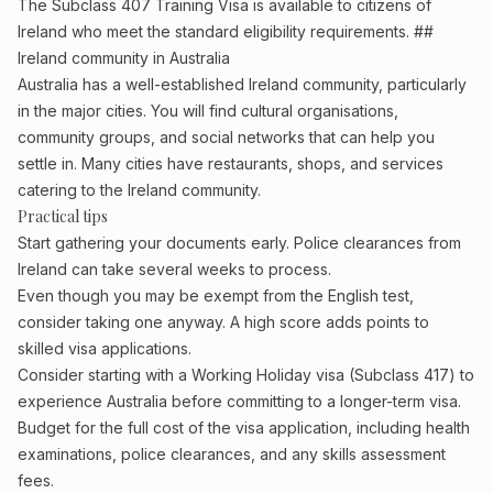
The Subclass 407 Training Visa is available to citizens of
Ireland who meet the standard eligibility requirements. ##
Ireland community in Australia
Australia has a well-established Ireland community, particularly
in the major cities. You will find cultural organisations,
community groups, and social networks that can help you
settle in. Many cities have restaurants, shops, and services
catering to the Ireland community.
Practical tips
Start gathering your documents early. Police clearances from
Ireland can take several weeks to process.
Even though you may be exempt from the English test,
consider taking one anyway. A high score adds points to
skilled visa applications.
Consider starting with a Working Holiday visa (Subclass 417) to
experience Australia before committing to a longer-term visa.
Budget for the full cost of the visa application, including health
examinations, police clearances, and any skills assessment
fees.