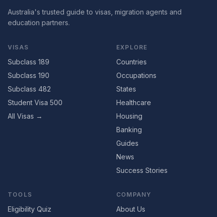
Australia's trusted guide to visas, migration agents and
education partners.
VISAS
EXPLORE
Subclass 189
Countries
Subclass 190
Occupations
Subclass 482
States
Student Visa 500
Healthcare
All Visas →
Housing
Banking
Guides
News
Success Stories
TOOLS
COMPANY
Eligibility Quiz
About Us