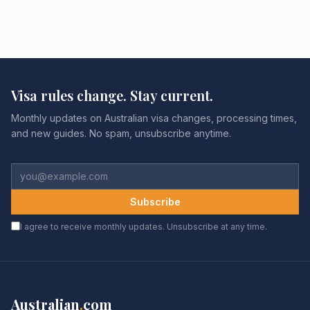
Visa rules change. Stay current.
Monthly updates on Australian visa changes, processing times,
and new guides. No spam, unsubscribe anytime.
Subscribe
I agree to receive monthly updates. Unsubscribe at any time.
Australian
.
com