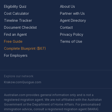
Eligibility Quiz
About Us
Cost Calculator
Partner with Us
Timeline Tracker
Agent Directory
Document Checklist
Contact
Find an Agent
Privacy Policy
Free Guide
Terms of Use
Complete Blueprint ($67)
For Employers
Explore our network
Krakow.com
Quogue.com
Australian.com provides general information only and is not a
registered migration agent. We are not affiliated with the Australian
Government or the Department of Home Affairs. For personalised
immigration advice, consult a registered migration agent (MARA).