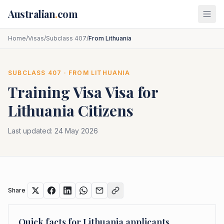
Skip to main content
Australian
.
com
Home
/
Visas
/
Subclass 407
/
From Lithuania
SUBCLASS
407
· FROM
LITHUANIA
Training Visa
Visa for
Lithuania
Citizens
Last updated:
24 May 2026
Share
Quick facts for
Lithuania
applicants