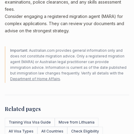
examinations, police clearances, and any skills assessment
fees.
Consider engaging a registered migration agent (MARA) for
complex applications. They can review your documents and
advise on the strongest strategy.
Important:
Australian.com provides general information only and
does not constitute migration advice. Only a registered migration
agent (MARA) or Australian legal practitioner can provide
immigration advice. Information is current as of the date published
but immigration law changes frequently. Verify all details with the
Department of Home Affairs
.
Related pages
Training Visa Visa Guide
Move from Lithuania
All Visa Types
All Countries
Check Eligibility