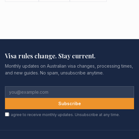
Visa rules change. Stay current.
Monthly updates on Australian visa changes, processing times,
and new guides. No spam, unsubscribe anytime.
Subscribe
I agree to receive monthly updates. Unsubscribe at any time.