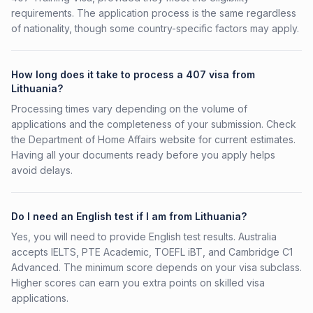
requirements. The application process is the same regardless
of nationality, though some country-specific factors may apply.
How long does it take to process a 407 visa from
Lithuania?
Processing times vary depending on the volume of
applications and the completeness of your submission. Check
the Department of Home Affairs website for current estimates.
Having all your documents ready before you apply helps
avoid delays.
Do I need an English test if I am from Lithuania?
Yes, you will need to provide English test results. Australia
accepts IELTS, PTE Academic, TOEFL iBT, and Cambridge C1
Advanced. The minimum score depends on your visa subclass.
Higher scores can earn you extra points on skilled visa
applications.