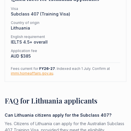
Visa
Subclass
407
(
Training Visa
)
Country of origin
Lithuania
English requirement
IELTS 4.5+ overall
Application fee
AUD $
385
Fees current for
FY26-27
. Indexed each 1 July. Confirm at
immi.homeaffairs.gov.au
.
FAQ for Lithuania applicants
Can Lithuania citizens apply for the Subclass 407?
Yes. Citizens of Lithuania can apply for the Australian Subclass
407 Training Visa, provided they meet the eligibility