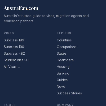
Australian
.
com
Australia's trusted guide to visas, migration agents and
education partners.
VISAS
EXPLORE
Subclass 189
Countries
Subclass 190
Occupations
Subclass 482
States
Student Visa 500
Healthcare
All Visas →
Housing
Banking
Guides
News
Success Stories
TOOLS
COMPANY