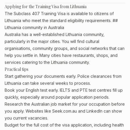
Applying for the Training Visa from Lithuania
The Subclass 407 Training Visa is available to citizens of
Lithuania who meet the standard eligibility requirements. ##
Lithuania community in Australia
Australia has a well-established Lithuania community,
particularly in the major cities. You will find cultural
organisations, community groups, and social networks that can
help you settle in. Many cities have restaurants, shops, and
services catering to the Lithuania community.
Practical tips
Start gathering your documents early. Police clearances from
Lithuania can take several weeks to process.
Book your English test early. IELTS and PTE test centres fill up
quickly, especially around popular application periods.
Research the Australian job market for your occupation before
you apply. Websites like Seek.com.au and LinkedIn can show
you current vacancies.
Budget for the full cost of the visa application, including health