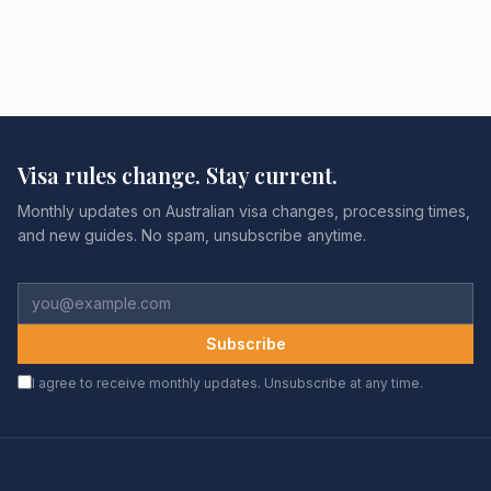
Visa rules change. Stay current.
Monthly updates on Australian visa changes, processing times,
and new guides. No spam, unsubscribe anytime.
Subscribe
I agree to receive monthly updates. Unsubscribe at any time.