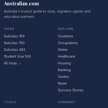
Australian
.
com
Australia's trusted guide to visas, migration agents and
education partners.
VISAS
EXPLORE
Subclass 189
Countries
Subclass 190
Occupations
Subclass 482
States
Student Visa 500
Healthcare
All Visas →
Housing
Banking
Guides
News
Success Stories
TOOLS
COMPANY