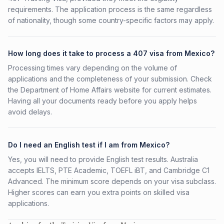
requirements. The application process is the same regardless
of nationality, though some country-specific factors may apply.
How long does it take to process a 407 visa from Mexico?
Processing times vary depending on the volume of
applications and the completeness of your submission. Check
the Department of Home Affairs website for current estimates.
Having all your documents ready before you apply helps
avoid delays.
Do I need an English test if I am from Mexico?
Yes, you will need to provide English test results. Australia
accepts IELTS, PTE Academic, TOEFL iBT, and Cambridge C1
Advanced. The minimum score depends on your visa subclass.
Higher scores can earn you extra points on skilled visa
applications.