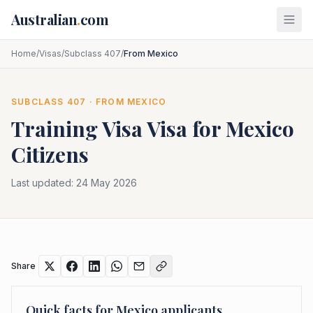
Skip to main content
Australian
.
com
Home
/
Visas
/
Subclass 407
/
From Mexico
SUBCLASS
407
· FROM
MEXICO
Training Visa
Visa for
Mexico
Citizens
Last updated:
24 May 2026
Share
Quick facts for
Mexico
applicants