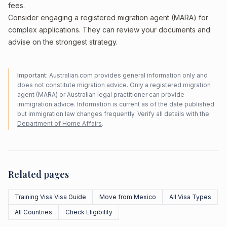
fees.
Consider engaging a registered migration agent (MARA) for
complex applications. They can review your documents and
advise on the strongest strategy.
Important:
Australian.com provides general information only and
does not constitute migration advice. Only a registered migration
agent (MARA) or Australian legal practitioner can provide
immigration advice. Information is current as of the date published
but immigration law changes frequently. Verify all details with the
Department of Home Affairs
.
Related pages
Training Visa Visa Guide
Move from Mexico
All Visa Types
All Countries
Check Eligibility