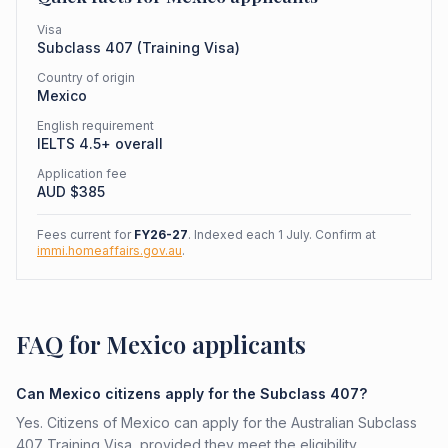
Visa
Subclass
407
(
Training Visa
)
Country of origin
Mexico
English requirement
IELTS 4.5+ overall
Application fee
AUD $
385
Fees current for
FY26-27
. Indexed each 1 July. Confirm at
immi.homeaffairs.gov.au
.
FAQ for Mexico applicants
Can Mexico citizens apply for the Subclass 407?
Yes. Citizens of Mexico can apply for the Australian Subclass
407 Training Visa, provided they meet the eligibility