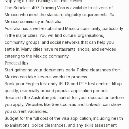
Applying for the Training Visa from Mexico
The Subclass 407 Training Visa is available to citizens of
Mexico who meet the standard eligibility requirements. ##
Mexico community in Australia
Australia has a well-established Mexico community, particularly
in the major cities. You will find cultural organisations,
community groups, and social networks that can help you
settle in. Many cities have restaurants, shops, and services
catering to the Mexico community.
Practical tips
Start gathering your documents early. Police clearances from
Mexico can take several weeks to process.
Book your English test early. IELTS and PTE test centres fill up
quickly, especially around popular application periods.
Research the Australian job market for your occupation before
you apply. Websites like Seek.com.au and LinkedIn can show
you current vacancies.
Budget for the full cost of the visa application, including health
examinations, police clearances, and any skills assessment