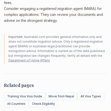
fees.
Consider engaging a registered migration agent (MARA) for
complex applications. They can review your documents and
advise on the strongest strategy.
Important:
Australian.com provides general information only and
does not constitute migration advice. Only a registered migration
agent (MARA) or Australian legal practitioner can provide
immigration advice. Information is current as of the date published
but immigration law changes frequently. Verify all details with the
Department of Home Affairs
.
Related pages
Training Visa Visa Guide
Move from Nepal
All Visa Types
All Countries
Check Eligibility