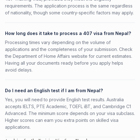
requirements. The application process is the same regardless
of nationality, though some country-specific factors may apply.
How long does it take to process a 407 visa from Nepal?
Processing times vary depending on the volume of
applications and the completeness of your submission. Check
the Department of Home Affairs website for current estimates.
Having all your documents ready before you apply helps
avoid delays.
Do I need an English test if I am from Nepal?
Yes, you will need to provide English test results. Australia
accepts IELTS, PTE Academic, TOEFL iBT, and Cambridge C1
Advanced. The minimum score depends on your visa subclass.
Higher scores can earn you extra points on skilled visa
applications.