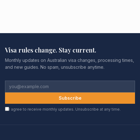
Visa rules change. Stay current.
Monthly updates on Australian visa changes, processing times,
and new guides. No spam, unsubscribe anytime.
Subscribe
I agree to receive monthly updates. Unsubscribe at any time.