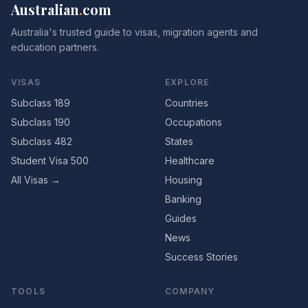
Australian
.
com
Australia's trusted guide to visas, migration agents and
education partners.
VISAS
EXPLORE
Subclass 189
Countries
Subclass 190
Occupations
Subclass 482
States
Student Visa 500
Healthcare
All Visas →
Housing
Banking
Guides
News
Success Stories
TOOLS
COMPANY