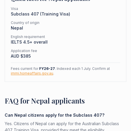
Visa
Subclass
407
(
Training Visa
)
Country of origin
Nepal
English requirement
IELTS 4.5+ overall
Application fee
AUD $
385
Fees current for
FY26-27
. Indexed each 1 July. Confirm at
immi.homeaffairs.gov.au
.
FAQ for Nepal applicants
Can Nepal citizens apply for the Subclass 407?
Yes. Citizens of Nepal can apply for the Australian Subclass
407 Training Visa, provided they meet the eligibility