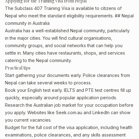
Applying for the Training Visa from Nepal
The Subclass 407 Training Visa is available to citizens of
Nepal who meet the standard eligibility requirements. ## Nepal
community in Australia
Australia has a well-established Nepal community, particularly
in the major cities. You will find cultural organisations,
community groups, and social networks that can help you
settle in. Many cities have restaurants, shops, and services
catering to the Nepal community.
Practical tips
Start gathering your documents early. Police clearances from
Nepal can take several weeks to process.
Book your English test early. IELTS and PTE test centres fill up
quickly, especially around popular application periods.
Research the Australian job market for your occupation before
you apply. Websites like Seek.com.au and LinkedIn can show
you current vacancies.
Budget for the full cost of the visa application, including health
examinations, police clearances, and any skills assessment