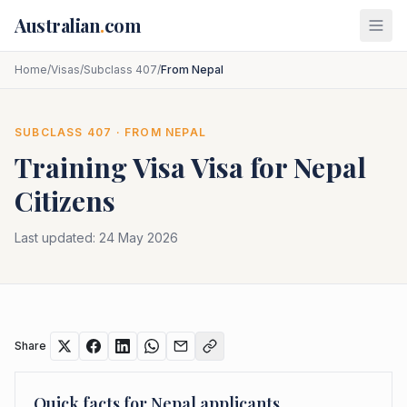
Skip to main content
Australian
.
com
Home
/
Visas
/
Subclass 407
/
From Nepal
SUBCLASS
407
· FROM
NEPAL
Training Visa
Visa for
Nepal
Citizens
Last updated:
24 May 2026
Share
Quick facts for
Nepal
applicants