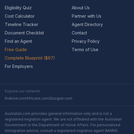
Eligibility Quiz
About Us
Cost Calculator
Partner with Us
Timeline Tracker
Agent Directory
Document Checklist
Contact
Find an Agent
Privacy Policy
Free Guide
Terms of Use
Complete Blueprint ($67)
For Employers
Explore our network
Krakow.com
Africans.com
Quogue.com
Australian.com provides general information only and is not a
registered migration agent. We are not affiliated with the Australian
Government or the Department of Home Affairs. For personalised
immigration advice, consult a registered migration agent (MARA).