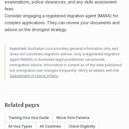
examinations, police clearances, and any skills assessment
fees.
Consider engaging a registered migration agent (MARA) for
complex applications. They can review your documents and
advise on the strongest strategy.
Important:
Australian.com provides general information only and
does not constitute migration advice. Only a registered migration
agent (MARA) or Australian legal practitioner can provide
immigration advice. Information is current as of the date published
but immigration law changes frequently. Verify all details with the
Department of Home Affairs
.
Related pages
Training Visa Visa Guide
Move from Panama
All Visa Types
All Countries
Check Eligibility