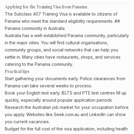
Applying for the Training Visa from Panama
The Subclass 407 Training Visa is available to citizens of
Panama who meet the standard eligibility requirements. ##
Panama community in Australia
Australia has a well-established Panama community, particularly
in the major cities. You will find cultural organisations,
community groups, and social networks that can help you
settle in. Many cities have restaurants, shops, and services
catering to the Panama community.
Practical tips
Start gathering your documents early. Police clearances from
Panama can take several weeks to process.
Book your English test early. IELTS and PTE test centres fill up
quickly, especially around popular application periods.
Research the Australian job market for your occupation before
you apply. Websites like Seek.com.au and LinkedIn can show
you current vacancies.
Budget for the full cost of the visa application, including health