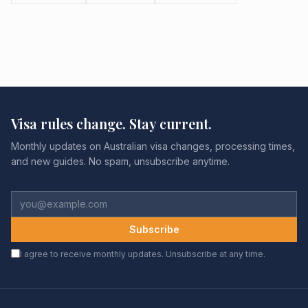
Visa rules change. Stay current.
Monthly updates on Australian visa changes, processing times,
and new guides. No spam, unsubscribe anytime.
Subscribe
I agree to receive monthly updates. Unsubscribe at any time.