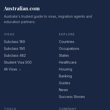
Australian
.
com
Australia's trusted guide to visas, migration agents and
education partners.
VISAS
EXPLORE
Subclass 189
Countries
Subclass 190
Occupations
Subclass 482
States
Student Visa 500
Healthcare
All Visas →
Housing
Banking
Guides
News
Success Stories
TOOLS
COMPANY