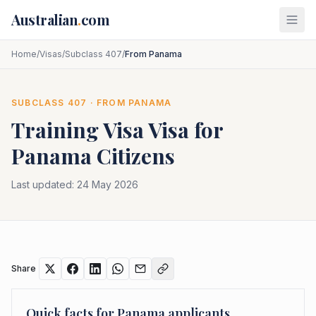
Skip to main content
Australian
.
com
Home
/
Visas
/
Subclass 407
/
From Panama
SUBCLASS
407
· FROM
PANAMA
Training Visa
Visa for
Panama
Citizens
Last updated:
24 May 2026
Share
Quick facts for
Panama
applicants