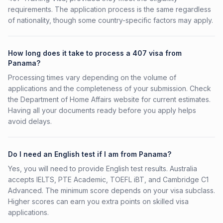
requirements. The application process is the same regardless
of nationality, though some country-specific factors may apply.
How long does it take to process a 407 visa from
Panama?
Processing times vary depending on the volume of
applications and the completeness of your submission. Check
the Department of Home Affairs website for current estimates.
Having all your documents ready before you apply helps
avoid delays.
Do I need an English test if I am from Panama?
Yes, you will need to provide English test results. Australia
accepts IELTS, PTE Academic, TOEFL iBT, and Cambridge C1
Advanced. The minimum score depends on your visa subclass.
Higher scores can earn you extra points on skilled visa
applications.