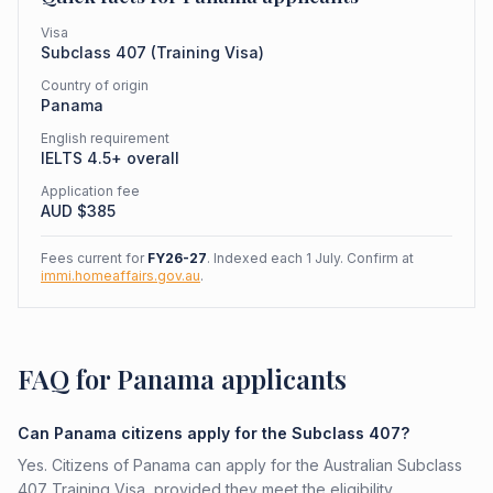
Visa
Subclass
407
(
Training Visa
)
Country of origin
Panama
English requirement
IELTS 4.5+ overall
Application fee
AUD $
385
Fees current for
FY26-27
. Indexed each 1 July. Confirm at
immi.homeaffairs.gov.au
.
FAQ for Panama applicants
Can Panama citizens apply for the Subclass 407?
Yes. Citizens of Panama can apply for the Australian Subclass
407 Training Visa, provided they meet the eligibility